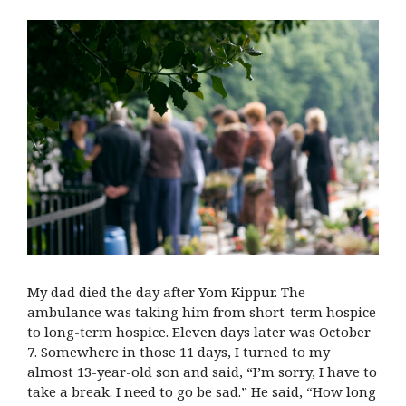
My dad died the day after Yom Kippur. The
ambulance was taking him from short-term hospice
to long-term hospice. Eleven days later was October
7. Somewhere in those 11 days, I turned to my
almost 13-year-old son and said, “I’m sorry, I have to
take a break. I need to go be sad.” He said, “How long