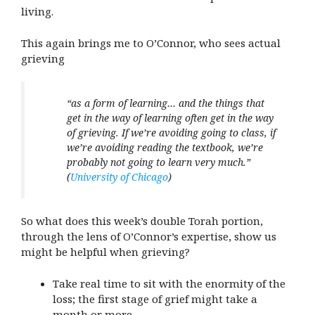
living.
This again brings me to O’Connor, who sees actual
grieving
“as a form of learning… and the things that
get in the way of learning often get in the way
of grieving. If we’re avoiding going to class, if
we’re avoiding reading the textbook, we’re
probably not going to learn very much.”
(
University of Chicago
)
So what does this week’s double Torah portion,
through the lens of O’Connor’s expertise, show us
might be helpful when grieving?
Take real time to sit with the enormity of the
loss; the first stage of grief might take a
month or more.