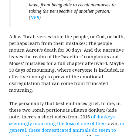
have, from being able to recall memories to
taking the perspective of another person.”
(
NPR
)
A few Torah verses later, the people, or God, or both,
perhaps learn from their mistakes: The people
mourn Aaron’s death for 30 days. And the narrative
leaves the realm of the Israelites’ complaints and
Moses’ mistakes for a full chapter afterward. Maybe
30 days of mourning, where everyone is included, is
effective enough to prevent the emotional
dysregulation that can come from truncated
mourning.
The personality that best embraces grief, to me, in
these two
Torah portions is Bilam’s donkey. (Side
note, there’s a short video from 2016
of donkeys
seemingly mourning
the loss of one of their
own;
in
general, these domesticated animals do seem to