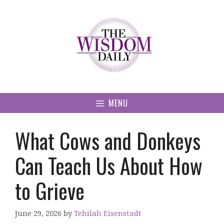
Skip
to
content
MENU
What Cows and Donkeys
Can Teach Us About How
to Grieve
June 29, 2026
by
Tehilah Eisenstadt