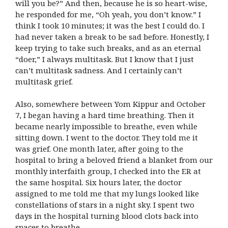
will you be?” And then, because he is so heart-wise,
he responded for me, “Oh yeah, you don’t know.” I
think I took 10 minutes; it was the best I could do. I
had never taken a break to be sad before. Honestly, I
keep trying to take such breaks, and as an eternal
“doer,” I always multitask. But I know that I just
can’t multitask sadness. And I certainly can’t
multitask grief.
Also, somewhere between Yom Kippur and October
7, I began having a hard time breathing. Then it
became nearly impossible to breathe, even while
sitting down. I went to the doctor. They told me it
was grief. One month later, after going to the
hospital to bring a beloved friend a blanket from our
monthly interfaith group, I checked into the ER at
the same hospital. Six hours later, the doctor
assigned to me told me that my lungs looked like
constellations of stars in a night sky. I spent two
days in the hospital turning blood clots back into
spaces to breathe.