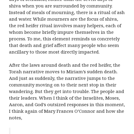
shiva when you are surrounded by community.
Instead of meals of mourning, there is a ritual of ash
and water. While mourners are the focus of shiva,
the red heifer ritual involves many helpers, each of
whom become briefly impure themselves in the
process. To me, this element reminds us concretely
that death and grief affect many people who seem
ancillary to those most directly impacted.
After the laws around death and the red heifer, the
Torah narrative moves to Miriam’s sudden death.
And just as suddenly, the narrative jumps to the
community moving on to their next stop in their
wandering. But they get into trouble. The people and
their leaders.
When I think of the Israelites, Moses,
Aaron, and God’s outsized responses in this moment,
I think again of Mary Frances O’Connor and how she
notes,