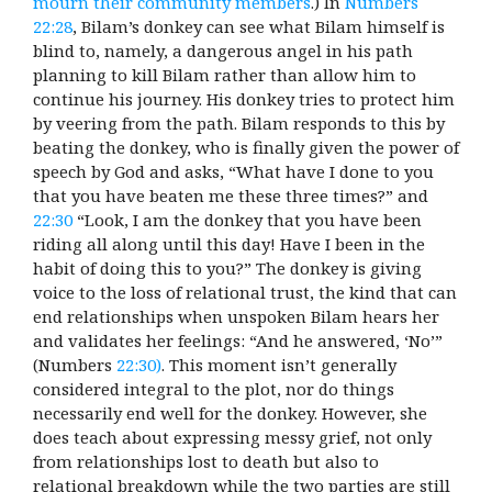
mourn their community members
.) In
Numbers
22:28
, Bilam’s donkey can see what Bilam himself is
blind to, namely, a dangerous angel in his path
planning to kill Bilam rather than allow him to
continue his journey. His donkey tries to protect him
by veering from the path. Bilam responds to this by
beating the donkey, who is finally given the power of
speech by God and asks, “What have I done to you
that you have beaten me these three times?” and
22:30
“Look, I am the donkey that you have been
riding all along until this day! Have I been in the
habit of doing this to you?” The donkey is giving
voice to the loss of relational trust, the kind that can
end relationships when unspoken Bilam hears her
and validates her feelings: “And he answered, ‘No’”
(Numbers
22:30)
.
This moment isn’t generally
considered integral to the plot, nor do things
necessarily end well for the donkey. However, she
does teach about expressing messy grief, not only
from relationships lost to death but also to
relational breakdown while the two parties are still