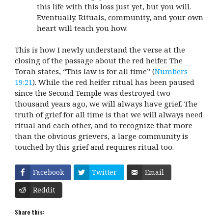
this life with this loss just yet, but you will.
Eventually. Rituals, community, and your own
heart will teach you how.
This is how I newly understand the verse at the
closing of the passage about the red heifer. The
Torah states, “This law is for all time” (
Numbers
19:21
). While the red heifer ritual has been paused
since the Second Temple was destroyed two
thousand years ago, we will always have grief. The
truth of grief for all time is that we will always need
ritual and each other, and to recognize that more
than the obvious grievers, a large community is
touched by this grief and requires ritual too.
Facebook
Twitter
Email
Reddit
Share this: