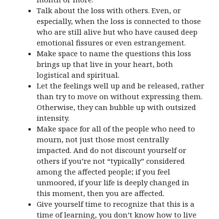
Talk about the loss with others. Even, or
especially, when the loss is connected to those
who are still alive but who have caused deep
emotional fissures or even estrangement.
Make space to name the questions this loss
brings up that live in your heart, both
logistical and spiritual.
Let the feelings well up and be released, rather
than try to move on without expressing them.
Otherwise, they can bubble up with outsized
intensity.
Make space for all of the people who need to
mourn, not just those most centrally
impacted. And do not discount yourself or
others if you’re not “typically” considered
among the affected people; if you feel
unmoored, if your life is deeply changed in
this moment, then you are affected.
Give yourself time to recognize that this is a
time of learning, you don’t know how to live