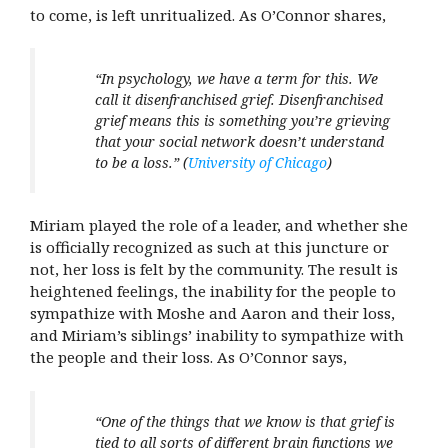
to come, is left unritualized. As O’Connor shares,
“In psychology, we have a term for this. We
call it disenfranchised grief. Disenfranchised
grief means this is something you’re grieving
that your social network doesn’t understand
to be a loss.”
(
University of Chicago
)
Miriam played the role of a leader, and whether she
is officially recognized as such at this juncture or
not, her loss is felt by the community. The result is
heightened feelings, the inability for the people to
sympathize with Moshe and Aaron and their loss,
and Miriam’s siblings’ inability to sympathize with
the people and their loss. As O’Connor says,
“
One of the things that we know is that grief is
tied to all sorts of different brain functions we