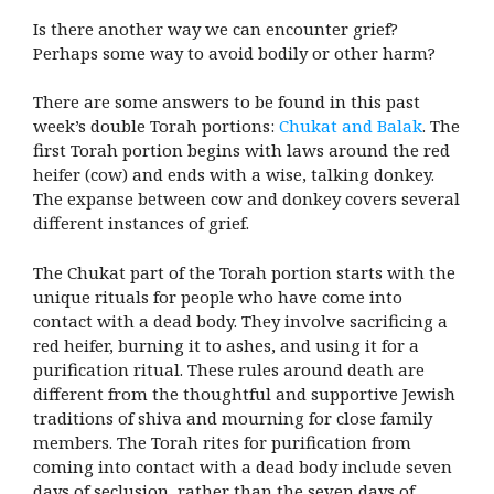
Is there another way we can encounter grief?
Perhaps some way to avoid bodily or other harm?
There are some answers to be found in this past
week’s double Torah portions:
Chukat and Balak
. The
first Torah portion begins with laws around the red
heifer (cow) and ends with a wise, talking donkey.
The expanse between cow and donkey covers several
different instances of grief.
The Chukat part of the Torah portion starts with the
unique rituals for people who have come into
contact with a dead body. They involve sacrificing a
red heifer, burning it to ashes, and using it for a
purification ritual. These rules around death are
different from the thoughtful and supportive Jewish
traditions of shiva and mourning for close family
members. The Torah rites for purification from
coming into contact with a dead body include seven
days of seclusion, rather than the seven days of