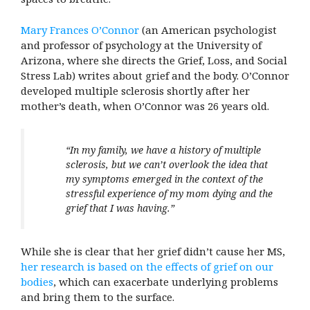
Mary Frances O’Connor
(an American psychologist
and professor of psychology at the University of
Arizona, where she directs the Grief, Loss, and Social
Stress Lab) writes about grief and the body. O’Connor
developed multiple sclerosis shortly after her
mother’s death, when O’Connor was 26 years old.
“In my family, we have a history of multiple
sclerosis, but we can’t overlook the idea that
my symptoms emerged in the context of the
stressful experience of my mom dying and the
grief that I was having.”
While she is clear that her grief didn’t cause her MS,
her research is based on the effects of grief on our
bodies
, which can exacerbate underlying problems
and bring them to the surface.