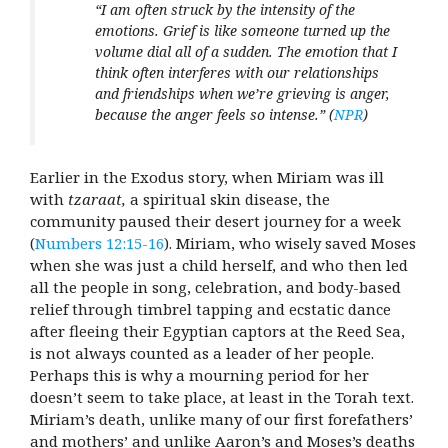
“I am often struck by the intensity of the
emotions. Grief is like someone turned up the
volume dial all of a sudden. The emotion that I
think often interferes with our relationships
and friendships when we’re grieving is anger,
because the anger feels so intense.”
(
NPR
)
Earlier in the Exodus story, when Miriam was ill
with
tzaraat,
a spiritual skin disease, the
community paused their desert journey for a week
(
Numbers 12:15-16
).
Miriam, who wisely saved Moses
when she was just a child herself, and who then led
all the people in song, celebration, and body-based
relief through timbrel tapping and ecstatic dance
after fleeing their Egyptian captors at the Reed Sea,
is not always counted as a leader of her people.
Perhaps this is why a mourning period for her
doesn’t seem to take place, at least in the Torah text.
Miriam’s death, unlike many of our first forefathers’
and mothers’ and unlike Aaron’s and Moses’s deaths