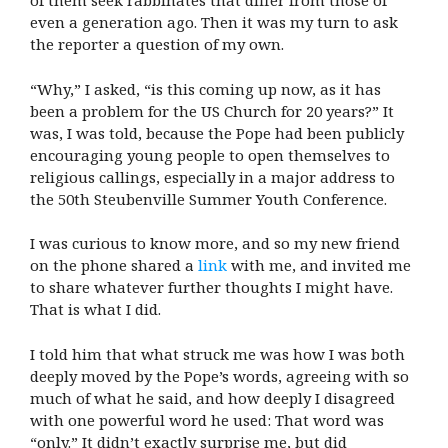
of them seek rabbinates that differ from those of
even a generation ago. Then it was my turn to ask
the reporter a question of my own.
“Why,” I asked, “is this coming up now, as it has
been a problem for the US Church for 20 years?” It
was, I was told, because the Pope had been publicly
encouraging young people to open themselves to
religious callings, especially in a major address to
the 50th Steubenville Summer Youth Conference.
I was curious to know more, and so my new friend
on the phone shared a
link
with me, and invited me
to share whatever further thoughts I might have.
That is what I did.
I told him that what struck me was how I was both
deeply moved by the Pope’s words, agreeing with so
much of what he said, and how deeply I disagreed
with one powerful word he used: That word was
“only.” It didn’t exactly surprise me, but did