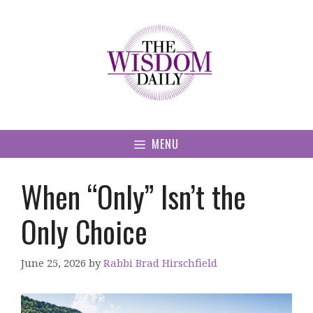
Skip
to
content
MENU
When “Only” Isn’t the
Only Choice
June 25, 2026
by
Rabbi Brad Hirschfield