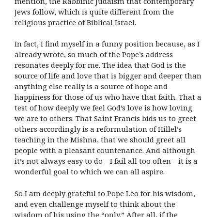
mention, the Rabbinic Judaism that contemporary
Jews follow, which is quite different from the
religious practice of Biblical Israel.
In fact, I find myself in a funny position because, as I
already wrote, so much of the Pope’s address
resonates deeply for me. The idea that God is the
source of life and love that is bigger and deeper than
anything else really is a source of hope and
happiness for those of us who have that faith. That a
test of how deeply we feel God’s love is how loving
we are to others. That Saint Francis bids us to greet
others accordingly is a reformulation of Hillel’s
teaching in the Mishna, that we should greet all
people with a pleasant countenance. And although
it’s not always easy to do—I fail all too often—it is a
wonderful goal to which we can all aspire.
So I am deeply grateful to Pope Leo for his wisdom,
and even challenge myself to think about the
wisdom of his using the “only.” After all, if the