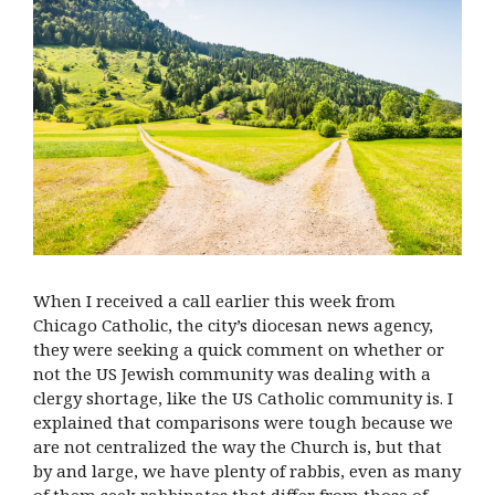
When I received a call earlier this week from
Chicago Catholic, the city’s diocesan news agency,
they were seeking a quick comment on whether or
not the US Jewish community was dealing with a
clergy shortage, like the US Catholic community is. I
explained that comparisons were tough because we
are not centralized the way the Church is, but that
by and large, we have plenty of rabbis, even as many