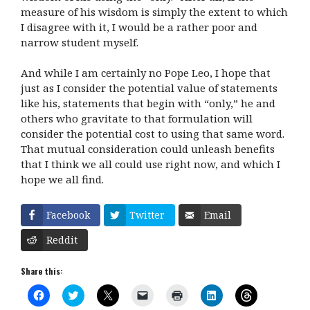
measure of his wisdom is simply the extent to which
I disagree with it, I would be a rather poor and
narrow student myself.
And while I am certainly no Pope Leo, I hope that
just as I consider the potential value of statements
like his, statements that begin with “only,” he and
others who gravitate to that formulation will
consider the potential cost to using that same word.
That mutual consideration could unleash benefits
that I think we all could use right now, and which I
hope we all find.
Facebook
Twitter
Email
Reddit
Share this:
C
C
C
C
C
C
C
l
l
l
l
l
l
l