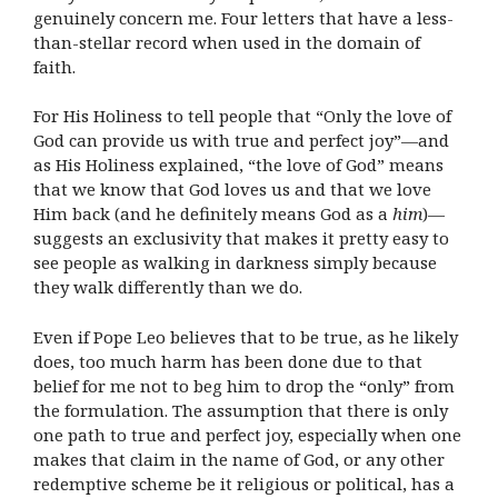
genuinely concern me. Four letters that have a less-
than-stellar record when used in the domain of
faith.
For His Holiness to tell people that “Only the love of
God can provide us with true and perfect joy”—and
as His Holiness explained, “the love of God” means
that we know that God loves us and that we love
Him back (and he definitely means God as a
him
)—
suggests an exclusivity that makes it pretty easy to
see people as walking in darkness simply because
they walk differently than we do.
Even if Pope Leo believes that to be true, as he likely
does, too much harm has been done due to that
belief for me not to beg him to drop the “only” from
the formulation. The assumption that there is only
one path to true and perfect joy, especially when one
makes that claim in the name of God, or any other
redemptive scheme be it religious or political, has a