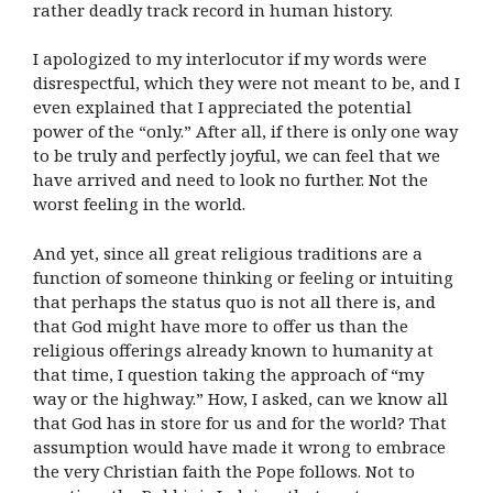
rather deadly track record in human history.
I apologized to my interlocutor if my words were
disrespectful, which they were not meant to be, and I
even explained that I appreciated the potential
power of the “only.” After all, if there is only one way
to be truly and perfectly joyful, we can feel that we
have arrived and need to look no further. Not the
worst feeling in the world.
And yet, since all great religious traditions are a
function of someone thinking or feeling or intuiting
that perhaps the status quo is not all there is, and
that God might have more to offer us than the
religious offerings already known to humanity at
that time, I question taking the approach of “my
way or the highway.” How, I asked, can we know all
that God has in store for us and for the world? That
assumption would have made it wrong to embrace
the very Christian faith the Pope follows. Not to