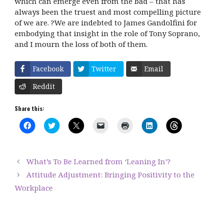
which can emerge even from the bad – that has
always been the truest and most compelling picture
of we are. ?We are indebted to James Gandolfini for
embodying that insight in the role of Tony Soprano,
and I mourn the loss of both of them.
Facebook
Twitter
Email
Reddit
Share this:
C
C
C
C
C
C
C
l
l
l
l
l
l
l
i
i
i
i
i
i
i
c
c
c
c
c
c
c
k
k
k
k
k
k
k
t
t
t
t
t
t
t
What’s To Be Learned from ‘Leaning In’?
o
o
o
o
o
o
o
s
s
s
e
p
s
s
Attitude Adjustment: Bringing Positivity to the
h
h
h
m
r
h
h
a
a
a
a
i
a
a
Workplace
r
r
r
i
n
r
r
e
e
e
l
t
e
e
o
o
o
a
(
o
o
n
n
n
l
O
n
n
F
T
X
i
p
L
T