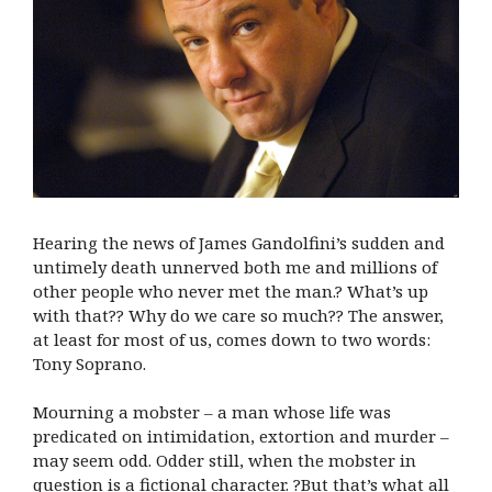
Hearing the news of James Gandolfini’s sudden and
untimely death unnerved both me and millions of
other people who never met the man.? What’s up
with that?? Why do we care so much?? The answer,
at least for most of us, comes down to two words:
Tony Soprano.
Mourning a mobster – a man whose life was
predicated on intimidation, extortion and murder –
may seem odd. Odder still, when the mobster in
question is a fictional character. ?But that’s what all