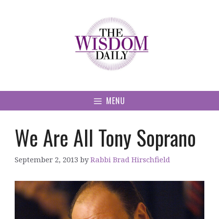
Skip
to
content
MENU
We Are All Tony Soprano
September 2, 2013
by
Rabbi Brad Hirschfield