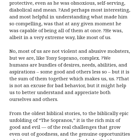
protective, even as he was obnoxious, self-serving,
diabolical and mean. ?And perhaps most interesting,
and most helpful in understanding what made him
so compelling, was that at any given moment he
was capable of being all of them at once. ?He was,
albeit in a very extreme way, like most of us.
No, most of us are not violent and abusive mobsters,
but we are, like Tony Soprano, complex. ?We
humans are bundles of desires, needs, abilities, and
aspirations – some good and others less so – but it is
the sum of them together which makes us, us. ?That
is not an excuse for bad behavior, but it might help
us to better understand and appreciate both
ourselves and others.
From the oldest biblical stories, to the biblically epic
unfolding of “The Sopranos,” it is the rich mix of
good and evil — of the real challenges that grow
even out of goodness, and the genuine opportunities