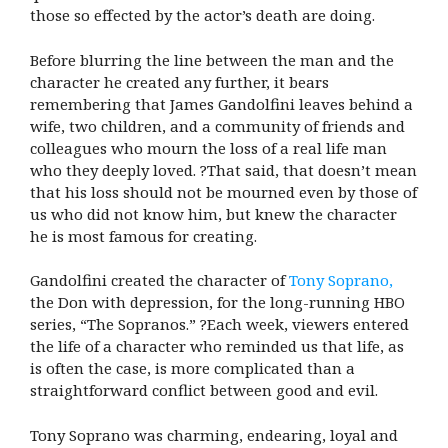
those so effected by the actor’s death are doing.
Before blurring the line between the man and the
character he created any further, it bears
remembering that James Gandolfini leaves behind a
wife, two children, and a community of friends and
colleagues who mourn the loss of a real life man
who they deeply loved. ?That said, that doesn’t mean
that his loss should not be mourned even by those of
us who did not know him, but knew the character
he is most famous for creating.
Gandolfini created the character of
Tony Soprano,
the Don with depression, for the long-running HBO
series, “The Sopranos.” ?Each week, viewers entered
the life of a character who reminded us that life, as
is often the case, is more complicated than a
straightforward conflict between good and evil.
Tony Soprano was charming, endearing, loyal and