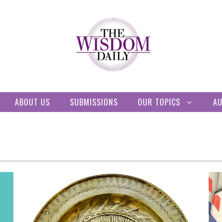
ABOUT US
SUBMISSIONS
OUR TOPICS
A