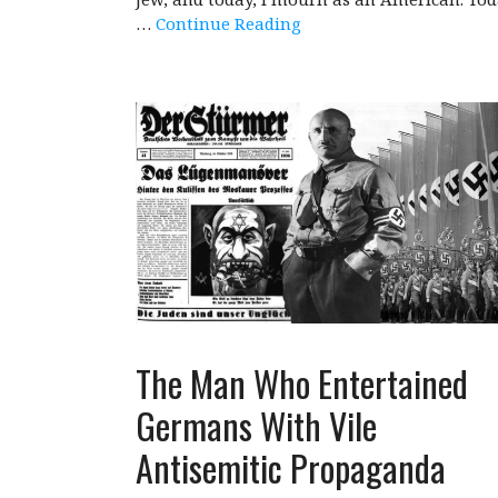
…
Continue Reading
The Man Who Entertained
Germans With Vile
Antisemitic Propaganda