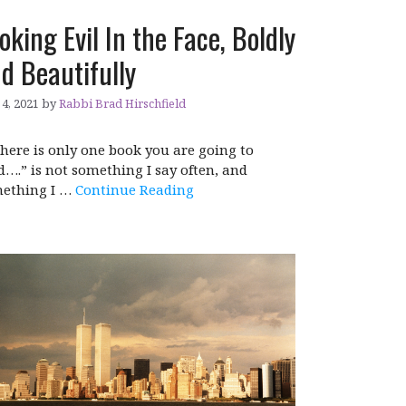
oking Evil In the Face, Boldly
d Beautifully
4, 2021
by
Rabbi Brad Hirschfield
 there is only one book you are going to
d….” is not something I say often, and
ething I …
Continue Reading