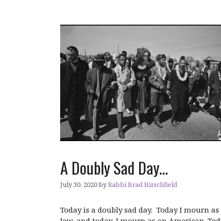
A Doubly Sad Day…
July 30, 2020
by
Rabbi Brad Hirschfield
Today is a doubly sad day. Today I mourn as
Jew, and today, I mourn as an American. To