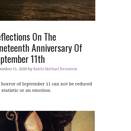
flections On The
neteenth Anniversary Of
ptember 11th
ember 11, 2020
by
Rabbi Michael Bernstein
 horror of September 11 can not be reduced
a statistic or an emotion.