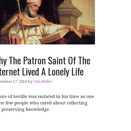
y The Patron Saint Of The
ternet Lived A Lonely Life
ember 17, 2018
by
Tim Miller
dore of Seville was isolated in his time as one
the few people who cared about collecting
 preserving knowledge.