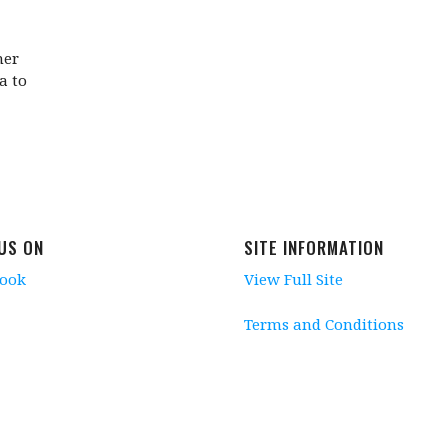
her
a to
 US ON
SITE INFORMATION
book
View Full Site
Terms and Conditions