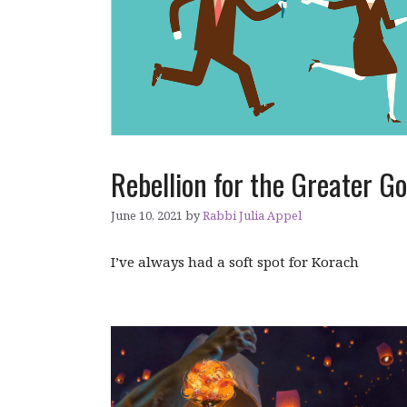
Rebellion for the Greater G
June 10, 2021
by
Rabbi Julia Appel
I’ve always had a soft spot for Korach