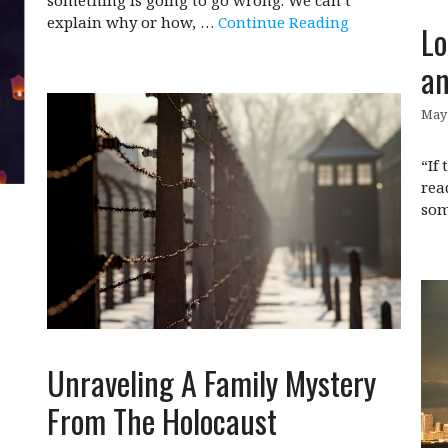
explain why or how, …
Continue Reading
Lo
an
May 
“If
rea
som
Unraveling A Family Mystery
From The Holocaust