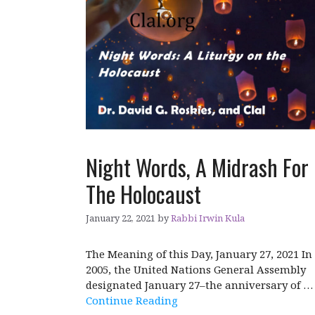
Night Words, A Midrash For
The Holocaust
January 22, 2021
by
Rabbi Irwin Kula
The Meaning of this Day, January 27, 2021 In
2005, the United Nations General Assembly
designated January 27–the anniversary of …
Continue Reading