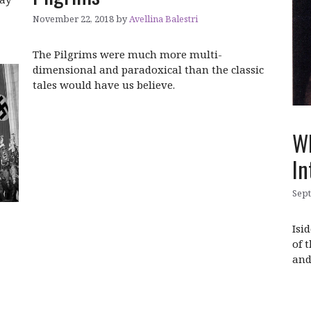
November 22, 2018
by
Avellina Balestri
The Pilgrims were much more multi-
dimensional and paradoxical than the classic
tales would have us believe.
Wh
In
Sept
Isi
of 
and