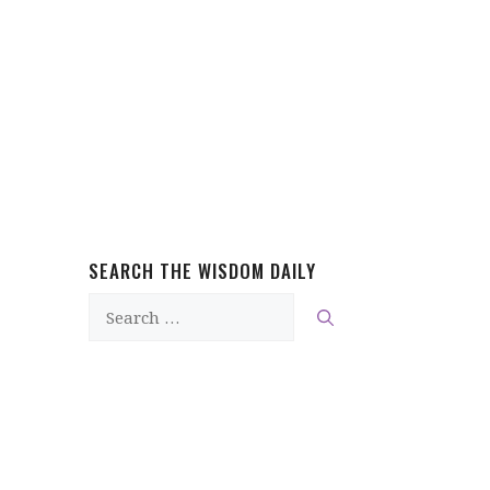
SEARCH THE WISDOM DAILY
Search
for: