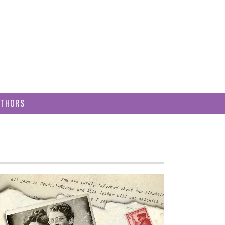
UTHORS