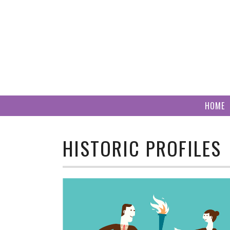
Skip
to
content
HOME
HISTORIC PROFILES