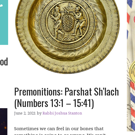
ood
Premonitions: Parshat Sh’lach
(Numbers 13:1 – 15:41)
June 2, 2021
by
Rabbi Joshua Stanton
Sometimes we can feel in our bones that
something is going to go wrong. We can’t