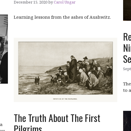
December 15, 2020
by
Carol Ungar
Learning lessons from the ashes of Aushwitz.
Re
Ni
Se
Sept
The
to 
The Truth About The First
 a
Pilgrims
day