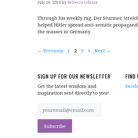
July 26, 2018
by
Rebecca Odessa
Through his weekly rag, Der Sturmer, Streic
helped Hitler spread anti-semitic propagand
the masses in Germany.
Page
Page
Page
Page
←
Previous
1
2
3
4
Next
→
SIGN UP FOR OUR NEWSLETTER
FIND
Get the latest wisdom and
Face
inspiration sent directly to you!