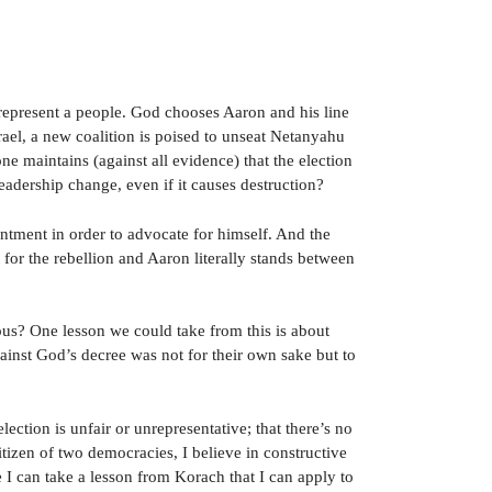
 represent a people. God chooses Aaron and his line
srael, a new coalition is poised to unseat Netanyahu
one maintains (against all evidence) that the election
adership change, even if it causes destruction?
ointment in order to advocate for himself. And the
or the rebellion and Aaron literally stands between
nous? One lesson we could take from this is about
ainst God’s decree was not for their own sake but to
ection is unfair or unrepresentative; that there’s no
itizen of two democracies, I believe in constructive
 I can take a lesson from Korach that I can apply to