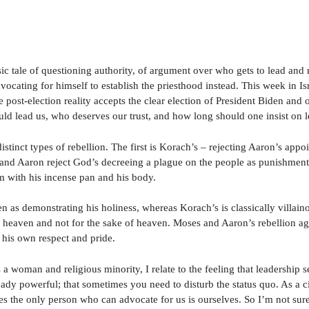
sic tale of questioning authority, of argument over who gets to lead and
vocating for himself to establish the priesthood instead. This week in I
e post-election reality accepts the clear election of President Biden and 
 lead us, who deserves our trust, and how long should one insist on le
istinct types of rebellion. The first is Korach’s – rejecting Aaron’s app
nd Aaron reject God’s decreeing a plague on the people as punishment f
em with his incense pan and his body.
n as demonstrating his holiness, whereas Korach’s is classically villai
 heaven and not for the sake of heaven. Moses and Aaron’s rebellion ag
 his own respect and pride.
 woman and religious minority, I relate to the feeling that leadership sel
eady powerful; that sometimes you need to disturb the status quo. As a c
s the only person who can advocate for us is ourselves. So I’m not sure