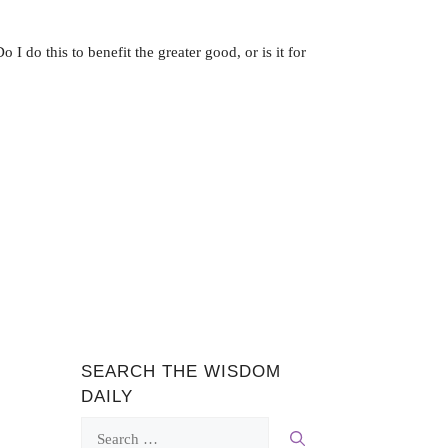
 I do this to benefit the greater good, or is it for
SEARCH THE WISDOM
DAILY
Search