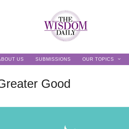
ABOUT US
SUBMISSIONS
OUR TOPICS
 Greater Good