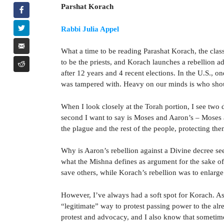
Parshat Korach
Rabbi Julia Appel
What a time to be reading Parashat Korach, the clas
to be the priests, and Korach launches a rebellion ad
after 12 years and 4 recent elections. In the U.S., on
was tampered with. Heavy on our minds is who should
When I look closely at the Torah portion, I see two d
second I want to say is Moses and Aaron’s – Moses a
the plague and the rest of the people, protecting th
Why is Aaron’s rebellion against a Divine decree see
what the Mishna defines as argument for the sake of
save others, while Korach’s rebellion was to enlarge
However, I’ve always had a soft spot for Korach. As a
“legitimate” way to protest passing power to the alr
protest and advocacy, and I also know that sometime