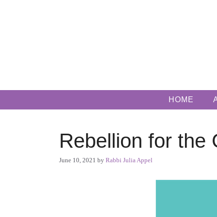
Skip
to
content
HOME
Rebellion for the
June 10, 2021
by
Rabbi Julia Appel