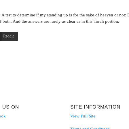
 A test to determine if my standing up is for the sake of heaven or not: Do
f both. And the answers are rarely as clear as in this Torah portion.
Reddit
D US ON
SITE INFORMATION
ook
View Full Site
Terms and Conditions