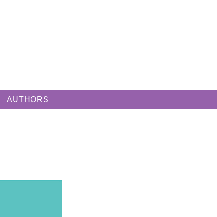
AUTHORS