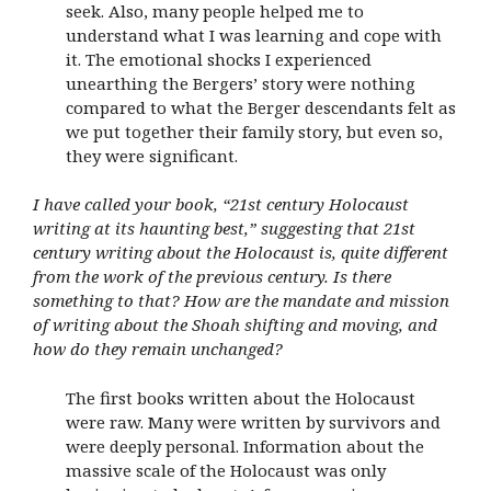
seek. Also, many people helped me to
understand what I was learning and cope with
it. The emotional shocks I experienced
unearthing the Bergers’ story were nothing
compared to what the Berger descendants felt as
we put together their family story, but even so,
they were significant.
I have called your book, “21st century Holocaust
writing at its haunting best,” suggesting that 21st
century writing about the Holocaust is, quite different
from the work of the previous century. Is there
something to that? How are the mandate and mission
of writing about the Shoah shifting and moving, and
how do they remain unchanged?
The first books written about the Holocaust
were raw. Many were written by survivors and
were deeply personal. Information about the
massive scale of the Holocaust was only