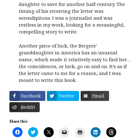
daughter to save for another half-century. The
timing of his receiving the letter was
serendipitous. I was a journalist and was
restless in my work, looking for a meaningful,
compelling story to write.
Another piece of luck, the Bergers’
granddaughter in America has an unusual
name, which made it relatively easy to find her…
the coincidences, or luck, go on and on. It’s as if
the letter came to me for a reason, and I was
meant to write this book.
Facebook
Twitter
Email
Reddit
Share this:
C
C
C
C
C
C
C
l
l
l
l
l
l
l
i
i
i
i
i
i
i