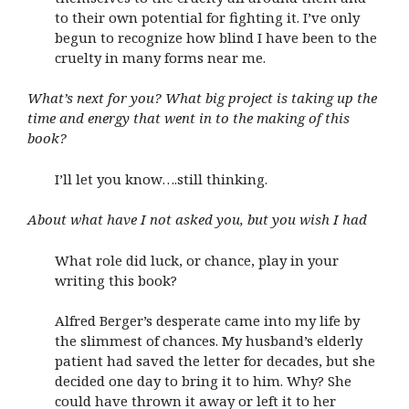
to their own potential for fighting it. I’ve only
begun to recognize how blind I have been to the
cruelty in many forms near me.
What’s next for you? What big project is taking up the
time and energy that went in to the making of this
book?
I’ll let you know….still thinking.
About what have I not asked you, but you wish I had
What role did luck, or chance, play in your
writing this book?
Alfred Berger’s desperate came into my life by
the slimmest of chances. My husband’s elderly
patient had saved the letter for decades, but she
decided one day to bring it to him. Why? She
could have thrown it away or left it to her