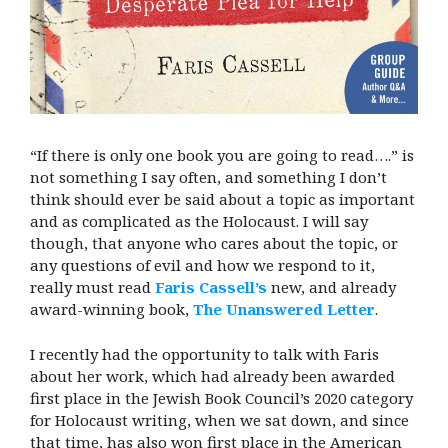
“If there is only one book you are going to read….” is
not something I say often, and something I don’t
think should ever be said about a topic as important
and as complicated as the Holocaust. I will say
though, that anyone who cares about the topic, or
any questions of evil and how we respond to it,
really must read
Faris Cassell’s
new, and already
award-winning book,
The Unanswered Letter
.
I recently had the opportunity to talk with Faris
about her work, which had already been awarded
first place in the Jewish Book Council’s 2020 category
for Holocaust writing, when we sat down, and since
that time, has also won first place in the American