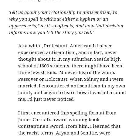
Tell us about your relationship to antisemitism, to
why you spell it without either a hyphen or an
uppercase “s,” as it so often is, and how that decision
informs how you tell the story you tell.’
As a white, Protestant, American I’d never
experienced antisemitism, and in fact, never
thought about it. In my suburban Seattle high
school of 1600 students, there might have been
three Jewish kids. I’d never heard the words
Passover or Holocaust. When Sidney and I were
married, I encountered antisemitism in my own
family and began to learn how it was all around
me. I’d just never noticed.
I first encountered this spelling format from
James Carroll’s award-winning book
Constantine’s Sword. From him, I learned that
the racist terms, Aryan and Semitic, were