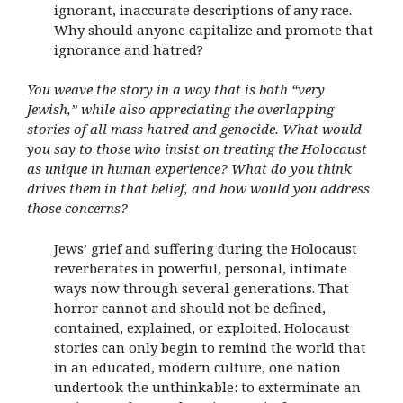
ignorant, inaccurate descriptions of any race.
Why should anyone capitalize and promote that
ignorance and hatred?
You weave the story in a way that is both “very
Jewish,” while also appreciating the overlapping
stories of all mass hatred and genocide. What would
you say to those who insist on treating the Holocaust
as unique in human experience? What do you think
drives them in that belief, and how would you address
those concerns?
Jews’ grief and suffering during the Holocaust
reverberates in powerful, personal, intimate
ways now through several generations. That
horror cannot and should not be defined,
contained, explained, or exploited. Holocaust
stories can only begin to remind the world that
in an educated, modern culture, one nation
undertook the unthinkable: to exterminate an