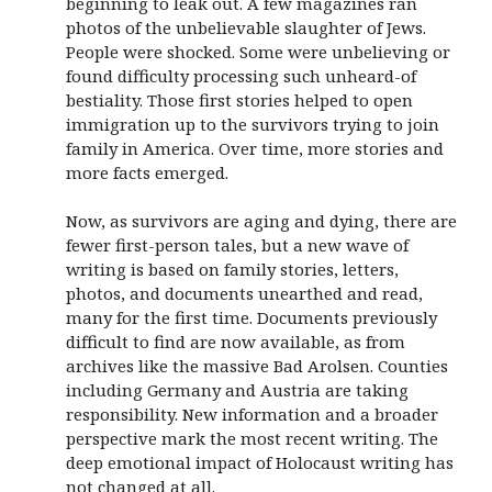
beginning to leak out. A few magazines ran
photos of the unbelievable slaughter of Jews.
People were shocked. Some were unbelieving or
found difficulty processing such unheard-of
bestiality. Those first stories helped to open
immigration up to the survivors trying to join
family in America. Over time, more stories and
more facts emerged.
Now, as survivors are aging and dying, there are
fewer first-person tales, but a new wave of
writing is based on family stories, letters,
photos, and documents unearthed and read,
many for the first time. Documents previously
difficult to find are now available, as from
archives like the massive Bad Arolsen. Counties
including Germany and Austria are taking
responsibility. New information and a broader
perspective mark the most recent writing. The
deep emotional impact of Holocaust writing has
not changed at all.