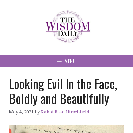
Skip
to
content
MENU
Looking Evil In the Face,
Boldly and Beautifully
May 4, 2021
by
Rabbi Brad Hirschfield