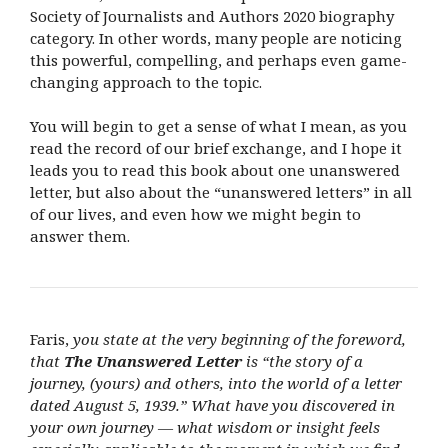
Society of Journalists and Authors 2020 biography
category. In other words, many people are noticing
this powerful, compelling, and perhaps even game-
changing approach to the topic.
You will begin to get a sense of what I mean, as you
read the record of our brief exchange, and I hope it
leads you to read this book about one unanswered
letter, but also about the “unanswered letters” in all
of our lives, and even how we might begin to
answer them.
Faris,
you state at the very beginning of the foreword,
that
The Unanswered Letter
is “the story of a
journey, (yours) and others, into the world of a letter
dated August 5, 1939.” What have you discovered in
your own journey — what wisdom or insight feels