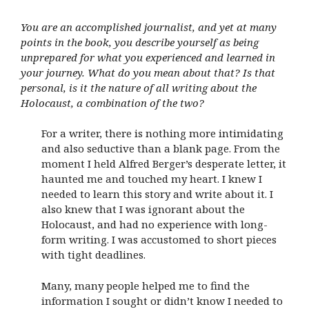
You are an accomplished journalist, and yet at many
points in the book, you describe yourself as being
unprepared for what you experienced and learned in
your journey. What do you mean about that? Is that
personal, is it the nature of all writing about the
Holocaust, a combination of the two?
For a writer, there is nothing more intimidating
and also seductive than a blank page. From the
moment I held Alfred Berger’s desperate letter, it
haunted me and touched my heart. I knew I
needed to learn this story and write about it. I
also knew that I was ignorant about the
Holocaust, and had no experience with long-
form writing. I was accustomed to short pieces
with tight deadlines.
Many, many people helped me to find the
information I sought or didn’t know I needed to