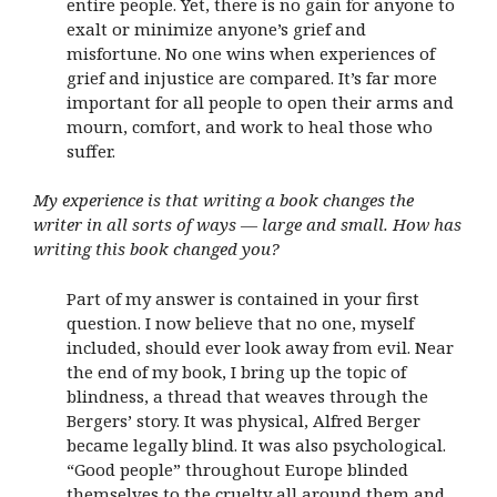
entire people. Yet, there is no gain for anyone to
exalt or minimize anyone’s grief and
misfortune. No one wins when experiences of
grief and injustice are compared. It’s far more
important for all people to open their arms and
mourn, comfort, and work to heal those who
suffer.
My experience is that writing a book changes the
writer in all sorts of ways — large and small. How has
writing this book changed you?
Part of my answer is contained in your first
question. I now believe that no one, myself
included, should ever look away from evil. Near
the end of my book, I bring up the topic of
blindness, a thread that weaves through the
Bergers’ story. It was physical, Alfred Berger
became legally blind. It was also psychological.
“Good people” throughout Europe blinded
themselves to the cruelty all around them and