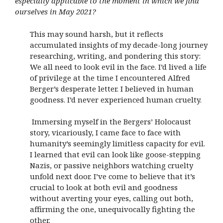
especially applicable to the moment in which we find
ourselves in May 2021?
This may sound harsh, but it reflects
accumulated insights of my decade-long journey
researching, writing, and pondering this story:
We all need to look evil in the face. I’d lived a life
of privilege at the time I encountered Alfred
Berger’s desperate letter. I believed in human
goodness. I’d never experienced human cruelty.
Immersing myself in the Bergers’ Holocaust
story, vicariously, I came face to face with
humanity’s seemingly limitless capacity for evil.
I learned that evil can look like goose-stepping
Nazis, or passive neighbors watching cruelty
unfold next door. I’ve come to believe that it’s
crucial to look at both evil and goodness
without averting your eyes, calling out both,
affirming the one, unequivocally fighting the
other.