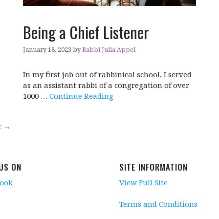
Being a Chief Listener
January 18, 2023
by
Rabbi Julia Appel
In my first job out of rabbinical school, I served
as an assistant rabbi of a congregation of over
1000 …
Continue Reading
t
→
 US ON
SITE INFORMATION
book
View Full Site
Terms and Conditions