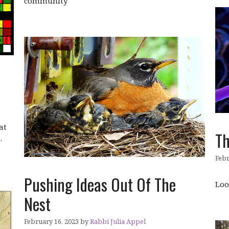
community
at
Th
…
Febr
Pushing Ideas Out Of The
Loo
Nest
February 16, 2023
by
Rabbi Julia Appel