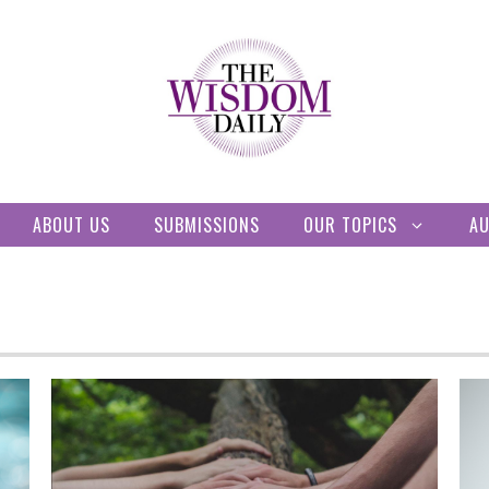
ABOUT US
SUBMISSIONS
OUR TOPICS
A