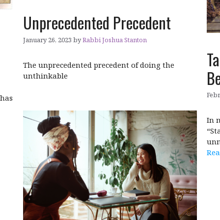
Unprecedented Precedent
January 26, 2023
by
Rabbi Joshua Stanton
Ta
The unprecedented precedent of doing the
Be
unthinkable
Febr
 has
In 
“St
unn
Rea