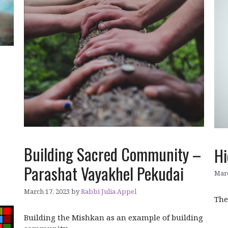
Building Sacred Community –
Hi
Parashat Vayakhel Pekudai
Marc
March 17, 2023
by
Rabbi Julia Appel
The
Building the Mishkan as an example of building