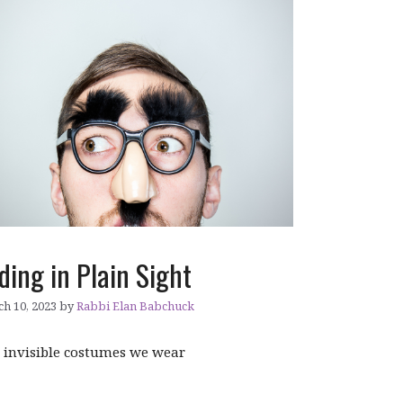
ding in Plain Sight
h 10, 2023
by
Rabbi Elan Babchuck
 invisible costumes we wear