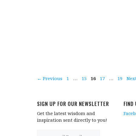
Page
Page
Page
Page
Page
←
Previous
1
…
15
16
17
…
19
Nex
SIGN UP FOR OUR NEWSLETTER
FIND
Get the latest wisdom and
Face
inspiration sent directly to you!