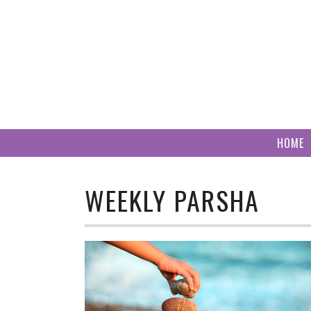
Skip
to
content
HOME
WEEKLY PARSHA