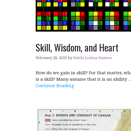
Skill, Wisdom, and Heart
February 28, 2023
by
Rabbi Joshua Stanton
How do we gain in skill? For that matter, wh
is a skill? Many assume that it is an ability 
Continue Reading