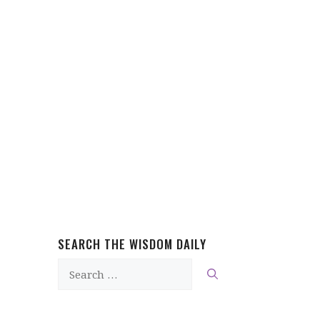
SEARCH THE WISDOM DAILY
Search
for: