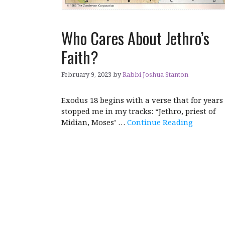
Who Cares About Jethro’s
Faith?
February 9, 2023
by
Rabbi Joshua Stanton
Exodus 18 begins with a verse that for years
stopped me in my tracks: “Jethro, priest of
Midian, Moses’ …
Continue Reading