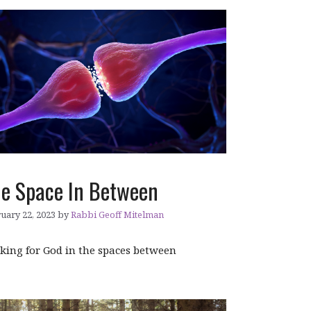
e Space In Between
uary 22, 2023
by
Rabbi Geoff Mitelman
king for God in the spaces between