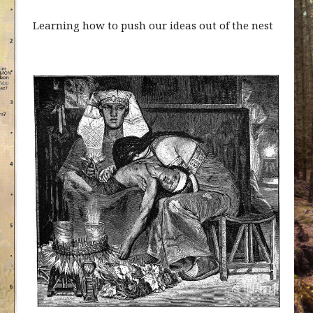
Learning how to push our ideas out of the nest