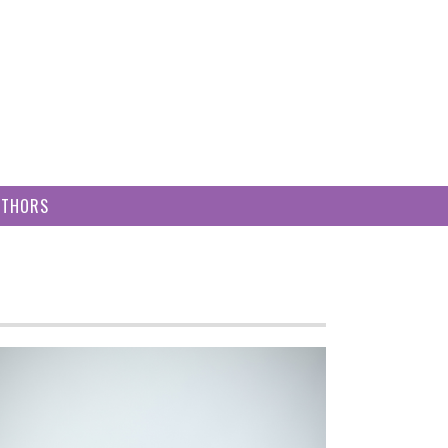
UTHORS