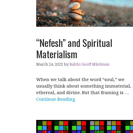
“Nefesh” and Spiritual
Materialism
March 24, 2023
by
Rabbi Geoff Mitelman
When we talk about the word “soul,” we
usually think about something immaterial,
ethereal, and divine. But that framing is …
Continue Reading