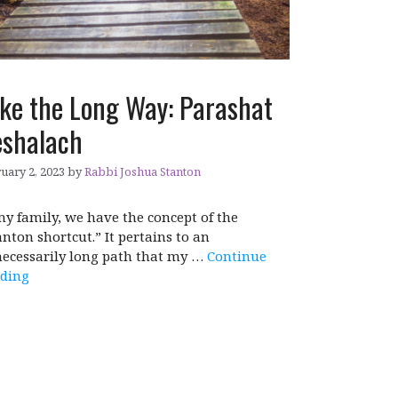
ke the Long Way: Parashat
shalach
uary 2, 2023
by
Rabbi Joshua Stanton
my family, we have the concept of the
anton shortcut.” It pertains to an
ecessarily long path that my …
Continue
ding