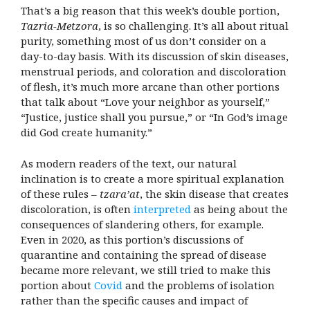
That’s a big reason that this week’s double portion,
Tazria-Metzora
, is so challenging. It’s all about ritual
purity, something most of us don’t consider on a
day-to-day basis. With its discussion of skin diseases,
menstrual periods, and coloration and discoloration
of flesh, it’s much more arcane than other portions
that talk about “Love your neighbor as yourself,”
“Justice, justice shall you pursue,” or “In God’s image
did God create humanity.”
As modern readers of the text, our natural
inclination is to create a more spiritual explanation
of these rules –
tzara’at
, the skin disease that creates
discoloration, is often
interpreted
as being about the
consequences of slandering others, for example.
Even in 2020, as this portion’s discussions of
quarantine and containing the spread of disease
became more relevant, we still tried to make this
portion about
Covid
and the problems of isolation
rather than the specific causes and impact of