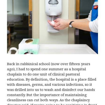
Back in rabbinical school (now over fifteen years
ago), I had to spend one summer as a hospital
chaplain to do one unit of clinical pastoral
education. By definition, the hospital is a place filled
with diseases, germs, and various infections, so it
was drilled into us to wash and disinfect our hands
constantly. But the importance of maintaining
cleanliness can cut both ways. As the chaplaincy
director said, if you’re going to be sanitizing in front