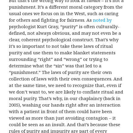
But that’s the wrong way to look at
tumah
– it’s not a
punishment. It’s a different moral category from the
usual ones we focus on in the West, such as caring
for others and fighting for fairness. As
noted by
psychologist Kurt Gray, “purity” is often culturally-
defined, not always obvious, and may not even be a
clear, coherent psychological construct. That’s why
it’s so important to not take these laws of ritual
purity and use them to make blanket statements
surrounding “right” and “wrong” or trying to
determine what the “sin” was that led to a
“punishment.” The laws of purity are their own
collection of laws with their own consequences.
And
at the same time, we need to recognize that, even if
we don’t want to, we are likely to conflate ritual and
moral purity. That’s why, in our chaplaincy (back in
2005), washing our hands right after an interaction
with a patient in front of them could have been
viewed as more than just avoiding contagion – it
could be seen as an insult. And that’s because these
rules of purity and impurity are part of every