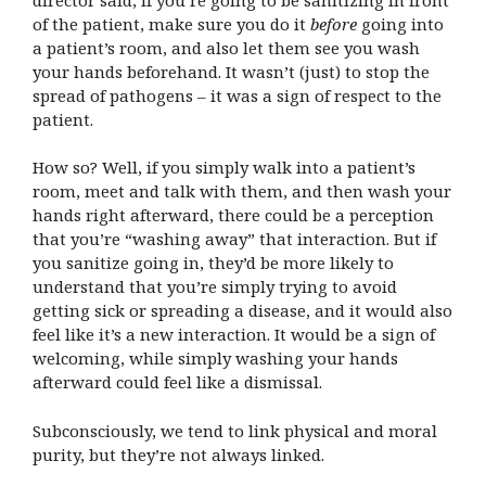
of the patient, make sure you do it
before
going into
a patient’s room, and also let them see you wash
your hands beforehand. It wasn’t (just) to stop the
spread of pathogens – it was a sign of respect to the
patient.
How so? Well, if you simply walk into a patient’s
room, meet and talk with them, and then wash your
hands right afterward, there could be a perception
that you’re “washing away” that interaction. But if
you sanitize going in, they’d be more likely to
understand that you’re simply trying to avoid
getting sick or spreading a disease, and it would also
feel like it’s a new interaction. It would be a sign of
welcoming, while simply washing your hands
afterward could feel like a dismissal.
Subconsciously, we tend to link physical and moral
purity, but they’re not always linked.