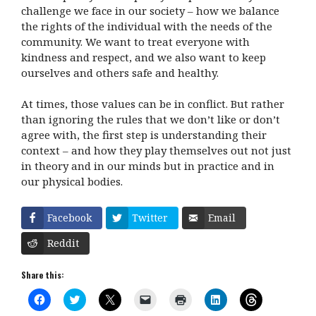
challenge we face in our society – how we balance
the rights of the individual with the needs of the
community. We want to treat everyone with
kindness and respect, and we also want to keep
ourselves and others safe and healthy.
At times, those values can be in conflict. But rather
than ignoring the rules that we don’t like or don’t
agree with, the first step is understanding their
context – and how they play themselves out not just
in theory and in our minds but in practice and in
our physical bodies.
Facebook
Twitter
Email
Reddit
Share this:
C
C
C
C
C
C
C
l
l
l
l
l
l
l
i
i
i
i
i
i
i