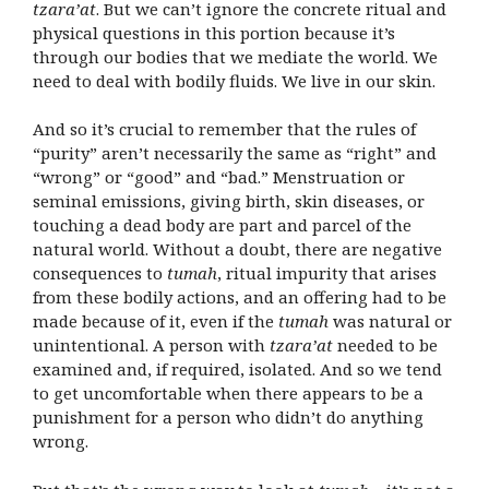
tzara’at
. But we can’t ignore the concrete ritual and
physical questions in this portion
because it’s
through our bodies that we mediate the world
. We
need to deal with bodily fluids. We live in our skin.
And so it’s crucial to remember that the rules of
“purity” aren’t necessarily the same as “right” and
“wrong” or “good” and “bad.” Menstruation or
seminal emissions, giving birth, skin diseases, or
touching a dead body are part and parcel of the
natural world. Without a doubt, there are negative
consequences to
tumah
, ritual impurity that arises
from these bodily actions, and an offering had to be
made because of it, even if the
tumah
was natural or
unintentional. A person with
tzara’at
needed to be
examined and, if required, isolated. And so we tend
to get uncomfortable when there appears to be a
punishment for a person who didn’t do anything
wrong.