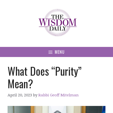
Skip
to
content
MENU
What Does “Purity”
Mean?
April 20, 2023
by
Rabbi Geoff Mitelman