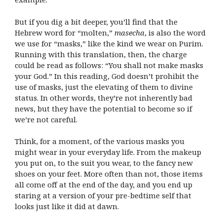
But if you dig a bit deeper, you’ll find that the
Hebrew word for “molten,”
masecha
, is also the word
we use for “masks,” like the kind we wear on Purim.
Running with this translation, then, the charge
could be read as follows: “You shall not make masks
your God.”
In this reading, God doesn’t prohibit the
use of masks, just the elevating of them to divine
status. In other words, they’re not inherently bad
news, but they have the potential to become so if
we’re not careful.
Think, for a moment, of the various masks you
might wear in your everyday life. From the makeup
you put on, to the suit you wear, to the fancy new
shoes on your feet. More often than not, those items
all come off at the end of the day, and you end up
staring at a version of your pre-bedtime self that
looks just like it did at dawn.