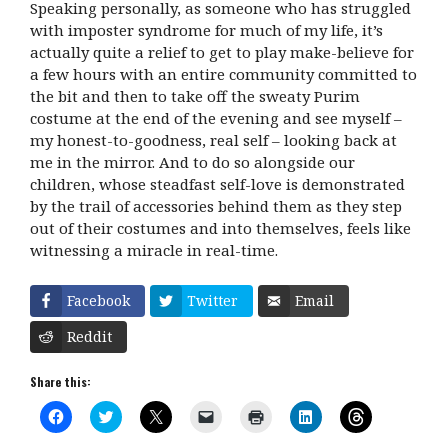
Speaking personally, as someone who has struggled
with imposter syndrome for much of my life, it’s
actually quite a relief to get to play make-believe for
a few hours with an entire community committed to
the bit and then to take off the sweaty Purim
costume at the end of the evening and see myself –
my honest-to-goodness, real self – looking back at
me in the mirror. And to do so alongside our
children, whose steadfast self-love is demonstrated
by the trail of accessories behind them as they step
out of their costumes and into themselves, feels like
witnessing a miracle in real-time.
Facebook
Twitter
Email
Reddit
Share this:
C
C
C
C
C
C
C
l
l
l
l
l
l
l
i
i
i
i
i
i
i