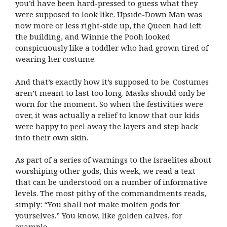
you’d have been hard-pressed to guess what they
were supposed to look like. Upside-Down Man was
now more or less right-side up, the Queen had left
the building, and Winnie the Pooh looked
conspicuously like a toddler who had grown tired of
wearing her costume.
And that’s exactly how it’s supposed to be. Costumes
aren’t meant to last too long. Masks should only be
worn for the moment. So when the festivities were
over, it was actually a relief to know that our kids
were happy to peel away the layers and step back
into their own skin.
As part of a series of warnings to the Israelites about
worshiping other gods, this week, we read a text
that can be understood on a number of informative
levels. The most pithy of the commandments reads,
simply: “You shall not make molten gods for
yourselves.”
You know, like golden calves, for
example.