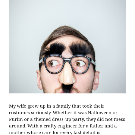
My wife grew up in a family that took their
costumes seriously. Whether it was Halloween or
Purim or a themed dress-up party, they did not mess
around. With a crafty engineer for a father and a
mother whose care for every last detail is