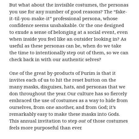
But what about the invisible costumes, the personas
you use for any number of good reasons? The “fake-
it-til-you-make-it” professional persona, whose
confidence seems unshakable. Or the one designed
to exude a sense of belonging at a social event, even
when inside you feel like an outsider looking in? As
useful as these personas can be, when do we take
the time to intentionally step out of them, so we can
check back in with our authentic selves?
One of the great by-products of Purim is that it
invites each of us to hit the reset button on the
many masks, disguises, hats, and personas that we
don throughout the year. Our culture has so fiercely
embraced the use of costumes as a way to hide from
ourselves, from one another, and from God; it’s
remarkably easy to make these masks into Gods.
This annual invitation to step
out
of those costumes
feels more purposeful than ever.