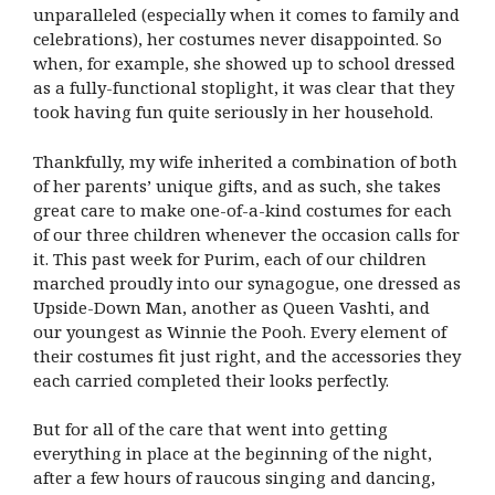
unparalleled (especially when it comes to family and
celebrations), her costumes never disappointed. So
when, for example, she showed up to school dressed
as a fully-functional stoplight, it was clear that they
took having fun quite seriously in her household.
Thankfully, my wife inherited a combination of both
of her parents’ unique gifts, and as such, she takes
great care to make one-of-a-kind costumes for each
of our three children whenever the occasion calls for
it. This past week for Purim, each of our children
marched proudly into our synagogue, one dressed as
Upside-Down Man, another as Queen Vashti, and
our youngest as Winnie the Pooh. Every element of
their costumes fit just right, and the accessories they
each carried completed their looks perfectly.
But for all of the care that went into getting
everything in place at the beginning of the night,
after a few hours of raucous singing and dancing,