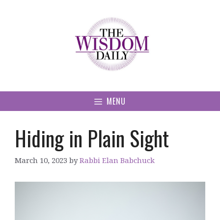
Skip
to
content
MENU
Hiding in Plain Sight
March 10, 2023
by
Rabbi Elan Babchuck