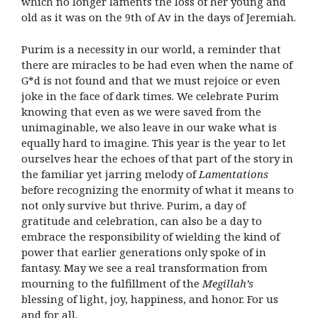
which no longer laments the loss of her young and
old as it was on the 9th of Av in the days of Jeremiah.
Purim is a necessity in our world, a reminder that
there are miracles to be had even when the name of
G*d is not found and that we must rejoice or even
joke in the face of dark times. We celebrate Purim
knowing that even as we were saved from the
unimaginable, we also leave in our wake what is
equally hard to imagine. This year is the year to let
ourselves hear the echoes of that part of the story in
the familiar yet jarring melody of
Lamentations
before recognizing the enormity of what it means to
not only survive but thrive. Purim, a day of
gratitude and celebration, can also be a day to
embrace the responsibility of wielding the kind of
power that earlier generations only spoke of in
fantasy. May we see a real transformation from
mourning to the fulfillment of the
Megillah’s
blessing of light, joy, happiness, and honor. For us
and for all.