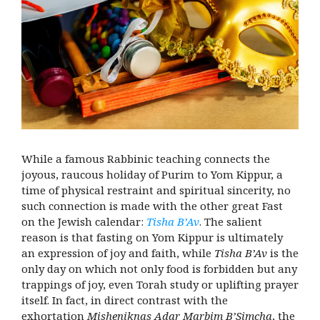
While a famous Rabbinic teaching connects the
joyous, raucous holiday of Purim to Yom Kippur, a
time of physical restraint and spiritual sincerity, no
such connection is made with the other great Fast
on the Jewish calendar:
Tisha B’Av
. The salient
reason is that fasting on Yom Kippur is ultimately
an expression of joy and faith, while
Tisha B’Av
is the
only day on which not only food is forbidden but any
trappings of joy, even Torah study or uplifting prayer
itself. In fact, in direct contrast with the
exhortation
Misheniknas Adar Marbim B’Simcha
, the