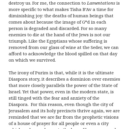
destroy us. For me, the connection to
Lamentations
is
more specific to what makes Tisha B’Av a time for
diminishing joy: the deaths of human beings that
comes about because the image of G*d in each
person is degraded and discarded. For so many
enemies to die at the hand of the Jews is not our
triumph. Like the Egyptians whose suffering is
removed from our glass of wine at the Seder, we can
afford to acknowledge the blood spilled on that day
on which we survived.
The irony of Purim is that, while it is the ultimate
Diaspora story, it describes a dominion over enemies
that more closely parallels the power of the State of
Israel. Yet that power, even in the modern state, is
still tinged with the fear and anxiety of the
Diaspora. For this reason, even though the city of
Jerusalem and its holy precincts thrive again, we are
reminded that we are far from the prophetic visions
of a house of prayer for all people or even a city