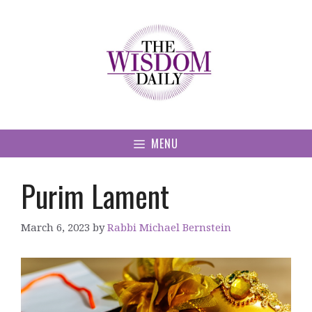
Skip
to
content
MENU
Purim Lament
March 6, 2023
by
Rabbi Michael Bernstein