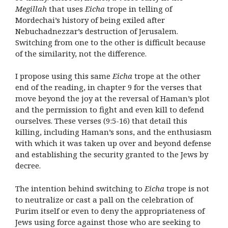
Megillah
that uses
Eicha
trope in telling of
Mordechai’s history of being exiled after
Nebuchadnezzar’s destruction of Jerusalem.
Switching from one to the other is difficult because
of the similarity, not the difference.
I propose using this same
Eicha
trope at the other
end of the reading, in chapter 9 for the verses that
move beyond the joy at the reversal of Haman’s plot
and the permission to fight and even kill to defend
ourselves. These verses (9:5-16) that detail this
killing, including Haman’s sons, and the enthusiasm
with which it was taken up over and beyond defense
and establishing the security granted to the Jews by
decree.
The intention behind switching to
Eicha
trope is not
to neutralize or cast a pall on the celebration of
Purim itself or even to deny the appropriateness of
Jews using force against those who are seeking to