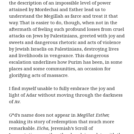
the description of an impossible level of power
attained by Mordechai and Esther lead us to
understand the Megillah as farce and treat it that
way. That is easier to do, though, when not in the
aftermath of feeling such profound losses from cruel
attacks on Jews by Palestinians, greeted with joy and
sweets and dangerous rhetoric and acts of violence
by Jewish Israelis on Palestinians, destroying lives
and livelihoods in vengeance. This dangerous
escalation underlines how Purim has been, in some
places and some communities, an occasion for
glorifying acts of massacre.
I find myself unable to fully embrace the joy and
light of Adar without moving through the darkness
of Av.
G*d’s name does not appear in
Megillat Esther,
making its story of redemption that much more
remarkable.
Eicha,
Jeremiah’s Scroll of