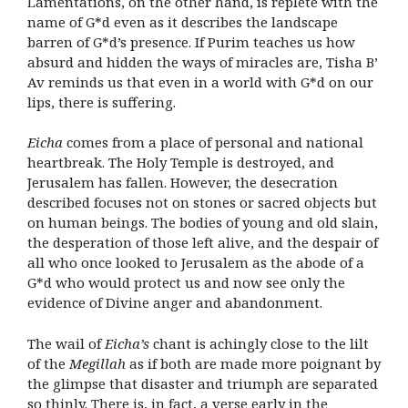
Lamentations, on the other hand, is replete with the
name of G*d even as it describes the landscape
barren of G*d’s presence. If Purim teaches us how
absurd and hidden the ways of miracles are, Tisha B’
Av reminds us that even in a world with G*d on our
lips, there is suffering.
Eicha
comes from a place of personal and national
heartbreak. The Holy Temple is destroyed, and
Jerusalem has fallen. However, the desecration
described focuses not on stones or sacred objects but
on human beings. The bodies of young and old slain,
the desperation of those left alive, and the despair of
all who once looked to Jerusalem as the abode of a
G*d who would protect us and now see only the
evidence of Divine anger and abandonment.
The wail of
Eicha’s
chant is achingly close to the lilt
of the
Megillah
as if both are made more poignant by
the glimpse that disaster and triumph are separated
so thinly. There is, in fact, a verse early in the