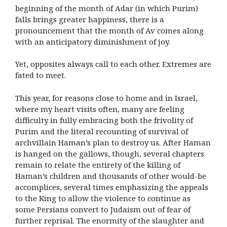
beginning of the month of Adar (in which Purim)
falls brings greater happiness, there is a
pronouncement that the month of Av comes along
with an anticipatory diminishment of joy.
Yet, opposites always call to each other. Extremes are
fated to meet.
This year, for reasons close to home and in Israel,
where my heart visits often, many are feeling
difficulty in fully embracing both the frivolity of
Purim and the literal recounting of survival of
archvillain Haman’s plan to destroy us. After Haman
is hanged on the gallows, though, several chapters
remain to relate the entirety of the killing of
Haman’s children and thousands of other would-be
accomplices, several times emphasizing the appeals
to the King to allow the violence to continue as
some Persians convert to Judaism out of fear of
further reprisal. The enormity of the slaughter and