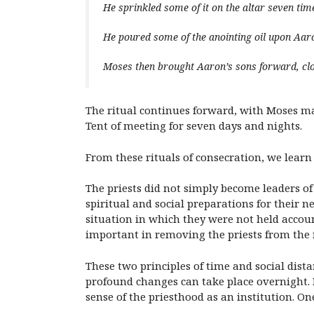
He sprinkled some of it on the altar seven times
He poured some of the anointing oil upon Aar
Moses then brought Aaron’s sons forward, cl
The ritual continues forward, with Moses mak
Tent of meeting for seven days and nights.
From these rituals of consecration, we learn
The priests did not simply become leaders of 
spiritual and social preparations for their 
situation in which they were not held accoun
important in removing the priests from the fr
These two principles of time and social dist
profound changes can take place overnight. If
sense of the priesthood as an institution. O