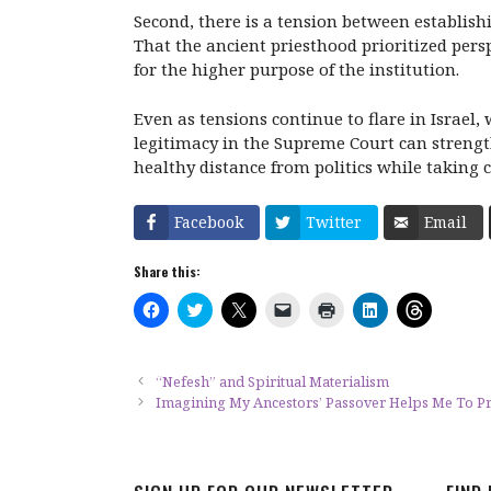
Second, there is a tension between establish
That the ancient priesthood prioritized per
for the higher purpose of the institution.
Even as tensions continue to flare in Israel,
legitimacy in the Supreme Court can strengt
healthy distance from politics while taking 
Facebook
Twitter
Email
Share this:
C
C
C
C
C
C
C
l
l
l
l
l
l
l
i
i
i
i
i
i
i
c
c
c
c
c
c
c
k
k
k
k
k
k
k
t
t
t
t
t
t
t
“Nefesh” and Spiritual Materialism
o
o
o
o
o
o
o
Imagining My Ancestors’ Passover Helps Me To 
s
s
s
e
p
s
s
h
h
h
m
r
h
h
a
a
a
a
i
a
a
r
r
r
i
n
r
r
e
e
e
l
t
e
e
o
o
o
a
(
o
o