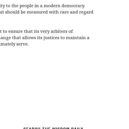
lity to the people in a modern democracy.
 but should be measured with care and regard
 to ensure that its very arbiters of
nge that allows its justices to maintain a
imately serve.