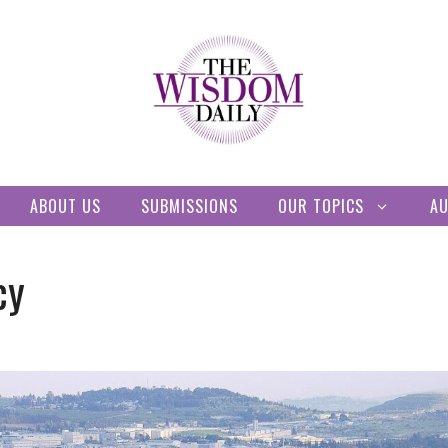
ABOUT US
SUBMISSIONS
OUR TOPICS
A
cy