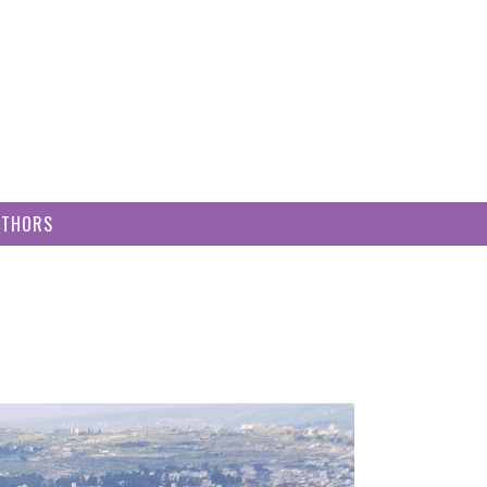
UTHORS