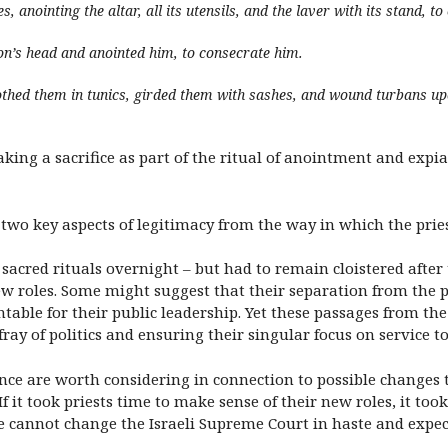
, anointing the altar, all its utensils, and the laver with its stand, t
on’s head and anointed him, to consecrate him.
othed them in tunics, girded them with sashes, and wound turbans
ing a sacrifice as part of the ritual of anointment and expia
 two key aspects of legitimacy from the way in which the pries
sacred rituals overnight – but had to remain cloistered after
new roles. Some might suggest that their separation from the
table for their public leadership. Yet these passages from the
ay of politics and ensuring their singular focus on service to
ance are worth considering in connection to possible changes t
 it took priests time to make sense of their new roles, it took
ne cannot change the Israeli Supreme Court in haste and expect