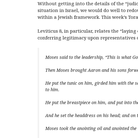
Without getting into the details of the “jud
situation in Israel, we would do well to redo
within a Jewish framework. This week’s Torah 
Leviticus 8, in particular, relates the “layi
conferring legitimacy upon representatives 
Moses said to the leadership, “This is what 
Then Moses brought Aaron and his sons forw
He put the tunic on him, girded him with the s
to him.
He put the breastpiece on him, and put into 
And he set the headdress on his head; and on 
Moses took the anointing oil and anointed the 