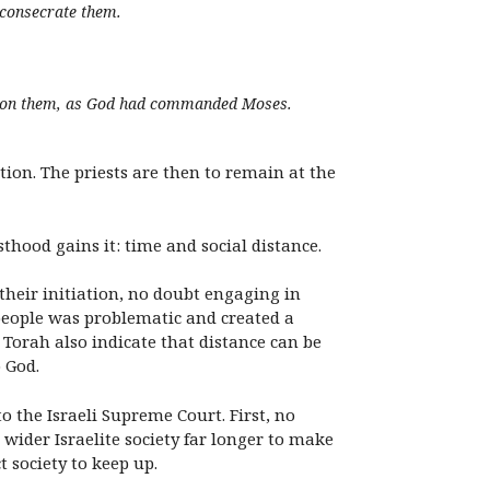
o consecrate them.
 upon them, as God had commanded Moses.
tion. The priests are then to remain at the
thood gains it: time and social distance.
 their initiation, no doubt engaging in
 people was problematic and created a
 Torah also indicate that distance can be
 God.
o the Israeli Supreme Court. First, no
 wider Israelite society far longer to make
 society to keep up.