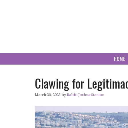
Skip
to
content
HOME
Clawing for Legitima
March 30, 2023
by
Rabbi Joshua Stanton