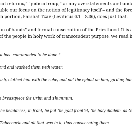
icial reforms,” “judicial coup,” or any overstatements and und
uble our focus on the notion of legitimacy itself – and the forc
portion, Parshat Tzav (Leviticus 6:1 – 8:36), does just that.
ng on of hands” and formal consecration of the Priesthood. It i
of the people in holy work of transcendent purpose. We read 
God has commanded to be done.”
ard and washed them with water.
ash, clothed him with the robe, and put the ephod on him, girding him
the breastpiece the Urim and Thummim.
the headdress, in front, he put the gold frontlet, the holy diadem–
Tabernacle and all that was in it, thus consecrating them.