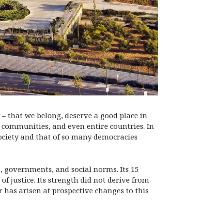
 – that we belong, deserve a good place in
s, communities, and even entire countries. In
society and that of so many democracies
, governments, and social norms. Its 15
f justice. Its strength did not derive from
r has arisen at prospective changes to this