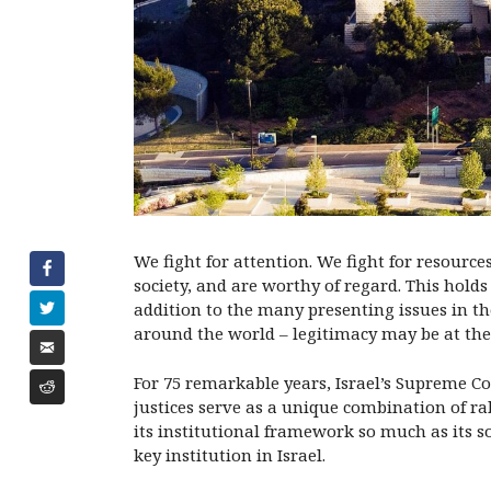
We fight for attention. We fight for resourc
society, and are worthy of regard. This holds
addition to the many presenting issues in th
around the world – legitimacy may be at the 
For 75 remarkable years, Israel’s Supreme Co
justices serve as a unique combination of rab
its institutional framework so much as its so
key institution in Israel.