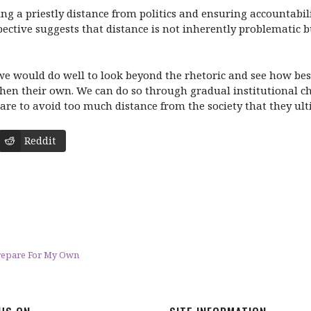
ing a priestly distance from politics and ensuring accountabi
spective suggests that distance is not inherently problematic
 we would do well to look beyond the rhetoric and see how best
hen their own. We can do so through gradual institutional cha
care to avoid too much distance from the society that they ult
Reddit
Prepare For My Own