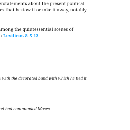
erstatements about the present political
es that bestow it or take it away, notably
s among the quintessential scenes of
in
Leviticus 8: 5-13
:
 with the decorated band with which he tied it
as God had commanded Moses.