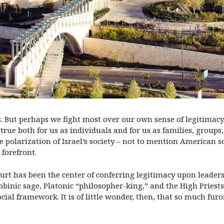
es. But perhaps we fight most over our own sense of legitimacy
 true both for us as individuals and for us as families, group
e polarization of Israel’s society – not to mention American 
forefront.
urt has been the center of conferring legitimacy upon leaders
binic sage, Platonic “philosopher-king,” and the High Priests o
cial framework. It is of little wonder, then, that so much furo