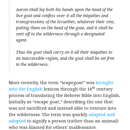
Aaron shall lay both his hands upon the head of the
live goat and confess over it all the iniquities and
transgressions of the Israelites, whatever their sins,
putting them on the head of the goat, and it shall be
sent off to the wilderness through a designated
agent.
Thus the goat shall carry on it all their iniquities to
an inaccessible region, and the goat shall be set free
in the wilderness.
More recently, the term “scapegoat” was
brought
th
into the English
lexicon through the 16
century
process of translating the Hebrew Bible into English,
initially as “escape goat,” describing the one that
was not sacrificed and instead able to venture into
the wilderness. The term was quickly
adapted and
adopted
to signify a person (rather than an animal)
who was blamed for others’ malfeasance.