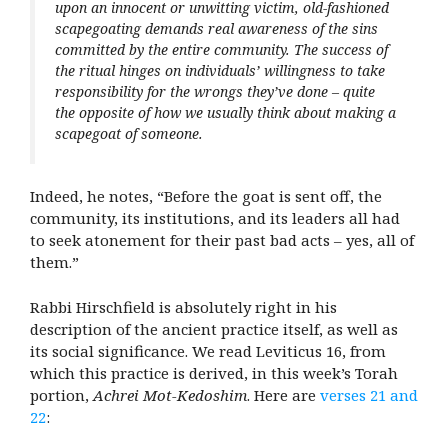
upon an innocent or unwitting victim, old-fashioned
scapegoating demands real awareness of the sins
committed by the entire community. The success of
the ritual hinges on individuals’ willingness to take
responsibility for the wrongs they’ve done – quite
the opposite of how we usually think about making a
scapegoat of someone.
Indeed, he notes, “Before the goat is sent off, the
community, its institutions, and its leaders all had
to seek atonement for their past bad acts – yes, all of
them.”
Rabbi Hirschfield is absolutely right in his
description of the ancient practice itself, as well as
its social significance. We read Leviticus 16, from
which this practice is derived, in this week’s Torah
portion,
Achrei Mot-Kedoshim
. Here are
verses 21 and
22
: