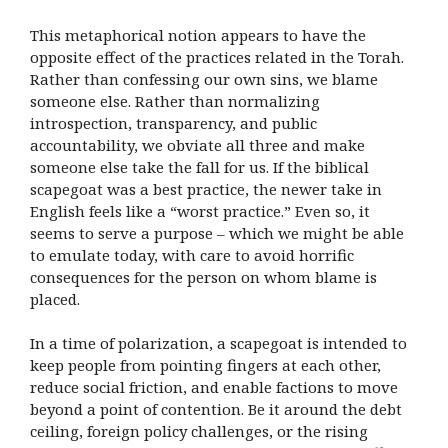
This metaphorical notion appears to have the
opposite effect of the practices related in the Torah.
Rather than confessing our own sins, we blame
someone else. Rather than normalizing
introspection, transparency, and public
accountability, we obviate all three and make
someone else take the fall for us. If the biblical
scapegoat was a best practice, the newer take in
English feels like a “worst practice.” Even so, it
seems to serve a purpose – which we might be able
to emulate today, with care to avoid horrific
consequences for the person on whom blame is
placed.
In a time of polarization, a scapegoat is intended to
keep people from pointing fingers at each other,
reduce social friction, and enable factions to move
beyond a point of contention. Be it around the debt
ceiling, foreign policy challenges, or the rising