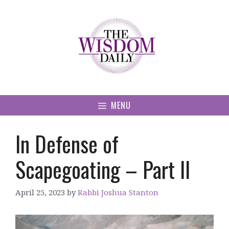
Skip
to
content
MENU
In Defense of
Scapegoating – Part II
April 25, 2023
by
Rabbi Joshua Stanton