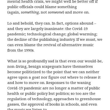
mental health crisis, we might well be better off if
public officials could blame something
(again,
something
, not
someone
) and move on.
Lo and behold, they can. In fact, options abound –
and they are largely inanimate: the Covid-19
pandemic; technological change; global warming;
the decline of the publishing industry. If we must, we
can even blame the revival of alternative music
from the 1990s.
What is so profoundly sad is that even our would-be,
non-living, benign scapegoats have themselves
become politicized to the point that we can neither
agree upon a goat nor figure out where to release it
and how to move on. Responses to the waning
Covid-19 pandemic are no longer a matter of public
health or public policy but politics; so too are the
regulation of technology, approaches to greenhouse
gasses, the approval of books in schools, and even
the music we listen to.