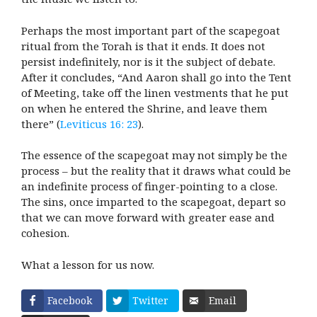
Perhaps the most important part of the scapegoat
ritual from the Torah is that it ends. It does not
persist indefinitely, nor is it the subject of debate.
After it concludes, “And Aaron shall go into the Tent
of Meeting, take off the linen vestments that he put
on when he entered the Shrine, and leave them
there” (
Leviticus 16: 23
).
The essence of the scapegoat may not simply be the
process – but the reality that it draws what could be
an indefinite process of finger-pointing to a close.
The sins, once imparted to the scapegoat, depart so
that we can move forward with greater ease and
cohesion.
What a lesson for us now.
Facebook
Twitter
Email