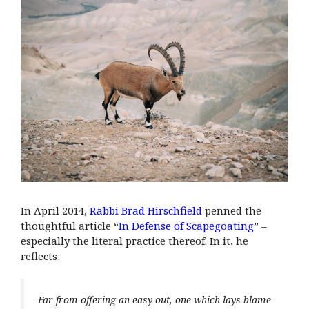
In April 2014,
Rabbi Brad Hirschfield
penned the
thoughtful article “
In Defense of Scapegoating
” –
especially the literal practice thereof. In it, he
reflects:
Far from offering an easy out, one which lays blame