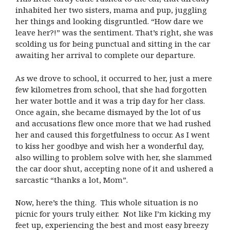
inhabited her two sisters, mama and pup, juggling
her things and looking disgruntled. “How dare we
leave her?!” was the sentiment. That’s right, she was
scolding us for being punctual and sitting in the car
awaiting her arrival to complete our departure.
As we drove to school, it occurred to her, just a mere
few kilometres from school, that she had forgotten
her water bottle and it was a trip day for her class.
Once again, she became dismayed by the lot of us
and accusations flew once more that we had rushed
her and caused this forgetfulness to occur. As I went
to kiss her goodbye and wish her a wonderful day,
also willing to problem solve with her, she slammed
the car door shut, accepting none of it and ushered a
sarcastic “thanks a lot, Mom”.
Now, here’s the thing. This whole situation is no
picnic for yours truly either. Not like I’m kicking my
feet up, experiencing the best and most easy breezy