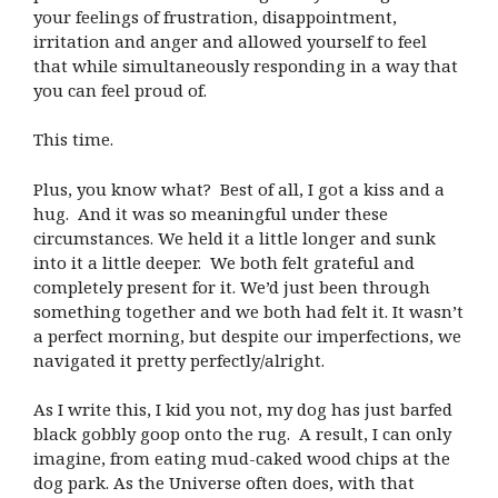
your feelings of frustration, disappointment,
irritation and anger and allowed yourself to feel
that while simultaneously responding in a way that
you can feel proud of.
This time.
Plus, you know what? Best of all, I got a kiss and a
hug. And it was so meaningful under these
circumstances. We held it a little longer and sunk
into it a little deeper. We both felt grateful and
completely present for it. We’d just been through
something together and we both had felt it. It wasn’t
a perfect morning, but despite our imperfections, we
navigated it pretty perfectly/alright.
As I write this, I kid you not, my dog has just barfed
black gobbly goop onto the rug. A result, I can only
imagine, from eating mud-caked wood chips at the
dog park. As the Universe often does, with that