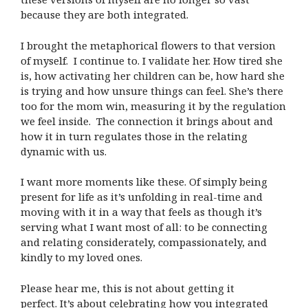
because they are both integrated.
I brought the metaphorical flowers to that version
of myself. I continue to. I validate her. How tired she
is, how activating her children can be, how hard she
is trying and how unsure things can feel. She’s there
too for the mom win, measuring it by the regulation
we feel inside. The connection it brings about and
how it in turn regulates those in the relating
dynamic with us.
I want more moments like these. Of simply being
present for life as it’s unfolding in real-time and
moving with it in a way that feels as though it’s
serving what I want most of all: to be connecting
and relating considerately, compassionately, and
kindly to my loved ones.
Please hear me, this is not about getting it
perfect. It’s about celebrating how you integrated