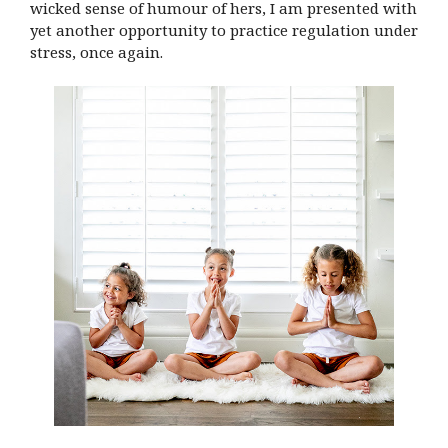
wicked sense of humour of hers, I am presented with
yet another opportunity to practice regulation under
stress, once again.