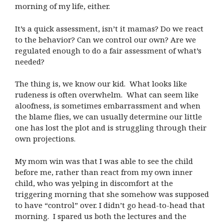
morning of my life, either.
It’s a quick assessment, isn’t it mamas? Do we react
to the behavior? Can we control our own? Are we
regulated enough to do a fair assessment of what’s
needed?
The thing is, we know our kid. What looks like
rudeness is often overwhelm. What can seem like
aloofness, is sometimes embarrassment and when
the blame flies, we can usually determine our little
one has lost the plot and is struggling through their
own projections.
My mom win was that I was able to see the child
before me, rather than react from my own inner
child, who was yelping in discomfort at the
triggering morning that she somehow was supposed
to have “control” over. I didn’t go head-to-head that
morning. I spared us both the lectures and the