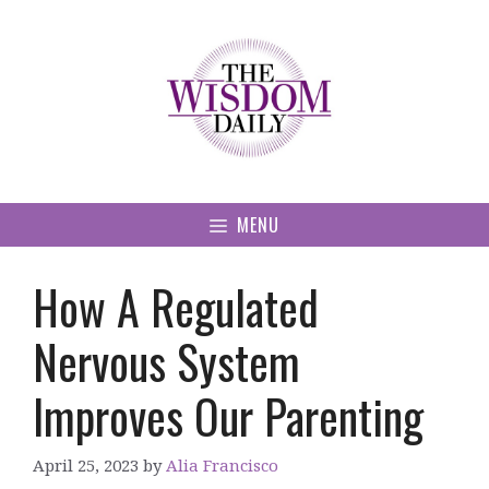
Skip
to
content
MENU
How A Regulated
Nervous System
Improves Our Parenting
April 25, 2023
by
Alia Francisco