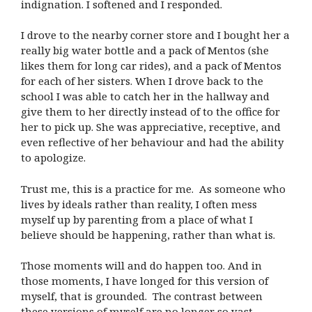
indignation. I softened and I responded.
I drove to the nearby corner store and I bought her a
really big water bottle and a pack of Mentos (she
likes them for long car rides), and a pack of Mentos
for each of her sisters. When I drove back to the
school I was able to catch her in the hallway and
give them to her directly instead of to the office for
her to pick up. She was appreciative, receptive, and
even reflective of her behaviour and had the ability
to apologize.
Trust me, this is a practice for me. As someone who
lives by ideals rather than reality, I often mess
myself up by parenting from a place of what I
believe should be happening, rather than what is.
Those moments will and do happen too. And in
those moments, I have longed for this version of
myself, that is grounded. The contrast between
these versions of myself are no longer so vast