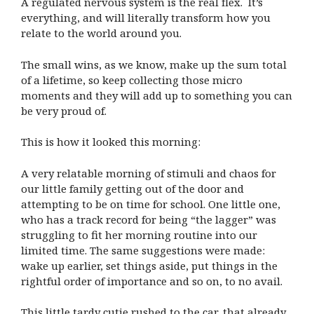
A regulated nervous system is the real flex. It’s
everything, and will literally transform how you
relate to the world around you.
The small wins, as we know, make up the sum total
of a lifetime, so keep collecting those micro
moments and they will add up to something you can
be very proud of.
This is how it looked this morning:
A very relatable morning of stimuli and chaos for
our little family getting out of the door and
attempting to be on time for school. One little one,
who has a track record for being “the lagger” was
struggling to fit her morning routine into our
limited time. The same suggestions were made:
wake up earlier, set things aside, put things in the
rightful order of importance and so on, to no avail.
This little tardy cutie rushed to the car, that already