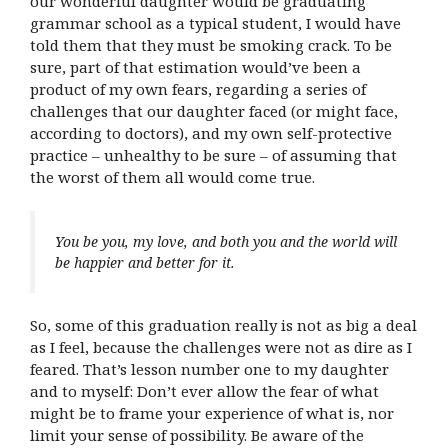
our wonderful daughter would be graduating
grammar school as a typical student, I would have
told them that they must be smoking crack. To be
sure, part of that estimation would’ve been a
product of my own fears, regarding a series of
challenges that our daughter faced (or might face,
according to doctors), and my own self-protective
practice – unhealthy to be sure – of assuming that
the worst of them all would come true.
You be you, my love, and both you and the world will
be happier and better for it.
So, some of this graduation really is not as big a deal
as I feel, because the challenges were not as dire as I
feared. That’s lesson number one to my daughter
and to myself: Don’t ever allow the fear of what
might be to frame your experience of what is, nor
limit your sense of possibility. Be aware of the