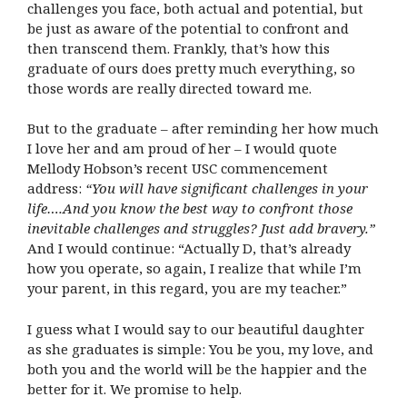
challenges you face, both actual and potential, but
be just as aware of the potential to confront and
then transcend them. Frankly, that’s how this
graduate of ours does pretty much everything, so
those words are really directed toward me.
But to the graduate – after reminding her how much
I love her and am proud of her – I would quote
Mellody Hobson’s recent USC commencement
address:
“You will have significant challenges in your
life….And you know the best way to confront those
inevitable challenges and struggles? Just add bravery.”
And I would continue: “Actually D, that’s already
how you operate, so again, I realize that while I’m
your parent, in this regard, you are my teacher.”
I guess what I would say to our beautiful daughter
as she graduates is simple: You be you, my love, and
both you and the world will be the happier and the
better for it. We promise to help.