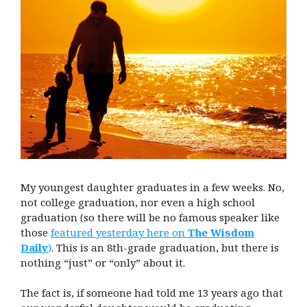
My youngest daughter graduates in a few weeks. No,
not college graduation, nor even a high school
graduation (so there will be no famous speaker like
those
featured yesterday here on
The Wisdom
Daily
)
. This is an 8th-grade graduation, but there is
nothing “just” or “only” about it.
The fact is, if someone had told me 13 years ago that