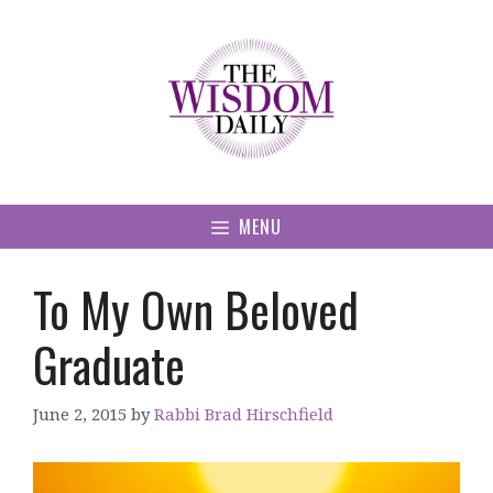
Skip
to
content
MENU
To My Own Beloved
Graduate
June 2, 2015
by
Rabbi Brad Hirschfield