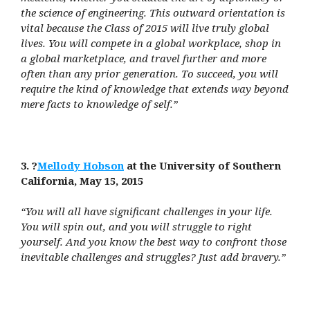
the science of engineering. This outward orientation is
vital because the Class of 2015 will live truly global
lives. You will compete in a global workplace, shop in
a global marketplace, and travel further and more
often than any prior generation. To succeed, you will
require the kind of knowledge that extends way beyond
mere facts to knowledge of self.”
3. ?
Mellody Hobson
at the University of Southern
California, May 15, 2015
“You will all have significant challenges in your life.
You will spin out, and you will struggle to right
yourself. And you know the best way to confront those
inevitable challenges and struggles? Just add bravery.”