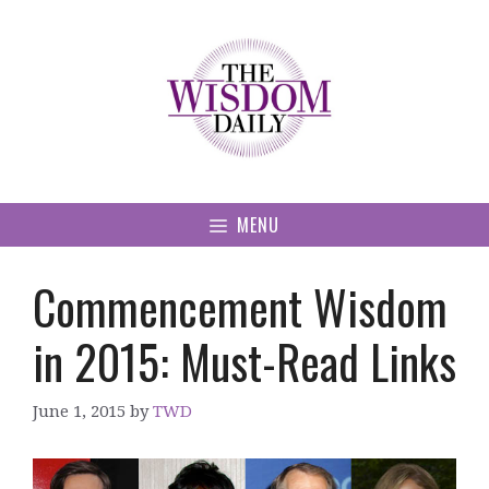
Skip
to
content
MENU
Commencement Wisdom
in 2015: Must-Read Links
June 1, 2015
by
TWD