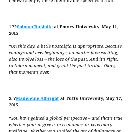
below to enjoy these memorable speeches in full.
1.??
Salman Rushdie
at Emory University, May 11,
2015
“On this day, a little nostalgia is appropriate. Because
endings and new beginnings, no matter how exciting,
also involve loss – the loss of the past. And it’s right,
to take a moment, and grant the past its due. Okay,
that moment’s over.”
2. ?
Madeleine Albright
at Tufts University, May 17,
2015
“You have gained a global perspective – and that’s true
whether your degree is in economics or veterinary
medicine, whether you studied the art of diplomacy or