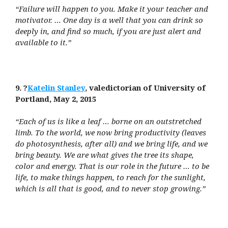
“Failure will happen to you. Make it your teacher and
motivator. … One day is a well that you can drink so
deeply in, and find so much, if you are just alert and
available to it.”
9. ?
Katelin Stanley
, valedictorian of University of
Portland, May 2, 2015
“Each of us is like a leaf … borne on an outstretched
limb. To the world, we now bring productivity (leaves
do photosynthesis, after all) and we bring life, and we
bring beauty. We are what gives the tree its shape,
color and energy. That is our role in the future … to be
life, to make things happen, to reach for the sunlight,
which is all that is good, and to never stop growing.”