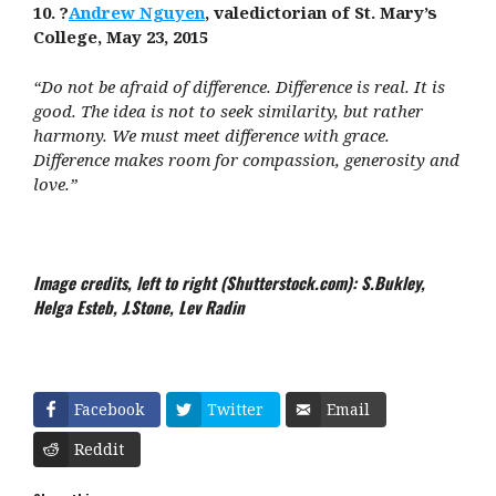
10. ?
Andrew Nguyen
, valedictorian of St. Mary’s
College, May 23, 2015
“Do not be afraid of difference. Difference is real. It is
good. The idea is not to seek similarity, but rather
harmony. We must meet difference with grace.
Difference makes room for compassion, generosity and
love.”
Image credits, left to right (Shutterstock.com): S.Bukley,
Helga Esteb, J.Stone, Lev Radin
Facebook
Twitter
Email
Reddit