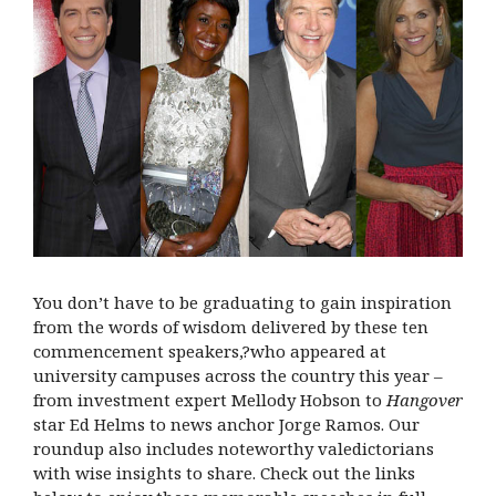
You don’t have to be graduating to gain inspiration
from the words of wisdom delivered by these ten
commencement speakers,?who appeared at
university campuses across the country this year –
from investment expert Mellody Hobson to
Hangover
star Ed Helms to news anchor Jorge Ramos. Our
roundup also includes noteworthy valedictorians
with wise insights to share. Check out the links