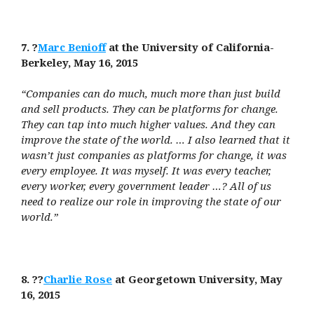
7. ?
Marc Benioff
at the University of California-
Berkeley, May 16, 2015
“Companies can do much, much more than just build
and sell products. They can be platforms for change.
They can tap into much higher values. And they can
improve the state of the world. … I also learned that it
wasn’t just companies as platforms for change, it was
every employee. It was myself. It was every teacher,
every worker, every government leader …? All of us
need to realize our role in improving the state of our
world.”
8. ??
Charlie Rose
at Georgetown University, May
16, 2015