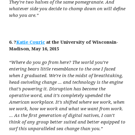
They’re two halves of the same pomegranate. And
whatever side you decide to chomp down on will define
who you are.”
6. ?
Katie Couric
at the University of Wisconsin-
Madison, May 16, 2015
“Where do you go from here? The world you’re
entering bears little resemblance to the one I faced
when I graduated. We’re in the midst of breathtaking,
head-swiveling change … and technology is the engine
that’s powering it. Disruption has become the
operative word, and it’s completely upended the
American workplace. It’s shifted where we work, when
we work, how we work and what we want from work.
… As the first generation of digital natives, I can’t
think of any group better suited and better equipped to
surf this unparalleled sea change than you.”