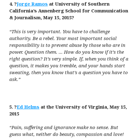
4. ?
Jorge Ramos
at University of Southern
California’s Annenberg School for Communication
& Journalism, May 15, 2015?
“This is very important. You have to challenge
authority. Be a rebel. Your most important social
responsibility is to prevent abuse by those who are in
power. Question them. … How do you know if it’s the
right question? It’s very simple. If, when you think of a
question, it makes you tremble, and your hands start
sweating, then you know that’s a question you have to
ask.”
5. ?
Ed Helms
at the University of Virginia, May 15,
2015
“Pain, suffering and ignorance make no sense. But
guess what, neither do beauty, compassion and love!