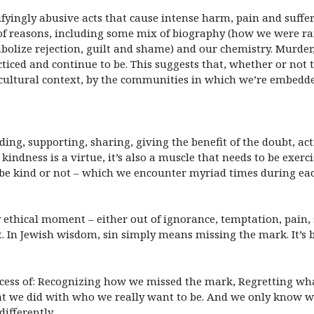
fyingly abusive acts that cause intense harm, pain and sufferi
y of reasons, including some mix of biography (how we were r
ize rejection, guilt and shame) and our chemistry. Murder, r
iced and continue to be. This suggests that, whether or not th
nd cultural context, by the communities in which we’re embedd
nding, supporting, sharing, giving the benefit of the doubt, a
kindness is a virtue, it’s also a muscle that needs to be exerc
 be kind or not – which we encounter myriad times during eac
 ethical moment – either out of ignorance, temptation, pain,
In Jewish wisdom, sin simply means missing the mark. It’s b
ocess of: Recognizing how we missed the mark, Regretting wh
t we did with who we really want to be. And we only know w
differently.