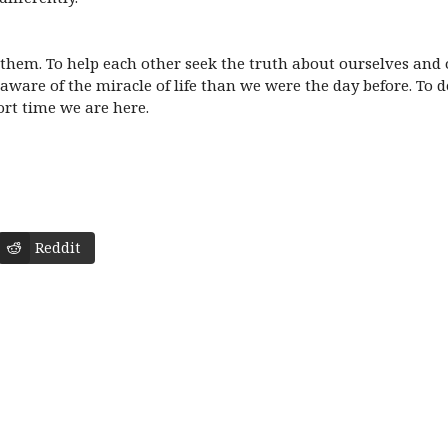
 them. To help each other seek the truth about ourselves and
aware of the miracle of life than we were the day before. To de
ort time we are here.
Reddit