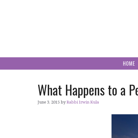
Skip
to
content
HOME
What Happens to a P
June 3, 2015
by
Rabbi Irwin Kula