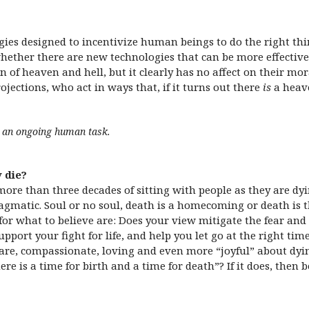
ies designed to incentivize human beings to do the right thin
ether there are new technologies that can be more effective 
n of heaven and hell, but it clearly has no affect on their mora
jections, who act in ways that, if it turns out there
is
a heave
is an ongoing human task.
 die?
r more than three decades of sitting with people as they are d
gmatic. Soul or no soul, death is a homecoming or death is t
for what to believe are: Does your view mitigate the fear an
support your fight for life, and help you let go at the right t
are, compassionate, loving and even more “joyful” about dyi
re is a time for birth and a time for death”? If it does, then 