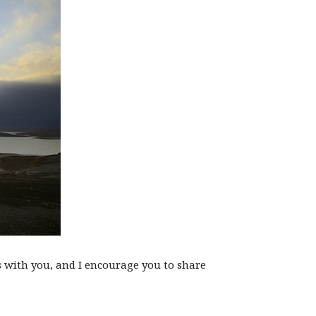
s with you, and I encourage you to share