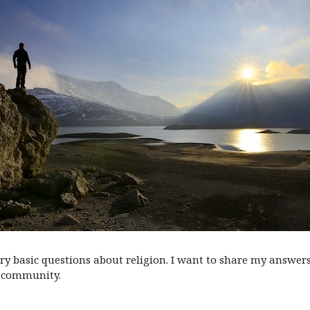
very basic questions about religion. I want to share my answer
community.