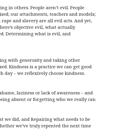
ng in others. People aren’t evil. People
aised; our attachments, teachers and models;
ape and slavery are all evil acts. And yet,
ere’s objective evil, what actually
ed. Determining what is evil, and
cting with generosity and taking other
ised. Kindness is a practice we can get good
h day – we reflexively choose kindness.
 shame, laziness or lack of awareness – and
eing absent or forgetting who we really can
at we did, and Repairing what needs to be
hether we’ve truly repented the next time