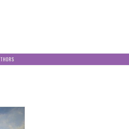
UTHORS