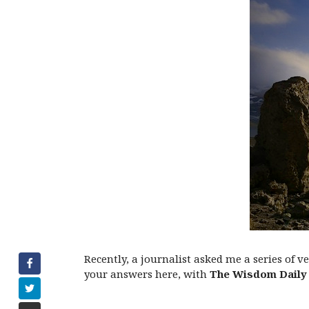
Recently, a journalist asked me a series of 
your answers here, with
The Wisdom Daily