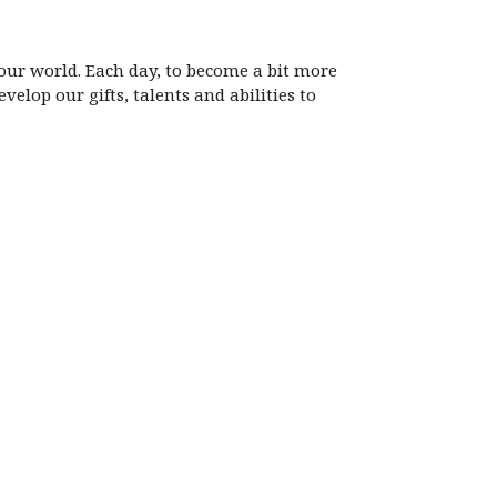
 our world. Each day, to become a bit more
velop our gifts, talents and abilities to