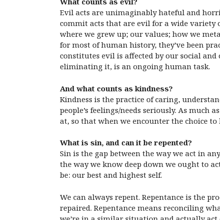
What counts as evil?
Evil acts are unimaginably hateful and horri
commit acts that are evil for a wide variet
where we grew up; our values; how we metabol
for most of human history, they’ve been pract
constitutes evil is affected by our social a
eliminating it, is an ongoing human task.
And what counts as kindness?
Kindness is the practice of caring, understa
people’s feelings/needs seriously. As much as 
at, so that when we encounter the choice to
What is sin, and can it be repented?
Sin is the gap between the way we act in any
the way we know deep down we ought to act. 
be: our best and highest self.
We can always repent. Repentance is the pr
repaired. Repentance means reconciling wha
we’re in a similar situation and actually act 