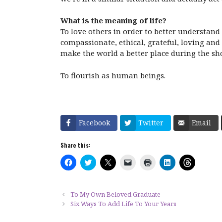
What is the meaning of life?
To love others in order to better understand
compassionate, ethical, grateful, loving and 
make the world a better place during the sh
To flourish as human beings.
Facebook
Twitter
Email
Share this:
C
C
C
C
C
C
C
l
l
l
l
l
l
l
i
i
i
i
i
i
i
c
c
c
c
c
c
c
k
k
k
k
k
k
k
t
t
t
t
t
t
t
To My Own Beloved Graduate
o
o
o
o
o
o
o
Six Ways To Add Life To Your Years
s
s
s
e
p
s
s
h
h
h
m
r
h
h
a
a
a
a
i
a
a