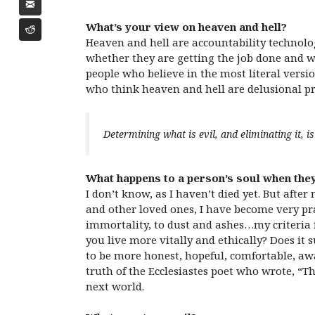
What’s your view on heaven and hell?
Heaven and hell are accountability technolog
whether they are getting the job done and wh
people who believe in the most literal versio
who think heaven and hell are delusional pro
Determining what is evil, and eliminating it, 
What happens to a person’s soul when they
I don’t know, as I haven’t died yet. But afte
and other loved ones, I have become very pra
immortality, to dust and ashes…my criteria 
you live more vitally and ethically? Does it 
to be more honest, hopeful, comfortable, aw
truth of the Ecclesiastes poet who wrote, “The
next world.