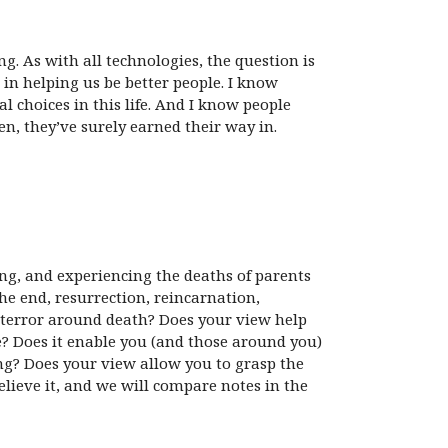
g. As with all technologies, the question is
in helping us be better people. I know
l choices in this life. And I know people
n, they’ve surely earned their way in.
ying, and experiencing the deaths of parents
he end, resurrection, reincarnation,
d terror around death? Does your view help
ime? Does it enable you (and those around you)
ng? Does your view allow you to grasp the
believe it, and we will compare notes in the