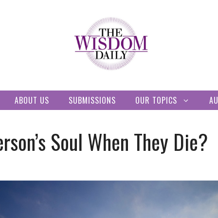
ABOUT US
SUBMISSIONS
OUR TOPICS
A
erson’s Soul When They Die?