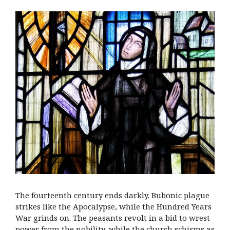
The fourteenth century ends darkly. Bubonic plague
strikes like the Apocalypse, while the Hundred Years
War grinds on. The peasants revolt in a bid to wrest
power from the nobility, while the church schisms as