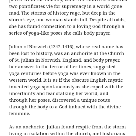
two pontificates vie for supremacy in a world gone
mad. The storms of history rage, but deep in the
storm’s eye, one woman stands tall. Despite all odds,
she has found connection to a loving God through a
series of yoga-like poses she calls body prayer.
Julian of Norwich (1342-1416), whose real name has
been lost to history, was an anchorite at the Church
of St. Julian in Norwich, England, and body prayer,
her answer to the terror of her times, suggested
yoga centuries before yoga was ever known in the
western world. It is as if the obscure English mystic
invented yoga spontaneously as she coped with the
uncertainty and fear stalking her world, and
through her poses, discovered a unique route
through the body to a God imbued with the divine
feminine.
As an anchorite, Julian found respite from the storm
living in isolation within the church, and historians