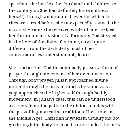
speculate she had lost her husband and children to
the contagion. She had definitely known illness
herself, through an unnamed fever for which last
rites were read before she unexpectedly revived. The
mystical visions she received while ill later helped
her formulate her vision of a forgiving God steeped
in the love of the divine feminine, a God quite
different from the dark deity most of her
contemporaries understandably feared.
She reached her God through body prayer, a form of
prayer through movement of her own invention.
Through body prayer, Julian approached divine
union through the body in much the same way a
yogi approaches the higher self through bodily
movement. In Julian’s case, this can be understood
as a very feminine path to the divine, at odds with
the prevailing masculine tradition of her time. In
the Middle Ages, Christian mysticism usually did not
go through the body; instead it transcended the body