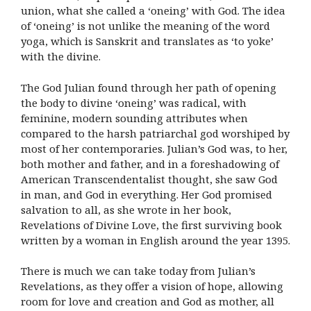
union, what she called a ‘oneing’ with God. The idea
of ‘oneing’ is not unlike the meaning of the word
yoga, which is Sanskrit and translates as ‘to yoke’
with the divine.
The God Julian found through her path of opening
the body to divine ‘oneing’ was radical, with
feminine, modern sounding attributes when
compared to the harsh patriarchal god worshiped by
most of her contemporaries. Julian’s God was, to her,
both mother and father, and in a foreshadowing of
American Transcendentalist thought, she saw God
in man, and God in everything. Her God promised
salvation to all, as she wrote in her book,
Revelations of Divine Love, the first surviving book
written by a woman in English around the year 1395.
There is much we can take today from Julian’s
Revelations, as they offer a vision of hope, allowing
room for love and creation and God as mother, all