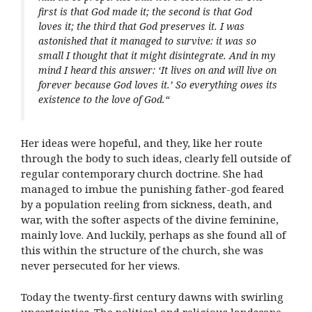
first is that God made it; the second is that God
loves it; the third that God preserves it. I was
astonished that it managed to survive: it was so
small I thought that it might disintegrate. And in my
mind I heard this answer: ‘It lives on and will live on
forever because God loves it.’ So everything owes its
existence to the love of God.
“
Her ideas were hopeful, and they, like her route
through the body to such ideas, clearly fell outside of
regular contemporary church doctrine. She had
managed to imbue the punishing father-god feared
by a population reeling from sickness, death, and
war, with the softer aspects of the divine feminine,
mainly love. And luckily, perhaps as she found all of
this within the structure of the church, she was
never persecuted for her views.
Today the twenty-first century dawns with swirling
uncertainties. The political and religious landscape