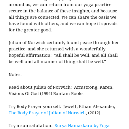
around us, we can return from our yoga practice
secure in the balance of these insights, and because
all things are connected, we can share the oasis we
have found with others, and we can hope it spreads
for the greater good.
Julian of Norwich certainly found peace through her
practice, and she returned with a wonderfully
hopeful affirmation: “All shall be well, and all shall
be well and all manner of thing shall be well.”
Notes:
Read about Julian of Norwich: Armstrong, Karen,
Visions Of God (1994) Bantam Books
Try Body Prayer yourself: Jewett, Ethan Alexander,
The Body Prayer of Julian of Norwich
, (2012)
Try a sun salutation:
Surya Namaskara by Yoga