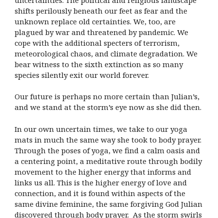
shifts perilously beneath our feet as fear and the
unknown replace old certainties. We, too, are
plagued by war and threatened by pandemic. We
cope with the additional specters of terrorism,
meteorological chaos, and climate degradation. We
bear witness to the sixth extinction as so many
species silently exit our world forever.
Our future is perhaps no more certain than Julian’s,
and we stand at the storm’s eye now as she did then.
In our own uncertain times, we take to our yoga
mats in much the same way she took to body prayer.
Through the poses of yoga, we find a calm oasis and
a centering point, a meditative route through bodily
movement to the higher energy that informs and
links us all. This is the higher energy of love and
connection, and it is found within aspects of the
same divine feminine, the same forgiving God Julian
discovered through body prayer. As the storm swirls