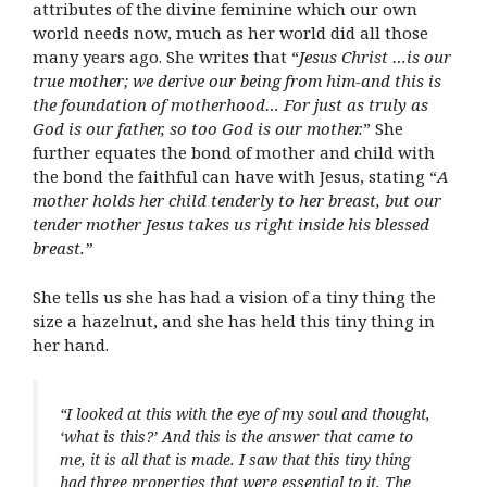
attributes of the divine feminine which our own
world needs now, much as her world did all those
many years ago. She writes that “
Jesus Christ …is our
true mother; we derive our being from him-and this is
the foundation of motherhood… For just as truly as
God is our father, so too God is our mother.
” She
further equates the bond of mother and child with
the bond the faithful can have with Jesus, stating “
A
mother holds her child tenderly to her breast, but our
tender mother Jesus takes us right inside his blessed
breast.”
She tells us she has had a vision of a tiny thing the
size a hazelnut, and she has held this tiny thing in
her hand.
“
I looked at this with the eye of my soul and thought,
‘what is this?’ And this is the answer that came to
me, it is all that is made. I saw that this tiny thing
had three properties that were essential to it. The