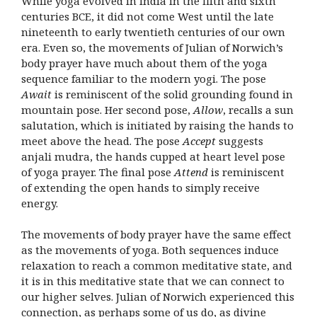
While yoga evolved in India in the fifth and sixth
centuries BCE, it did not come West until the late
nineteenth to early twentieth centuries of our own
era. Even so, the movements of Julian of Norwich’s
body prayer have much about them of the yoga
sequence familiar to the modern yogi. The pose
Await
is reminiscent of the solid grounding found in
mountain pose. Her second pose,
Allow
, recalls a sun
salutation, which is initiated by raising the hands to
meet above the head. The pose
Accept
suggests
anjali mudra, the hands cupped at heart level pose
of yoga prayer. The final pose
Attend
is reminiscent
of extending the open hands to simply receive
energy.
The movements of body prayer have the same effect
as the movements of yoga. Both sequences induce
relaxation to reach a common meditative state, and
it is in this meditative state that we can connect to
our higher selves. Julian of Norwich experienced this
connection, as perhaps some of us do, as divine