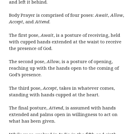
and left it behind.
Body Prayer is comprised of four poses:
Await
,
Allow
,
Accept
, and
Attend
.
The first pose,
Await
, is a posture of receiving, held
with cupped hands extended at the waist to receive
the presence of God.
The second pose,
Allow
, is a posture of opening,
reaching up with the hands open to the coming of
God’s presence.
The third pose,
Accept
, takes in whatever comes,
standing with hands cupped at the heart.
The final posture,
Attend
, is assumed with hands
extended and palms open in willingness to act on
what has been given.