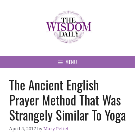
Skip
to
content
MENU
The Ancient English
Prayer Method That Was
Strangely Similar To Yoga
April 5, 2017
by
Mary Petiet