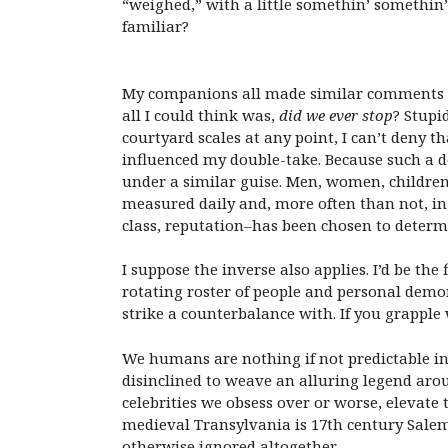
“weighed,” with a little somethin’ somethin’
familiar?
My companions all made similar comments re
all I could think was,
did we ever stop
? Stupi
courtyard scales at any point, I can’t deny 
influenced my double-take. Because such a de
under a similar guise. Men, women, children,
measured daily and, more often than not, in d
class, reputation–has been chosen to determ
I suppose the inverse also applies. I’d be the
rotating roster of people and personal demon
strike a counterbalance with. If you grapple
We humans are nothing if not predictable in
disinclined to weave an alluring legend aro
celebrities we obsess over or worse, elevate 
medieval Transylvania is 17th century Salem
otherwise ignored altogether.