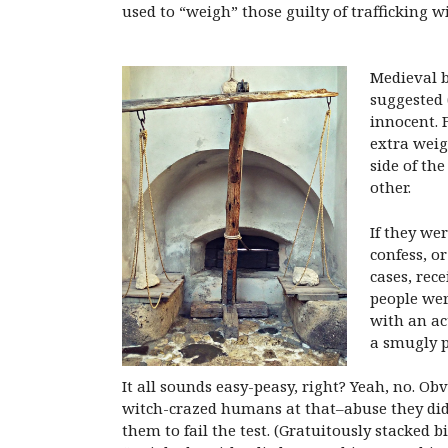
used to “weigh” those guilty of trafficking wi
Medieval b
suggested (
innocent. 
extra weig
side of th
other.
If they we
confess, o
cases, rec
people were
with an ac
a smugly p
It all sounds easy-peasy, right? Yeah, no. 
witch-crazed humans at that–abuse they did.
them to fail the test. (Gratuitously stacked 