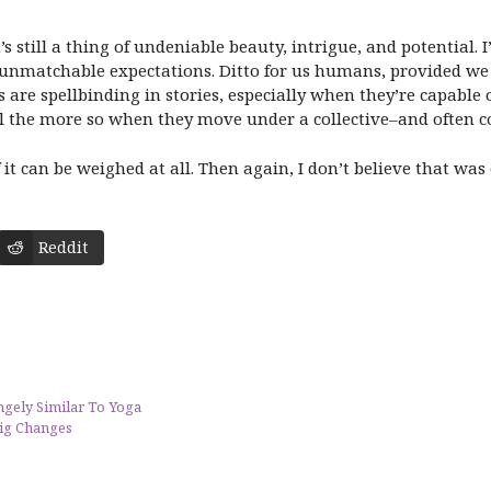
t’s still a thing of undeniable beauty, intrigue, and potential.
nmatchable expectations. Ditto for us humans, provided we c
re spellbinding in stories, especially when they’re capable o
all the more so when they move under a collective–and often c
it can be weighed at all. Then again, I don’t believe that wa
Reddit
ngely Similar To Yoga
ig Changes