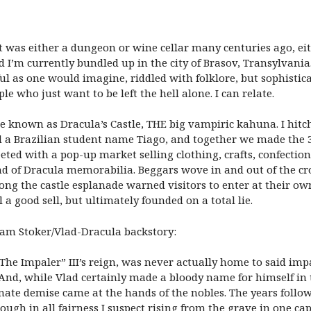
t was either a dungeon or wine cellar many centuries ago, ei
nd I’m currently bundled up in the city of Brasov, Transylvani
ul as one would imagine, riddled with folklore, but sophisti
le who just want to be left the hell alone. I can relate.
wise known as Dracula’s Castle, THE big vampiric kahuna. I hi
and a Brazilian student name Tiago, and together we made the 
ted with a pop-up market selling clothing, crafts, confections
ind of Dracula memorabilia. Beggars wove in and out of the 
long the castle esplanade warned visitors to enter at their ow
l a good sell, but ultimately founded on a total lie.
ram Stoker/Vlad-Dracula backstory:
“The Impaler” III’s reign, was never actually home to said im
 And, while Vlad certainly made a bloody name for himself in
timate demise came at the hands of the nobles. The years follo
ough in all fairness I suspect rising from the grave in one ca