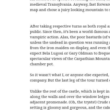
medieval Transylvania. Anyway, fast forward
map and chose a juicy looking mountain to s
After taking respective turns as both royal
public. Since then, it’s been a world-famou
vampiric action. Alas, the poor bastards (of 
unless the undead in question was running
from the iron maiden on display, and even th
expect Bela Lugosi or Gary Oldman to frequen
spectacular views of the Carpathian Mountain
chamber pot.
So it wasn’t what I, or anyone else expected,
company. But the last leg of the tour turned 
Unlike the rest of the castle, which is kept i
along the walls and over the window ledges 
adjacent promenade. (Oh, the trysts!) Crude 
setting is gloomy and gorgeous, and the cake