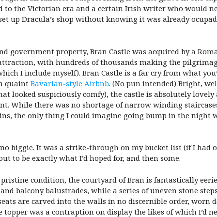
 to the Victorian era and a certain Irish writer who would ne
et up Dracula’s shop without knowing it was already ocupado. 
 and government property, Bran Castle was acquired by a Rom
s attraction, with hundreds of thousands making the pilgrimag
which I include myself). Bran Castle is a far cry from what yo
 a quaint
Bavarian-style Airbnb
. (No pun intended) Bright, we
at looked suspiciously comfy), the castle is absolutely lovel
t. While there was no shortage of narrow winding staircases,
s, the only thing I could imagine going bump in the night wa
 no biggie. It was a strike-through on my bucket list (if I had
out to be exactly what I’d hoped for, and then some.
n pristine condition, the courtyard of Bran is fantastically ee
and balcony balustrades, while a series of uneven stone step
seats are carved into the walls in no discernible order, worn
 topper was a contraption on display the likes of which I’d n