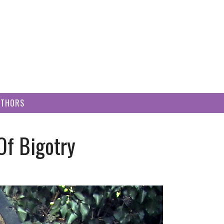
UTHORS
Of Bigotry