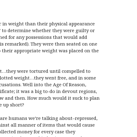
r in weight than their physical appearance
s” to determine whether they were guilty or
ched for any possessions that would add
lvis remarked). They were then seated on one
to their appropriate weight was placed on the
t…they were tortured until compelled to
 allotted weight…they went free, and in some
cusations. Well into the Age Of Reason,
ficate; it was a big to-do in devout regions,
 now and then. How much would it suck to plan
e up short?
e are humans we’re talking about–repressed,
ainst all manner of items that would cause
collected money for every case they