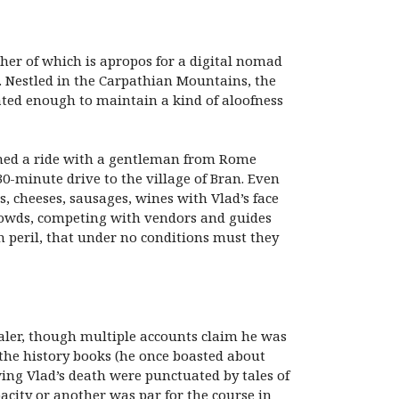
ther of which is apropos for a digital nomad
a. Nestled in the Carpathian Mountains, the
cated enough to maintain a kind of aloofness
tched a ride with a gentleman from Rome
30-minute drive to the village of Bran. Even
, cheeses, sausages, wines with Vlad’s face
crowds, competing with vendors and guides
n peril, that under no conditions must they
paler, though multiple accounts claim he was
 the history books (he once boasted about
wing Vlad’s death were punctuated by tales of
pacity or another was par for the course in