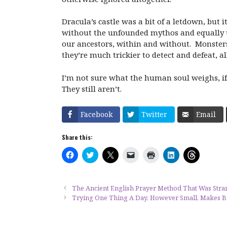
Dracula’s castle was a bit of a letdown, but i
without the unfounded mythos and equally u
our ancestors, within and without. Monsters a
they’re much trickier to detect and defeat, 
I’m not sure what the human soul weighs, if 
They still aren’t.
Facebook
Twitter
Email
Share this:
C
C
C
C
C
C
C
l
l
l
l
l
l
l
i
i
i
i
i
i
i
c
c
c
c
c
c
c
k
k
k
k
k
k
k
t
t
t
t
t
t
t
The Ancient English Prayer Method That Was Stra
o
o
o
o
o
o
o
Trying One Thing A Day, However Small, Makes B
s
s
s
e
p
s
s
h
h
h
m
r
h
h
a
a
a
a
i
a
a
r
r
r
i
n
r
r
e
e
e
l
t
e
e