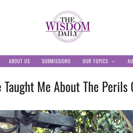
ABOUT US
SUBMISSIONS
OUR TOPICS
A
e Taught Me About The Perils 