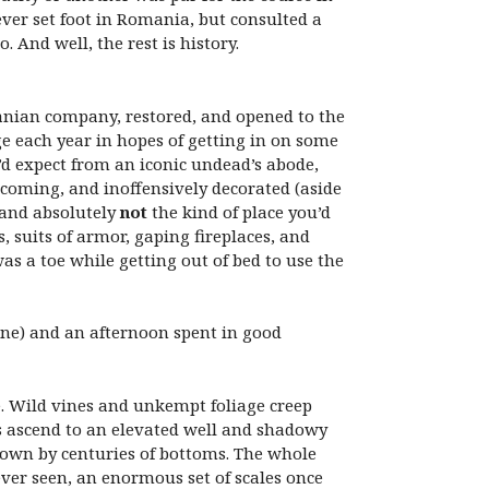
ver set foot in Romania, but consulted a
And well, the rest is history.
anian company, restored, and opened to the
e each year in hopes of getting in on some
u’d expect from an iconic undead’s abode,
lcoming, and inoffensively decorated (aside
y and absolutely
not
the kind of place you’d
 suits of armor, gaping fireplaces, and
s a toe while getting out of bed to use the
 one) and an afternoon spent in good
rie. Wild vines and unkempt foliage creep
s ascend to an elevated well and shadowy
 down by centuries of bottoms. The whole
ever seen, an enormous set of scales once