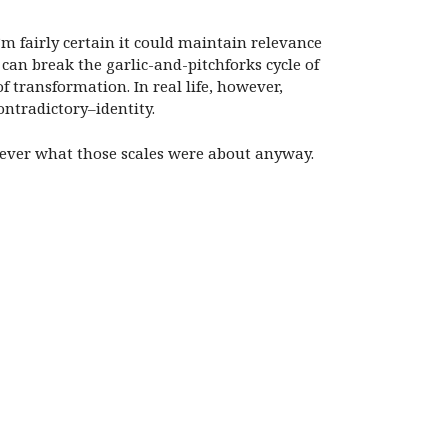
 I’m fairly certain it could maintain relevance
an break the garlic-and-pitchforks cycle of
f transformation. In real life, however,
ontradictory–identity.
s ever what those scales were about anyway.