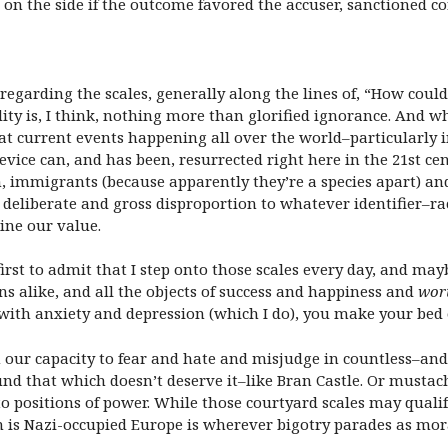
 on the side if the outcome favored the accuser, sanctioned 
garding the scales, generally along the lines of, “How coul
dity is, I think, nothing more than glorified ignorance. And w
that current events happening all over the world–particularly
vice can, and has been, resurrected right here in the 21st cen
 immigrants (because apparently they’re a species apart) and 
eliberate and gross disproportion to whatever identifier–race,
ine our value.
 first to admit that I step onto those scales every day, and ma
s alike, and all the objects of success and happiness and
wor
 with anxiety and depression (which I do), you make your bed 
 our capacity to fear and hate and misjudge in countless–an
und that which doesn’t deserve it–like Bran Castle. Or mustac
to positions of power. While those courtyard scales may qualify
 is Nazi-occupied Europe is wherever bigotry parades as moral