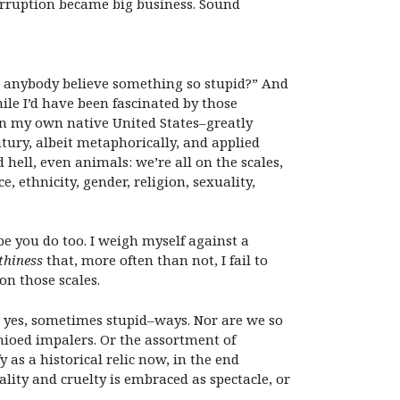
corruption became big business. Sound
d anybody believe something so stupid?” And
hile I’d have been fascinated by those
 in my own native United States–greatly
tury, albeit metaphorically, and applied
hell, even animals: we’re all on the scales,
 ethnicity, gender, religion, sexuality,
ybe you do too. I weigh myself against a
thiness
that, more often than not, I fail to
on those scales.
d yes, sometimes stupid–ways. Nor are we so
hioed impalers. Or the assortment of
 as a historical relic now, in the end
ity and cruelty is embraced as spectacle, or