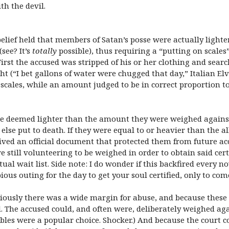
th the devil.
elief held that members of Satan’s posse were actually lighte
see? It’s
totally
possible), thus requiring a “putting on scale
First the accused was stripped of his or her clothing and sear
ht (“I bet gallons of water were chugged that day,” Italian E
e scales, while an amount judged to be in correct proportion 
re deemed lighter than the amount they were weighed agains
r else put to death. If they were equal to or heavier than the
eived an official document that protected them from future ac
 still volunteering to be weighed in order to obtain said certi
tual wait list. Side note: I do wonder if this backfired every
ious outing for the day to get your soul certified, only to com
Obviously there was a wide margin for abuse, and because thes
 The accused could, and often were, deliberately weighed ag
bibles were a popular choice. Shocker.) And because the court 