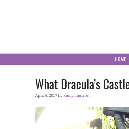
Skip
to
content
HOME
What Dracula’s Castl
April 6, 2017
by
Emily Linstrom