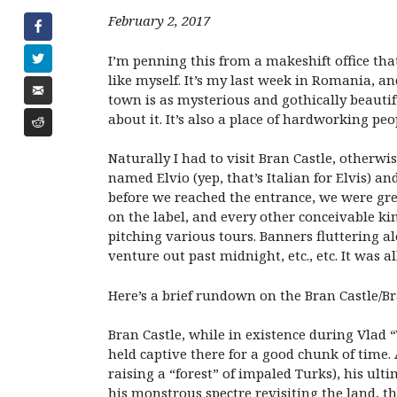
February 2, 2017
I’m penning this from a makeshift office tha
like myself. It’s my last week in Romania, a
town is as mysterious and gothically beautif
about it. It’s also a place of hardworking peop
Naturally I had to visit Bran Castle, other
named Elvio (yep, that’s Italian for Elvis) 
before we reached the entrance, we were gree
on the label, and every other conceivable k
pitching various tours. Banners fluttering a
venture out past midnight, etc., etc. It was al
Here’s a brief rundown on the Bran Castle/B
Bran Castle, while in existence during Vlad 
held captive there for a good chunk of time.
raising a “forest” of impaled Turks), his ul
his monstrous spectre revisiting the land, th