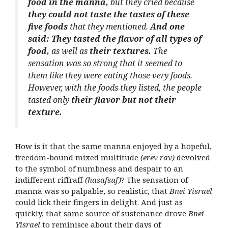
food in the manna,
but they cried because
they could not taste the tastes of these
five foods
that they mentioned.
And one
said: They tasted the flavor of all types of
food,
as well as
their textures.
The
sensation was so strong that it seemed to
them like they were eating those very foods.
However, with the foods they listed, the people
tasted only
their flavor but not their
texture.
How is it that the same manna enjoyed by a hopeful,
freedom-bound mixed multitude
(erev rav)
devolved
to the symbol of numbness and despair to an
indifferent riffraff
(hasafsuf)
? The sensation of
manna was so palpable, so realistic, that
Bnei Yisrael
could lick their fingers in delight. And just as
quickly, that same source of sustenance drove
Bnei
Yisrael
to reminisce about their days of