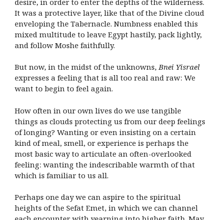
desire, in order to enter the depths of the wilderness.
It was a protective layer, like that of the Divine cloud
enveloping the Tabernacle. Numbness enabled this
mixed multitude to leave Egypt hastily, pack lightly,
and follow Moshe faithfully.
But now, in the midst of the unknowns,
Bnei Yisrael
expresses a feeling that is all too real and raw: We
want to begin to feel again.
How often in our own lives do we use tangible
things as clouds protecting us from our deep feelings
of longing? Wanting or even insisting on a certain
kind of meal, smell, or experience is perhaps the
most basic way to articulate an often-overlooked
feeling: wanting the indescribable warmth of that
which is familiar to us all.
Perhaps one day we can aspire to the spiritual
heights of the Sefat Emet, in which we can channel
each encounter with yearning into higher faith. May