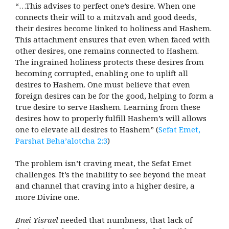
“…This advises to perfect one’s desire. When one
connects their will to a mitzvah and good deeds,
their desires become linked to holiness and Hashem.
This attachment ensures that even when faced with
other desires, one remains connected to Hashem.
The ingrained holiness protects these desires from
becoming corrupted, enabling one to uplift all
desires to Hashem. One must believe that even
foreign desires can be for the good, helping to form a
true desire to serve Hashem. Learning from these
desires how to properly fulfill Hashem’s will allows
one to elevate all desires to Hashem” (
Sefat Emet,
Parshat Beha’alotcha 2:3
)
The problem isn’t craving meat, the Sefat Emet
challenges. It’s the inability to see beyond the meat
and channel that craving into a higher desire, a
more Divine one.
Bnei Yisrael
needed that numbness, that lack of