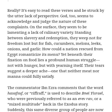
Really? It’s easy to read these verses and be struck by
the utter lack of perspective. God, too, seems to
acknowledge and judge the nature of these
complaints. On the surface, they seem to be
lamenting a lack of culinary variety. Standing
between slavery and redemption, they weep not for
freedom lost but for fish, cucumbers, melons, leeks,
onions, and garlic. How could a nation rescued from
Egypt romanticize its menu? Yet beneath their
fixation on food lies a profound human struggle—
not with hunger, but with yearning itself. Their tears
suggest a deeper ache—one that neither meat nor
manna could fully satisfy.
The commentator Ibn Ezra comments that the word
hasafsuf
, or “riffraff,” is used to describe
Bnei Yisrael
,
who were previously referred to as an
erev rav
, or a
“mixed multitude” back in the Exodus story.
Suddenly, this same diverse group of people are now