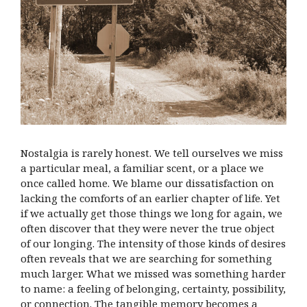
Nostalgia is rarely honest. We tell ourselves we miss
a particular meal, a familiar scent, or a place we
once called home. We blame our dissatisfaction on
lacking the comforts of an earlier chapter of life. Yet
if we actually get those things we long for again, we
often discover that they were never the true object
of our longing. The intensity of those kinds of desires
often reveals that we are searching for something
much larger. What we missed was something harder
to name: a feeling of belonging, certainty, possibility,
or connection. The tangible memory becomes a