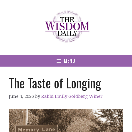
Skip
to
content
MENU
The Taste of Longing
June 4, 2026
by
Rabbi Emily Goldberg Winer