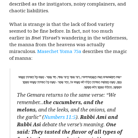
described as the instigators, noisy complainers, and
chaotic liabilities.
What is strange is that the lack of food variety
seemed to be fine before. In fact, not too much
earlier in
Bnei Yisrael’s
wandering in the wilderness,
the manna from the heavens was actually
miraculous.
Masechet Yoma 75a
describes the magic
of manna:
The Gemara returns to the same verse: “We
remember…
the cucumbers, and the
melons,
and the leeks, and the onions, and
the garlic” (
Numbers 11:5
).
Rabbi Ami and
Rabbi Asi
debate the verse’s meaning.
One
said: They tasted the flavor of all types of