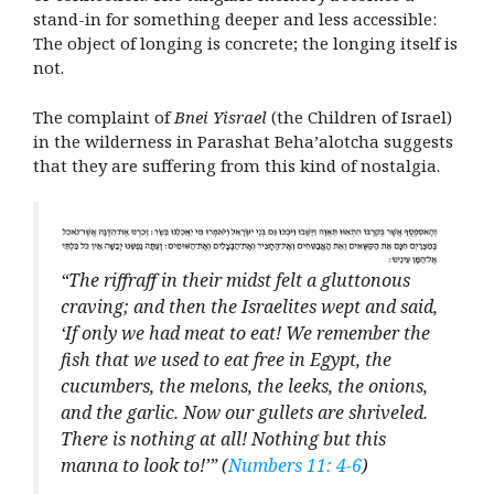
stand-in for something deeper and less accessible:
The object of longing is concrete; the longing itself is
not.
The complaint of
Bnei Yisrael
(the Children of Israel)
in the wilderness in Parashat Beha’alotcha suggests
that they are suffering from this kind of nostalgia.
“The riffraff in their midst felt a gluttonous
craving; and then the Israelites wept and said,
‘If only we had meat to eat! We remember the
fish that we used to eat free in Egypt, the
cucumbers, the melons, the leeks, the onions,
and the garlic. Now our gullets are shriveled.
There is nothing at all! Nothing but this
manna to look to!’” (
Numbers 11: 4-6
)