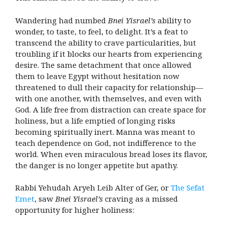
Wandering had numbed
Bnei Yisrael’s
ability to
wonder, to taste, to feel, to delight. It’s a feat to
transcend the ability to crave particularities, but
troubling if it blocks our hearts from experiencing
desire. The same detachment that once allowed
them to leave Egypt without hesitation now
threatened to dull their capacity for relationship—
with one another, with themselves, and even with
God. A life free from distraction can create space for
holiness, but a life emptied of longing risks
becoming spiritually inert. Manna was meant to
teach dependence on God, not indifference to the
world. When even miraculous bread loses its flavor,
the danger is no longer appetite but apathy.
Rabbi Yehudah Aryeh Leib Alter of Ger, or
The Sefat
Emet
, saw
Bnei Yisrael’s
craving as a missed
opportunity for higher holiness: