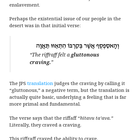
enslavement.
Perhaps the existential issue of our people in the
desert was in that initial verse:
“The riffraff felt a
gluttonous
craving.
”
The JPS
translation
judges the craving by calling it
“gluttonous,” a negative term, but the translation is
actually quite basic, underlying a feeling that is far
more primal and fundamental.
The verse says that the riffaff “
hitavu ta’ava.”
Literally, they craved a craving.
This riffraff craved the ability to crave.