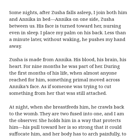
Some nights, after Zusha falls asleep, I join both him
and Annika in bed—Annika on one side, Zusha
between us. His face is turned toward her, nursing
even in sleep. I place my palm on his back. Less than
a minute later, without waking, he pushes my hand
away.
Zusha is made from Annika. His blood, his brain, his
heart. For nine months he was part of her. During
the first months of his life, when almost anyone
reached for him, something primal moved across
Annika’s face. As if someone was trying to cut
something from her that was still attached.
At night, when she breastfeeds him, he crawls back
to the womb. They are two fused into one, and I am
the observer. She holds him in a way that protects
him—his pull toward her is so strong that it could
suffocate him, and her body has to arch painfully, to