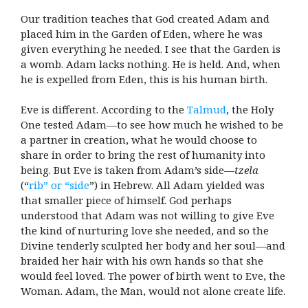
Our tradition teaches that God created Adam and
placed him in the Garden of Eden, where he was
given everything he needed. I see that the Garden is
a womb. Adam lacks nothing. He is held. And, when
he is expelled from Eden, this is his human birth.
Eve is different. According to the
Talmud
, the Holy
One tested Adam—to see how much he wished to be
a partner in creation, what he would choose to
share in order to bring the rest of humanity into
being. But Eve is taken from Adam’s side—
tzela
(“
rib” or “side
”) in Hebrew. All Adam yielded was
that smaller piece of himself. God perhaps
understood that Adam was not willing to give Eve
the kind of nurturing love she needed, and so the
Divine tenderly sculpted her body and her soul—and
braided her hair with his own hands so that she
would feel loved. The power of birth went to Eve, the
Woman. Adam, the Man, would not alone create life.