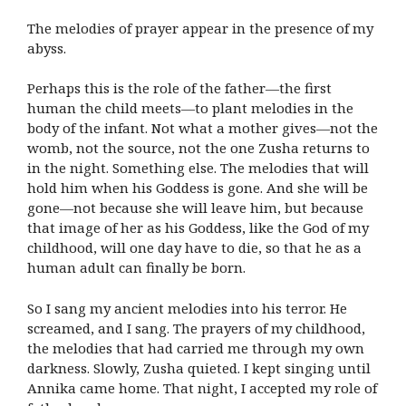
The melodies of prayer appear in the presence of my
abyss.
Perhaps this is the role of the father—the first
human the child meets—to plant melodies in the
body of the infant. Not what a mother gives—not the
womb, not the source, not the one Zusha returns to
in the night. Something else. The melodies that will
hold him when his Goddess is gone. And she will be
gone—not because she will leave him, but because
that image of her as his Goddess, like the God of my
childhood, will one day have to die, so that he as a
human adult can finally be born.
So I sang my ancient melodies into his terror. He
screamed, and I sang. The prayers of my childhood,
the melodies that had carried me through my own
darkness. Slowly, Zusha quieted. I kept singing until
Annika came home. That night, I accepted my role of