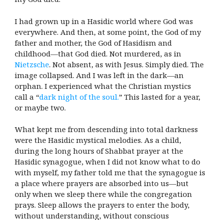
I had grown up in a Hasidic world where God was
everywhere. And then, at some point, the God of my
father and mother, the God of Hasidism and
childhood—that God died. Not murdered, as in
Nietzsche
. Not absent, as with Jesus. Simply died. The
image collapsed. And I was left in the dark—an
orphan. I experienced what the Christian mystics
call a “
dark night of the soul.
” This lasted for a year,
or maybe two.
What kept me from descending into total darkness
were the Hasidic mystical melodies. As a child,
during the long hours of Shabbat prayer at the
Hasidic synagogue, when I did not know what to do
with myself, my father told me that the synagogue is
a place where prayers are absorbed into us—but
only when we sleep there while the congregation
prays. Sleep allows the prayers to enter the body,
without understanding, without conscious