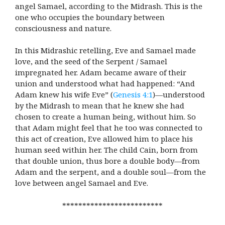
angel Samael, according to the Midrash. This is the
one who occupies the boundary between
consciousness and nature.
In this Midrashic retelling, Eve and Samael made
love, and the seed of the Serpent / Samael
impregnated her. Adam became aware of their
union and understood what had happened: “And
Adam knew his wife Eve” (
Genesis 4:1
)—understood
by the Midrash to mean that he knew she had
chosen to create a human being, without him. So
that Adam might feel that he too was connected to
this act of creation, Eve allowed him to place his
human seed within her. The child Cain, born from
that double union, thus bore a double body—from
Adam and the serpent, and a double soul—from the
love between angel Samael and Eve.
*************************