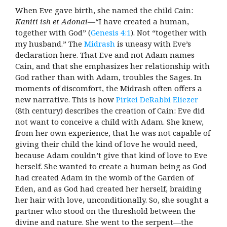
When Eve gave birth, she named the child Cain:
Kaniti ish et Adonai
—“I have created a human,
together with God” (
Genesis 4:1
). Not “together with
my husband.” The
Midrash
is uneasy with Eve’s
declaration here. That Eve and not Adam names
Cain, and that she emphasizes her relationship with
God rather than with Adam, troubles the Sages. In
moments of discomfort, the Midrash often offers a
new narrative. This is how
Pirkei DeRabbi Eliezer
(8th century) describes the creation of Cain: Eve did
not want to conceive
a child with Adam. She knew,
from her own experience, that he was not capable of
giving their child the kind of love he would need,
because Adam couldn’t give that kind of love to Eve
herself. She wanted to create a human being as God
had created Adam in the womb of the Garden of
Eden, and as God had created her herself, braiding
her hair with love, unconditionally. So, she sought a
partner who stood on the threshold between the
divine and nature. She went to the serpent—the