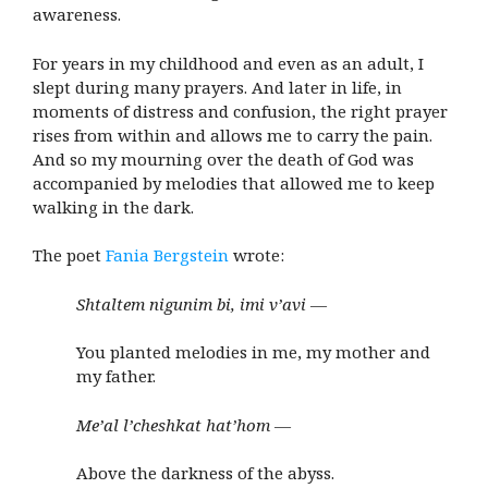
awareness.
For years in my childhood and even as an adult, I
slept during many prayers. And later in life, in
moments of distress and confusion, the right prayer
rises from within and allows me to carry the pain.
And so my mourning over the death of God was
accompanied by melodies that allowed me to keep
walking in the dark.
The poet
Fania Bergstein
wrote:
Shtaltem nigunim bi, imi v’avi —
You planted melodies in me, my mother and
my father.
Me’al l’cheshkat hat’hom —
Above the darkness of the abyss.