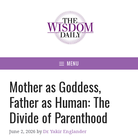
Skip
to
content
MENU
Mother as Goddess,
Father as Human: The
Divide of Parenthood
June 2, 2026
by
Dr. Yakir Englander