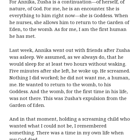
For Annika, Zusha is a continuation—of herself, of
nature, of God. For me, he is an encounter. She is
everything to him right now—she is Goddess. When
he nurses, she allows him to return to the Garden of
Eden, to the womb. As for me, I am the first human
he has met.
Last week, Annika went out with friends after Zusha
was asleep. We assumed, as we always do, that he
would sleep for at least two hours without waking.
Five minutes after she left, he woke up. He screamed.
Nothing I did worked; he did not want me, a human,
me. He wanted to return to the womb, to his
Goddess. And the womb, for the first time in his life,
was not there. This was Zusha’s expulsion from the
Garden of Eden.
And in that moment, holding a screaming child who
wanted what I could not be, I remembered
something. There was a time in my own life when
my God died.