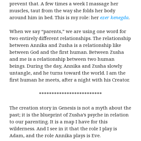
prevent that. A few times a week I massage her
muscles, taut from the way she folds her body
around him in bed. This is my role: her
ezer kenegda
.
When we say “parents,” we are using one word for
two entirely different relationships. The relationship
between Annika and Zusha is a relationship like
between God and the first human. Between Zusha
and me is a relationship between two human
beings. During the day, Annika and Zusha slowly
untangle, and he turns toward the world. I am the
first human he meets, after a night with his Creator.
*************************
The creation story in Genesis is not a myth about the
past; it is the blueprint of Zusha’s psyche in relation
to our parenting. It is a map I have for this
wilderness. And I see in it that the role I play is
Adam, and the role Annika plays is Eve.