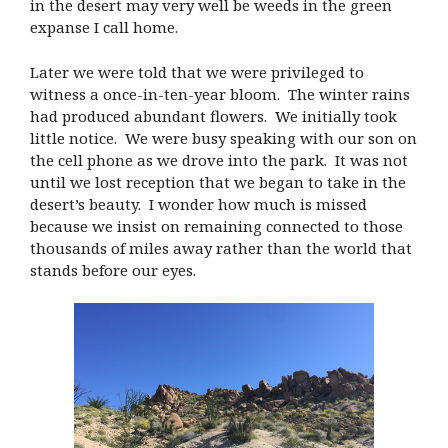
in the desert may very well be weeds in the green
expanse I call home.
Later we were told that we were privileged to
witness a once-in-ten-year bloom. The winter rains
had produced abundant flowers. We initially took
little notice. We were busy speaking with our son on
the cell phone as we drove into the park. It was not
until we lost reception that we began to take in the
desert’s beauty. I wonder how much is missed
because we insist on remaining connected to those
thousands of miles away rather than the world that
stands before our eyes.