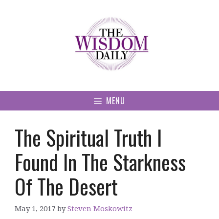
Skip
to
content
MENU
The Spiritual Truth I
Found In The Starkness
Of The Desert
May 1, 2017
by
Steven Moskowitz