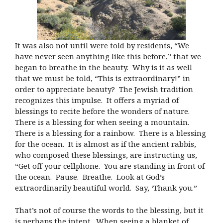
It was also not until were told by residents, “We
have never seen anything like this before,” that we
began to breathe in the beauty. Why is it as well
that we must be told, “This is extraordinary!” in
order to appreciate beauty? The Jewish tradition
recognizes this impulse. It offers a myriad of
blessings to recite before the wonders of nature.
There is a blessing for when seeing a mountain.
There is a blessing for a rainbow. There is a blessing
for the ocean. It is almost as if the ancient rabbis,
who composed these blessings, are instructing us,
“Get off your cellphone. You are standing in front of
the ocean. Pause. Breathe. Look at God’s
extraordinarily beautiful world. Say, ‘Thank you.”
That’s not of course the words to the blessing, but it
is perhaps the intent. When seeing a blanket of