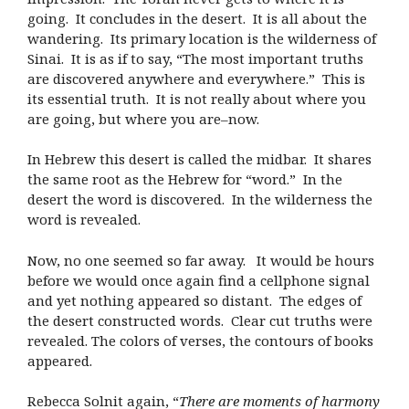
going. It concludes in the desert. It is all about the
wandering. Its primary location is the wilderness of
Sinai. It is as if to say, “The most important truths
are discovered anywhere and everywhere.” This is
its essential truth. It is not really about where you
are going, but where you are–now.
In Hebrew this desert is called the midbar. It shares
the same root as the Hebrew for “word.” In the
desert the word is discovered. In the wilderness the
word is revealed.
Now, no one seemed so far away. It would be hours
before we would once again find a cellphone signal
and yet nothing appeared so distant. The edges of
the desert constructed words. Clear cut truths were
revealed. The colors of verses, the contours of books
appeared.
Rebecca Solnit again, “
There are moments of harmony