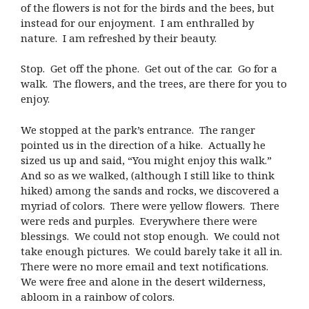
of the flowers is not for the birds and the bees, but
instead for our enjoyment. I am enthralled by
nature. I am refreshed by their beauty.
Stop. Get off the phone. Get out of the car. Go for a
walk. The flowers, and the trees, are there for you to
enjoy.
We stopped at the park’s entrance. The ranger
pointed us in the direction of a hike. Actually he
sized us up and said, “You might enjoy this walk.”
And so as we walked, (although I still like to think
hiked) among the sands and rocks, we discovered a
myriad of colors. There were yellow flowers. There
were reds and purples. Everywhere there were
blessings. We could not stop enough. We could not
take enough pictures. We could barely take it all in.
There were no more email and text notifications.
We were free and alone in the desert wilderness,
abloom in a rainbow of colors.