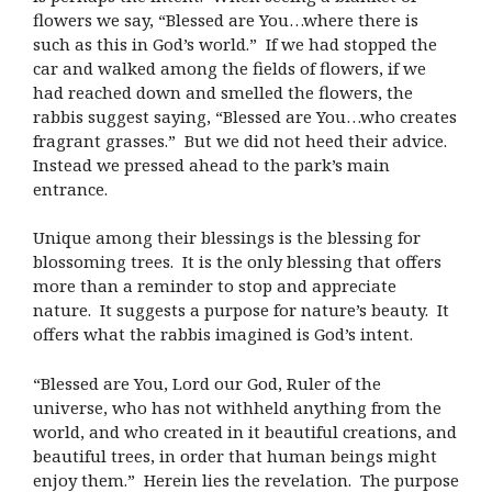
flowers we say, “Blessed are You…where there is
such as this in God’s world.” If we had stopped the
car and walked among the fields of flowers, if we
had reached down and smelled the flowers, the
rabbis suggest saying, “Blessed are You…who creates
fragrant grasses.” But we did not heed their advice.
Instead we pressed ahead to the park’s main
entrance.
Unique among their blessings is the blessing for
blossoming trees. It is the only blessing that offers
more than a reminder to stop and appreciate
nature. It suggests a purpose for nature’s beauty. It
offers what the rabbis imagined is God’s intent.
“Blessed are You, Lord our God, Ruler of the
universe, who has not withheld anything from the
world, and who created in it beautiful creations, and
beautiful trees, in order that human beings might
enjoy them.” Herein lies the revelation. The purpose