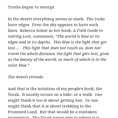
Truths began to emerge.
In the desert everything seems so stark. The rocks
have edges. Even the sky appears to have such
lines. Rebecca Solnit in her book,
A Field Guide to
Getting Lost,
comments,
“The world is blue at its
edges and in its depths. This blue is the light that got
lost…. This light that does not touch us, does not
travel the whole distance, the light that gets lost, gives
us the beauty of the world, so much of which is in the
color blue.”
The desert reveals.
And that is the intuition of my people’s book, the
Torah. It mostly occurs on a hike, or a walk. One
might think it too is about getting lost. Or one
might think that it is about trekking to the
Promised Land. But that would be a mistaken
impression. The Torah never gets to where it is