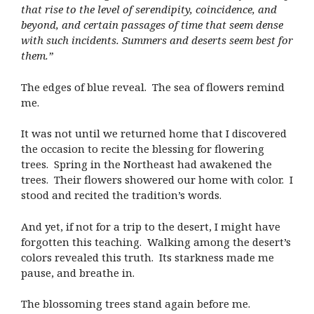
that rise to the level of serendipity, coincidence, and
beyond, and certain passages of time that seem dense
with such incidents. Summers and deserts seem best for
them.”
The edges of blue reveal. The sea of flowers remind
me.
It was not until we returned home that I discovered
the occasion to recite the blessing for flowering
trees. Spring in the Northeast had awakened the
trees. Their flowers showered our home with color. I
stood and recited the tradition’s words.
And yet, if not for a trip to the desert, I might have
forgotten this teaching. Walking among the desert’s
colors revealed this truth. Its starkness made me
pause, and breathe in.
The blossoming trees stand again before me.