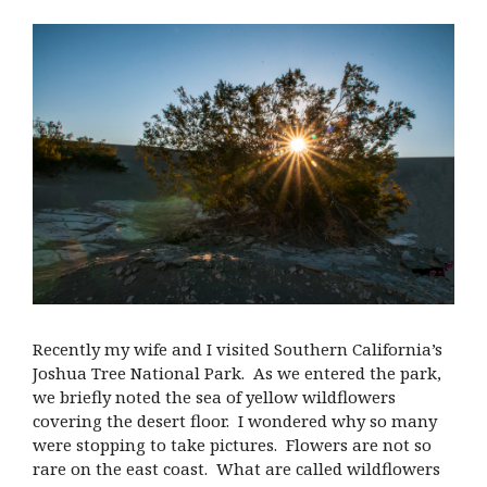
Recently my wife and I visited Southern California’s
Joshua Tree National Park. As we entered the park,
we briefly noted the sea of yellow wildflowers
covering the desert floor. I wondered why so many
were stopping to take pictures. Flowers are not so
rare on the east coast. What are called wildflowers