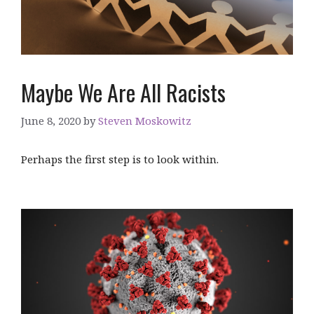
Maybe We Are All Racists
June 8, 2020
by
Steven Moskowitz
Perhaps the first step is to look within.