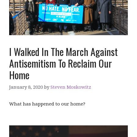
I Walked In The March Against
Antisemitism To Reclaim Our
Home
January 8, 2020
by
Steven Moskowitz
What has happened to our home?