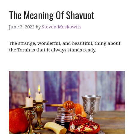
The Meaning Of Shavuot
June 3, 2022
by
Steven Moskowitz
The strange, wonderful, and beautiful, thing about
the Torah is that it always stands ready.