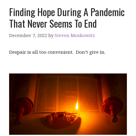
Finding Hope During A Pandemic
That Never Seems To End
December 7, 2022
by
Steven Moskowitz
Despair is all too convenient. Don’t give in.