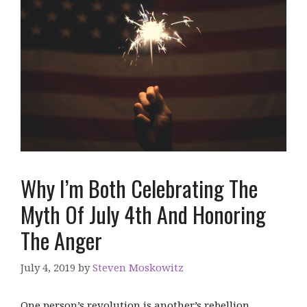
Why I’m Both Celebrating The
Myth Of July 4th And Honoring
The Anger
July 4, 2019
by
Steven Moskowitz
One person’s revolution is another’s rebellion.