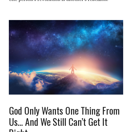
God Only Wants One Thing From
Us… And We Still Can’t Get It