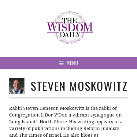
Skip
to
content
MENU
STEVEN MOSKOWITZ
Rabbi Steven Heneson Moskowitz is the rabbi of
Congregation L’Dor V’Dor, a vibrant synagogue on
Long Island’s North Shore. His writing appears in a
variety of publications including Reform Judaism
and The Times of Israel. He also blogs at