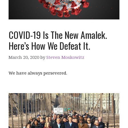
COVID-19 Is The New Amalek.
Here’s How We Defeat It.
March 20, 2020
by
Steven Moskowitz
We have always persevered.