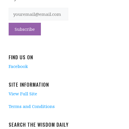
FIND US ON
Facebook
SITE INFORMATION
View Full Site
Terms and Conditions
SEARCH THE WISDOM DAILY