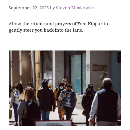
September 22, 2023
by
Steven Moskowitz
Allow the rituals and prayers of Yom Kippur to
gently steer you back into the lane.