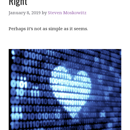
Right
January 8, 2019
by
Steven Moskowitz
Perhaps it’s not as simple as it seems.