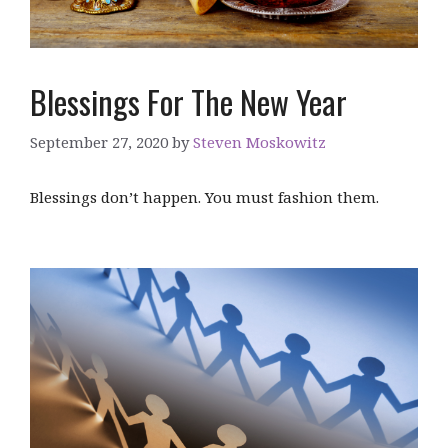
Blessings For The New Year
September 27, 2020
by
Steven Moskowitz
Blessings don’t happen. You must fashion them.