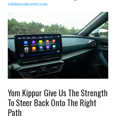
rabbimoskowitz.com
Yom Kippur Give Us The Strength
To Steer Back Onto The Right
Path