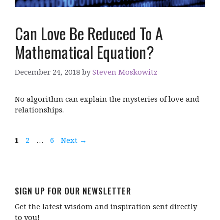
Can Love Be Reduced To A
Mathematical Equation?
December 24, 2018
by
Steven Moskowitz
No algorithm can explain the mysteries of love and
relationships.
Page
Page
Page
1
2
…
6
Next
→
SIGN UP FOR OUR NEWSLETTER
Get the latest wisdom and inspiration sent directly
to you!