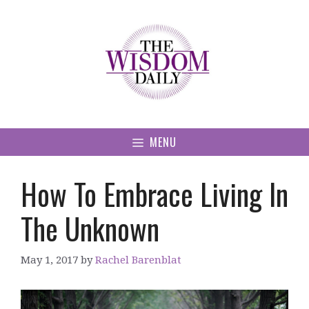
Skip
to
content
MENU
How To Embrace Living In
The Unknown
May 1, 2017
by
Rachel Barenblat