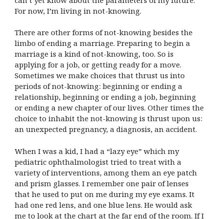
For now, I’m living in not-knowing.
There are other forms of not-knowing besides the
limbo of ending a marriage. Preparing to begin a
marriage is a kind of not-knowing, too. So is
applying for a job, or getting ready for a move.
Sometimes we make choices that thrust us into
periods of not-knowing: beginning or ending a
relationship, beginning or ending a job, beginning
or ending a new chapter of our lives. Other times the
choice to inhabit the not-knowing is thrust upon us:
an unexpected pregnancy, a diagnosis, an accident.
When I was a kid, I had a “lazy eye” which my
pediatric ophthalmologist tried to treat with a
variety of interventions, among them an eye patch
and prism glasses. I remember one pair of lenses
that he used to put on me during my eye exams. It
had one red lens, and one blue lens. He would ask
me to look at the chart at the far end of the room. If I