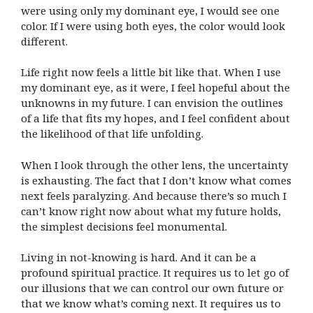
were using only my dominant eye, I would see one
color. If I were using both eyes, the color would look
different.
Life right now feels a little bit like that. When I use
my dominant eye, as it were, I feel hopeful about the
unknowns in my future. I can envision the outlines
of a life that fits my hopes, and I feel confident about
the likelihood of that life unfolding.
When I look through the other lens, the uncertainty
is exhausting. The fact that I don’t know what comes
next feels paralyzing. And because there’s so much I
can’t know right now about what my future holds,
the simplest decisions feel monumental.
Living in not-knowing is hard. And it can be a
profound spiritual practice. It requires us to let go of
our illusions that we can control our own future or
that we know what’s coming next. It requires us to