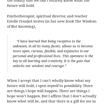
the reality that we can’t entirely know what the
future will hold.
Psychotherapist, spiritual director, and teacher
Estelle Frankel writes (in her new book The Wisdom
of Not Knowing),
“I have learned that being receptive to the
unknown, in all its many facets, allows us to become
more open, curious, flexible, and expansive in our
personal and professional lives. This openness is the
key to all learning and creativity. It is the gate that
unlocks our wisdom and courage.”
When I accept that I can’t wholly know what my
future will hold, I open myself to possibility. There
are things I hope will happen. There are things I
hope won’t happen. But I affirm that I don’t actually
know what will be, and that there is a gift for me in