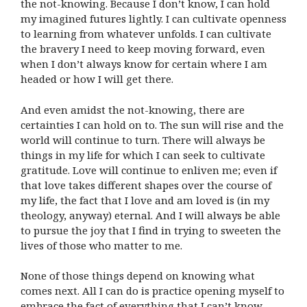
the not-knowing. Because I don’t know, I can hold
my imagined futures lightly. I can cultivate openness
to learning from whatever unfolds. I can cultivate
the bravery I need to keep moving forward, even
when I don’t always know for certain where I am
headed or how I will get there.
And even amidst the not-knowing, there are
certainties I can hold on to. The sun will rise and the
world will continue to turn. There will always be
things in my life for which I can seek to cultivate
gratitude. Love will continue to enliven me; even if
that love takes different shapes over the course of
my life, the fact that I love and am loved is (in my
theology, anyway) eternal. And I will always be able
to pursue the joy that I find in trying to sweeten the
lives of those who matter to me.
None of those things depend on knowing what
comes next. All I can do is practice opening myself to
embrace the fact of everything that I can’t know.