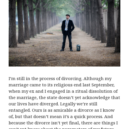
I’m still in the process of divorcing. Although my
marriage came to its religious end last September,
when my ex and I engaged in a ritual dissolution of
the marriage, the state doesn’t yet acknowledge that
our lives have diverged. Legally we’re still
entangled. Ours is as amicable a divorce as I know
of, but that doesn’t mean it’s a quick process. And
because the divorce isn’t yet final, there are things I
can’t yet know about the parameters of my future.