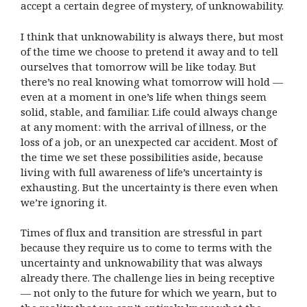
accept a certain degree of mystery, of unknowability.
I think that unknowability is always there, but most
of the time we choose to pretend it away and to tell
ourselves that tomorrow will be like today. But
there’s no real knowing what tomorrow will hold —
even at a moment in one’s life when things seem
solid, stable, and familiar. Life could always change
at any moment: with the arrival of illness, or the
loss of a job, or an unexpected car accident. Most of
the time we set these possibilities aside, because
living with full awareness of life’s uncertainty is
exhausting. But the uncertainty is there even when
we’re ignoring it.
Times of flux and transition are stressful in part
because they require us to come to terms with the
uncertainty and unknowability that was always
already there. The challenge lies in being receptive
— not only to the future for which we yearn, but to