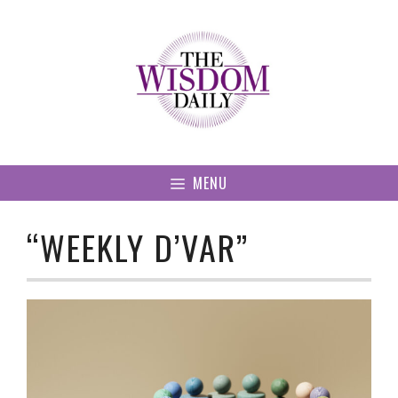
Skip
to
content
MENU
“WEEKLY D’VAR”