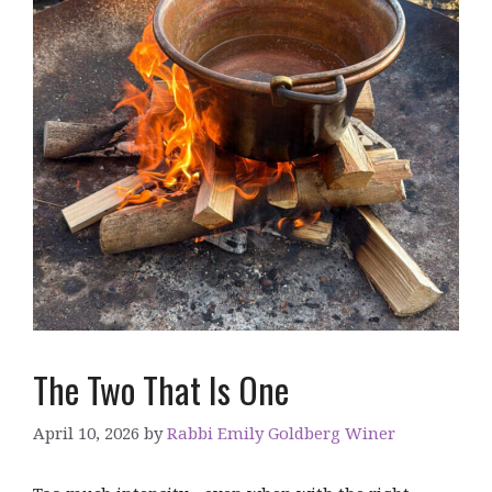
The Two That Is One
April 10, 2026
by
Rabbi Emily Goldberg Winer