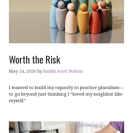
Worth the Risk
May 14, 2026
by
Rabbi Scott Bolton
I wanted to build my capacity to practice pluralism—
to go beyond just thinking I “loved my neighbor like
myself.”