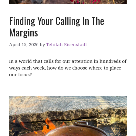
Finding Your Calling In The
Margins
April 15, 2026
by
Tehilah Eisenstadt
In a world that calls for our attention in hundreds of
ways each week, how do we choose where to place
our focus?