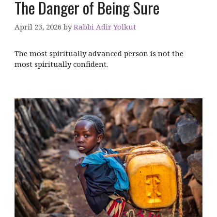
The Danger of Being Sure
April 23, 2026
by
Rabbi Adir Yolkut
The most spiritually advanced person is not the
most spiritually confident.