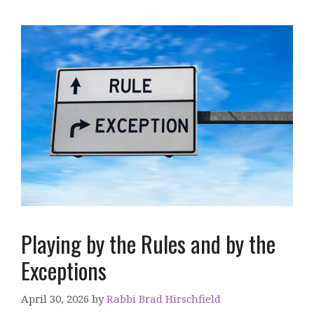
Playing by the Rules and by the
Exceptions
April 30, 2026
by
Rabbi Brad Hirschfield