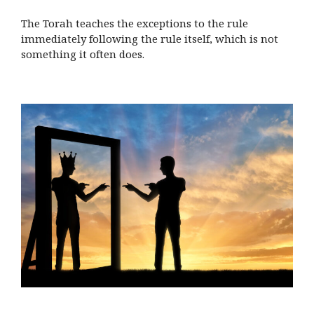
The Torah teaches the exceptions to the rule
immediately following the rule itself, which is not
something it often does.