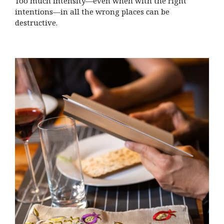
Too much intensity—even when with the right
intentions—in all the wrong places can be
destructive.