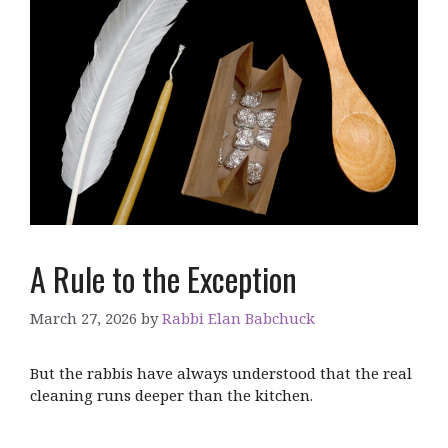
A Rule to the Exception
March 27, 2026
by
Rabbi Elan Babchuck
But the rabbis have always understood that the real
cleaning runs deeper than the kitchen.