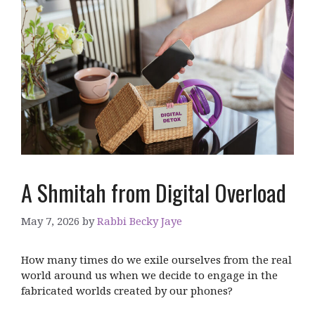
A Shmitah from Digital Overload
May 7, 2026
by
Rabbi Becky Jaye
How many times do we exile ourselves from the real
world around us when we decide to engage in the
fabricated worlds created by our phones?