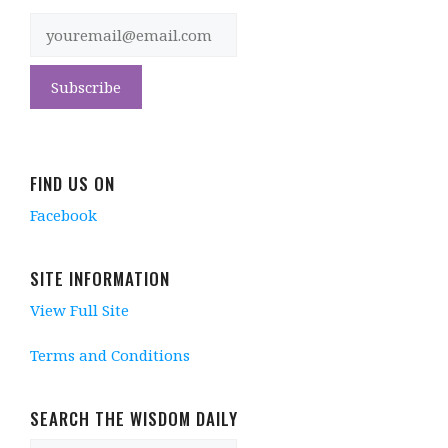
FIND US ON
Facebook
SITE INFORMATION
View Full Site
Terms and Conditions
SEARCH THE WISDOM DAILY