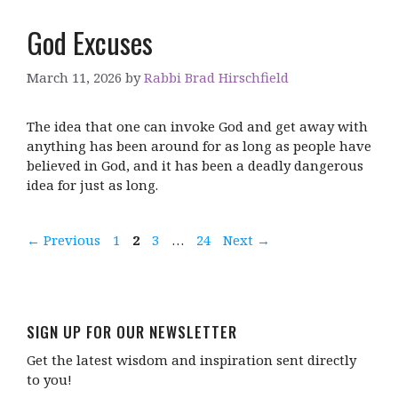
God Excuses
March 11, 2026
by
Rabbi Brad Hirschfield
The idea that one can invoke God and get away with
anything has been around for as long as people have
believed in God, and it has been a deadly dangerous
idea for just as long.
Page
Page
Page
Page
←
Previous
1
2
3
…
24
Next
→
SIGN UP FOR OUR NEWSLETTER
Get the latest wisdom and inspiration sent directly
to you!