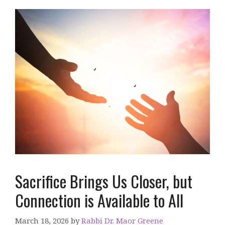
Sacrifice Brings Us Closer, but
Connection is Available to All
March 18, 2026
by
Rabbi Dr. Maor Greene