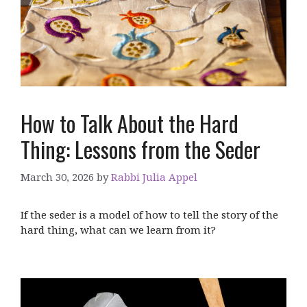
How to Talk About the Hard
Thing: Lessons from the Seder
March 30, 2026
by
Rabbi Julia Appel
If the seder is a model of how to tell the story of the
hard thing, what can we learn from it?