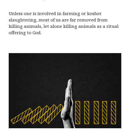
Unless one is involved in farming or kosher
slaughtering, most of us are far removed from
killing animals, let alone killing animals as a ritual
offering to God.