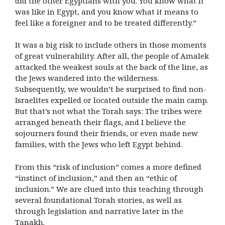
did the other Egyptians with you. You know what it
was like in Egypt, and you know what it means to
feel like a foreigner and to be treated differently.”
It was a big risk to include others in those moments
of great vulnerability. After all, the people of Amalek
attacked the weakest souls at the back of the line, as
the Jews wandered into the wilderness.
Subsequently, we wouldn’t be surprised to find non-
Israelites expelled or located outside the main camp.
But that’s not what the Torah says: The tribes were
arranged beneath their flags, and I believe the
sojourners found their friends, or even made new
families, with the Jews who left Egypt behind.
From this “risk of inclusion” comes a more defined
“instinct of inclusion,” and then an “ethic of
inclusion.” We are clued into this teaching through
several foundational Torah stories, as well as
through legislation and narrative later in the
Tanakh.