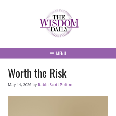
Skip
to
content
MENU
Worth the Risk
May 14, 2026
by
Rabbi Scott Bolton