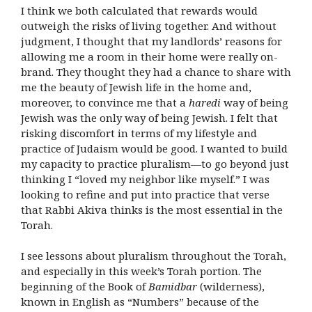
I think we both calculated that rewards would
outweigh the risks of living together. And without
judgment, I thought that my landlords’ reasons for
allowing me a room in their home were really on-
brand. They thought they had a chance to share with
me the beauty of Jewish life in the home and,
moreover, to convince me that a
haredi
way of being
Jewish was the only way of being Jewish. I felt that
risking discomfort in terms of my lifestyle and
practice of Judaism would be good. I wanted to build
my capacity to practice pluralism—to go beyond just
thinking I “loved my neighbor like myself.” I was
looking to refine and put into practice that verse
that Rabbi Akiva thinks is the most essential in the
Torah.
I see lessons about pluralism throughout the Torah,
and especially in this week’s Torah portion. The
beginning of the Book of
Bamidbar
(wilderness),
known in English as “Numbers” because of the