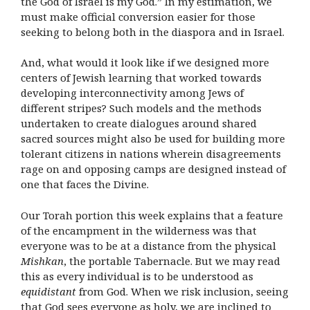
the God of Israel is my God.” In my estimation, we
must make official conversion easier for those
seeking to belong both in the diaspora and in Israel.
And, what would it look like if we designed more
centers of Jewish learning that worked towards
developing interconnectivity among Jews of
different stripes? Such models and the methods
undertaken to create dialogues around shared
sacred sources might also be used for building more
tolerant citizens in nations wherein disagreements
rage on and opposing camps are designed instead of
one that faces the Divine.
Our Torah portion this week explains that a feature
of the encampment in the wilderness was that
everyone was to be at a distance from the physical
Mishkan
, the portable Tabernacle. But we may read
this as every individual is to be understood as
equidistant
from God. When we risk inclusion, seeing
that God sees everyone as holy, we are inclined to