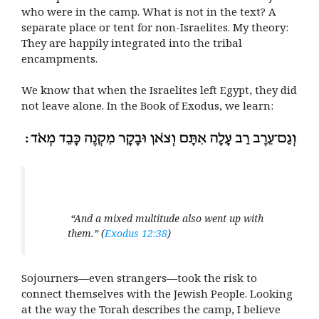
who were in the camp. What is not in the text? A
separate place or tent for non-Israelites. My theory:
They are happily integrated into the tribal
encampments.
We know that when the Israelites left Egypt, they did
not leave alone. In the Book of Exodus, we learn:
“And a mixed multitude also went up with
them.” (
Exodus 12:38
)
Sojourners—even strangers—took the risk to
connect themselves with the Jewish People. Looking
at the way the Torah describes the camp, I believe