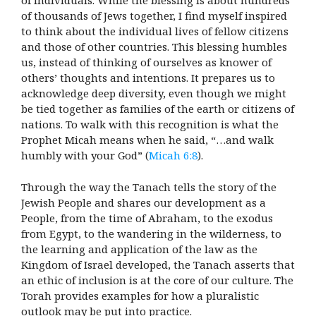
of individuals. While the blessing is about hundreds
of thousands of Jews together, I find myself inspired
to think about the individual lives of fellow citizens
and those of other countries. This blessing humbles
us, instead of thinking of ourselves as knower of
others’ thoughts and intentions. It prepares us to
acknowledge deep diversity, even though we might
be tied together as families of the earth or citizens of
nations. To walk with this recognition is what the
Prophet Micah means when he said, “…and walk
humbly with your God” (
Micah 6:8
).
Through the way the Tanach tells the story of the
Jewish People and shares our development as a
People, from the time of Abraham, to the exodus
from Egypt, to the wandering in the wilderness, to
the learning and application of the law as the
Kingdom of Israel developed, the Tanach asserts that
an ethic of inclusion is at the core of our culture. The
Torah provides examples for how a pluralistic
outlook may be put into practice.