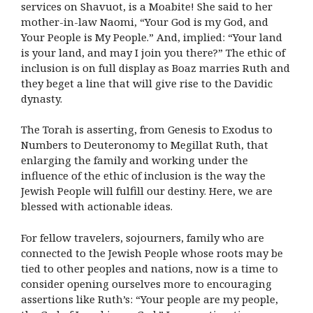
services on Shavuot, is a Moabite! She said to her
mother-in-law Naomi, “Your God is my God, and
Your People is My People.” And, implied: “Your land
is your land, and may I join you there?” The ethic of
inclusion is on full display as Boaz marries Ruth and
they beget a line that will give rise to the Davidic
dynasty.
The Torah is asserting, from Genesis to Exodus to
Numbers to Deuteronomy to Megillat Ruth, that
enlarging the family and working under the
influence of the ethic of inclusion is the way the
Jewish People will fulfill our destiny. Here, we are
blessed with actionable ideas.
For fellow travelers, sojourners, family who are
connected to the Jewish People whose roots may be
tied to other peoples and nations, now is a time to
consider opening ourselves more to encouraging
assertions like Ruth’s: “Your people are my people,