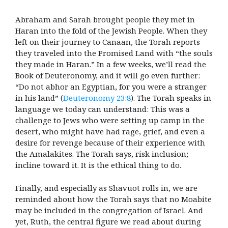
Abraham and Sarah brought people they met in
Haran into the fold of the Jewish People. When they
left on their journey to Canaan, the Torah reports
they traveled into the Promised Land with “the souls
they made in Haran.” In a few weeks, we’ll read the
Book of Deuteronomy, and it will go even further:
“Do not abhor an Egyptian, for you were a stranger
in his land” (
Deuteronomy 23:8
). The Torah speaks in
language we today can understand: This was a
challenge to Jews who were setting up camp in the
desert, who might have had rage, grief, and even a
desire for revenge because of their experience with
the Amalakites. The Torah says, risk inclusion;
incline toward it. It is the ethical thing to do.
Finally, and especially as Shavuot rolls in, we are
reminded about how the Torah says that no Moabite
may be included in the congregation of Israel. And
yet, Ruth, the central figure we read about during