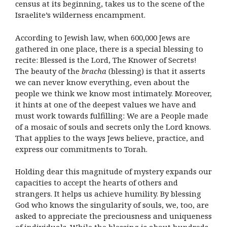
census at its beginning, takes us to the scene of the
Israelite’s wilderness encampment.
According to Jewish law, when 600,000 Jews are
gathered in one place, there is a special blessing to
recite: Blessed is the Lord, The Knower of Secrets!
The beauty of the
bracha
(blessing) is that it asserts
we can never know everything, even about the
people we think we know most intimately. Moreover,
it hints at one of the deepest values we have and
must work towards fulfilling: We are a People made
of a mosaic of souls and secrets only the Lord knows.
That applies to the ways Jews believe, practice, and
express our commitments to Torah.
Holding dear this magnitude of mystery expands our
capacities to accept the hearts of others and
strangers. It helps us achieve humility. By blessing
God who knows the singularity of souls, we, too, are
asked to appreciate the preciousness and uniqueness