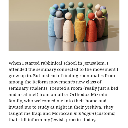
When I started rabbinical school in Jerusalem, I
attended the seminary connected to the movement I
grew up in. But instead of finding roommates from
among the Reform movement’s new class of
seminary students, I rented a room (really just a bed
and a cabinet) from an ultra-Orthodox Mizrahi
family, who welcomed me into their home and
invited me to study at night in their yeshiva. They
taught me Iraqi and Moroccan
minhagim
(customs)
that still inform my Jewish practice today.