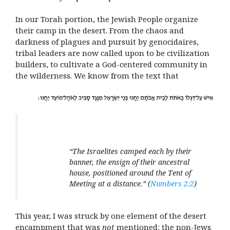
In our Torah portion, the Jewish People organize
their camp in the desert. From the chaos and
darkness of plagues and pursuit by genocidaires,
tribal leaders are now called upon to be civilization
builders, to cultivate a God-centered community in
the wilderness. We know from the text that
“The Israelites camped each by their
banner,
the ensign of their ancestral
house, positioned around the Tent of
Meeting at a distance.”
(
Numbers 2:2
)
This year, I was struck by one element of the desert
encampment that was
not
mentioned: the non-Jews