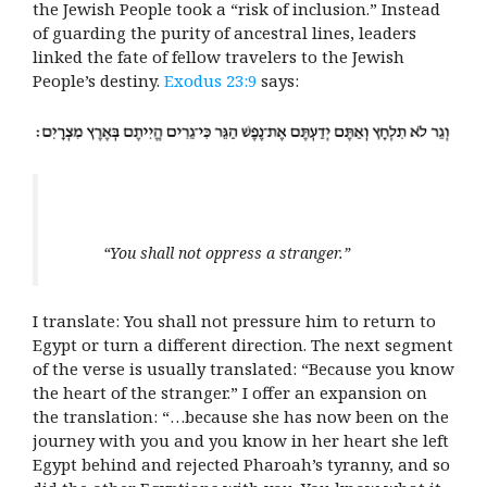
the Jewish People took a “risk of inclusion.” Instead
of guarding the purity of ancestral lines, leaders
linked the fate of fellow travelers to the Jewish
People’s destiny.
Exodus 23:9
says:
“You shall not oppress a stranger.”
I translate: You shall not pressure him to return to
Egypt or turn a different direction. The next segment
of the verse is usually translated: “Because you know
the heart of the stranger.” I offer an expansion on
the translation: “…because she has now been on the
journey with you and you know in her heart she left
Egypt behind and rejected Pharoah’s tyranny, and so