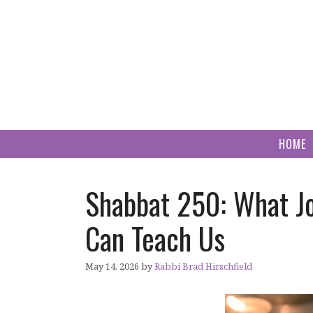
Skip
to
content
HOME
Shabbat 250: What J
Can Teach Us
May 14, 2026
by
Rabbi Brad Hirschfield