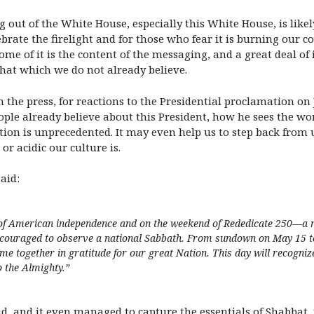
g out of the White House, especially this White House, is like
ebrate the firelight and for those who fear it is burning our c
e of it is the content of the messaging, and a great deal of 
 that which we do not already believe.
 in the press, for reactions to the Presidential proclamation
ple already believe about this President, how he sees the worl
mation is unprecedented. It may even help us to step back fr
r acidic our culture is.
aid:
of American independence and on the weekend of Rededicate 250—a nat
uraged to observe a national Sabbath. From sundown on May 15 to ni
 together in gratitude for our great Nation. This day will recognize 
o the Almighty.
”
ad, and it even managed to capture the essentials of Shabbat, 