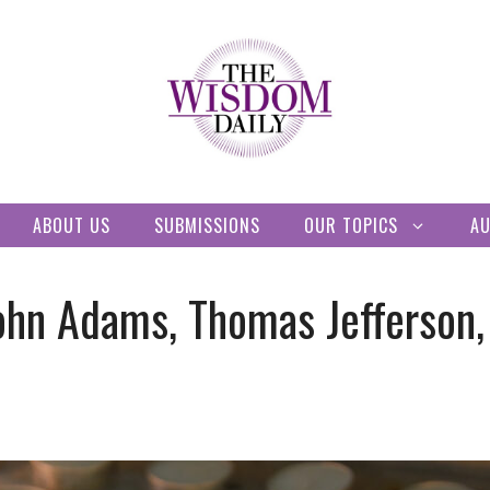
ABOUT US
SUBMISSIONS
OUR TOPICS
A
ohn Adams, Thomas Jefferson