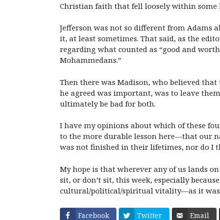
Christian faith that fell loosely within so
Jefferson was not so different from Adams ab
it, at least sometimes. That said, as the edi
regarding what counted as “good and worthy 
Mohammedans.”
Then there was Madison, who believed that th
he agreed was important, was to leave them
ultimately be bad for both.
I have my opinions about which of these foun
to the more durable lesson here—that our nat
was not finished in their lifetimes, nor do I t
My hope is that wherever any of us lands on 
sit, or don’t sit, this week, especially beca
cultural/political/spiritual vitality—as it 
Facebook
Twitter
Email