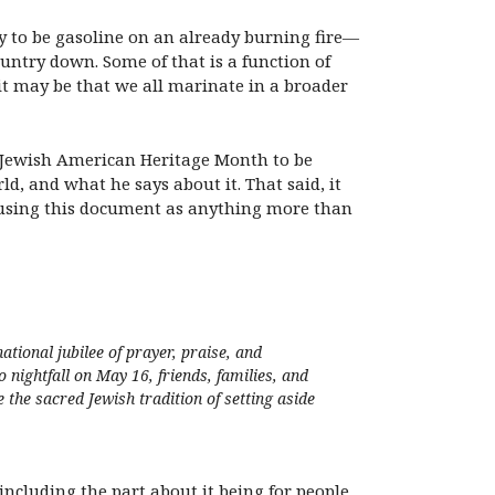
ly to be gasoline on an already burning fire—
ountry down. Some of that is a function of
it may be that we all marinate in a broader
 on Jewish American Heritage Month to be
d, and what he says about it. That said, it
om using this document as anything more than
ional jubilee of prayer, praise, and
ghtfall on May 16, friends, families, and
the sacred Jewish tradition of setting aside
including the part about it being for people