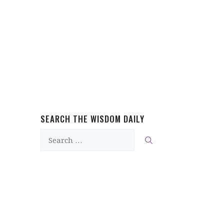
SEARCH THE WISDOM DAILY
Search
for: