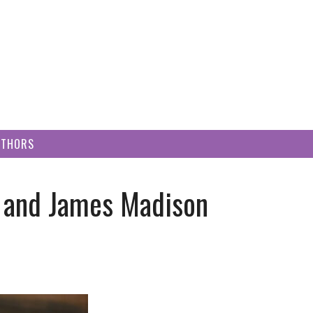
UTHORS
, and James Madison