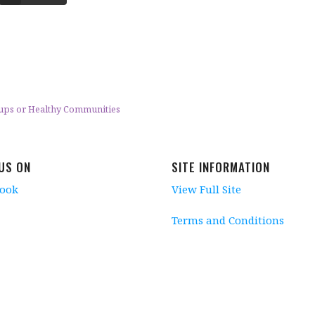
oups or Healthy Communities
 US ON
SITE INFORMATION
book
View Full Site
Terms and Conditions