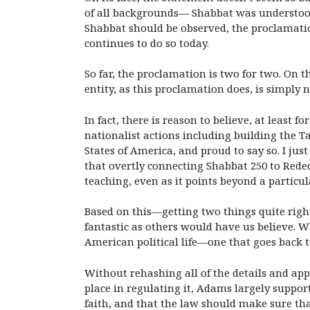
of all backgrounds— Shabbat was understood 
Shabbat should be observed, the proclamatio
continues to do so today.
So far, the proclamation is two for two. On 
entity, as this proclamation does, is simply 
In fact, there is reason to believe, at least 
nationalist actions including building the T
States of America, and proud to say so. I jus
that overtly connecting Shabbat 250 to Rede
teaching, even as it points beyond a particula
Based on this—getting two things quite right
fantastic as others would have us believe. Wh
American political life—one that goes back
Without rehashing all of the details and appr
place in regulating it, Adams largely suppor
faith, and that the law should make sure that