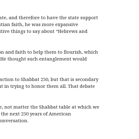
ate, and therefore to have the state support
ristian faith, he was more expansive
itive things to say about “Hebrews and
on and faith to help them to flourish, which
l. He thought such entanglement would
action to Shabbat 250, but that is secondary
t in trying to honor them all. That debate
ue, not matter the Shabbat table at which we
to the next 250 years of American
conversation.