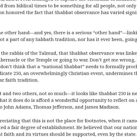
from biblical times to be something for all people, not only 
n honored the fact that Shabbat observance has varied signifi
the other hand—and yes, there is a serious “other hand”—linki
not a part of any Sabbath tradition, nor has it ever been, goin
for the rabbis of the Talmud, that Shabbat observance was linke
abernacle or the Temple or going to war. Don’t get me wrong, 
t don’t think that a “national Shabbat” needs to formally proc
dicate 250, an overwhelmingly Christian event, undermines th
r faith tradition.
 and two others, not so much—it looks like Shabbat 250 is neit
at it does do is afford a wonderful opportunity to reflect on 
 to John Adams, Thomas Jefferson, and James Madison.
eciating that this is not the place for footnotes, when it cam
ted a fair degree of establishment. He believed that our nati
 faith and its virtues should be supported, even by the state.