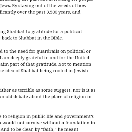
Jews. By staying out of the weeds of how
cantly over the past 3,500 years, and
ng Shabbat to gratitude for a political
g back to Shabbat in the Bible.
d to the need for guardrails on political or
I am deeply grateful to and for the United
laim part of that gratitude. Not to mention
e idea of Shabbat being rooted in Jewish
her as terrible as some suggest, nor is it as
an old debate about the place of religion in
e to religion in public life and government’s
on would not survive without a foundation in
 And to be clear, by “faith,” he meant