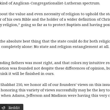
me kind of Anglican-Congregationalist-Lutheran spectrum.
out the value and even necessity of religion to uphold the st
tor of his own Bible and the holder of a wider definition of Ch
religion,” going so far as to protect Baptists and having pos
e absolute best thing that the state could do for both religi
 completely alone: No state and religion entanglement at al
ding fathers was most right, and that colors my intuitive re
ion was founded not despite these differences of opinion, bu
hink it will be finished in ours.
Shabbat 250, we honor all of our founders’ views on this iss
use honoring this variety of views successfully may be the key 
was when Adams, Jefferson and Madison were having this very 
Reddit