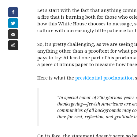
Let’s start with the fact that anything comin
a fire that is burning both for those who cel
how this White House chooses to message, som
culture with increasingly little patience for
So, it’s pretty challenging, as we are seeing
anything other than a prooftext for what peo
pays to try: At least one part of his procla
a piece of litmus paper to measure how base o
Here is what the
presidential proclamation
s
“
In
special honor of 250 glorious years 
thanksgiving—Jewish Americans are enco
communities of all backgrounds may come
time for rest, reflection, and gratitude t
On its face, the statement doesn’t seem so b