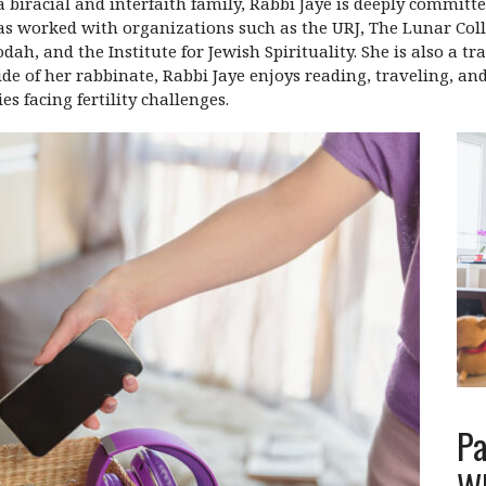
 biracial and interfaith family, Rabbi Jaye is deeply committe
s worked with organizations such as the URJ, The Lunar Coll
, and the Institute for Jewish Spirituality. She is also a tr
ide of her rabbinate, Rabbi Jaye enjoys reading, traveling, an
s facing fertility challenges.
Pa