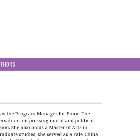
UTHORS
ved as the Program Manager for Emor: The
versations on pressing moral and political
on. She also holds a Master of Arts in
raduate studies, she served as a Yale-China