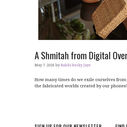
A Shmitah from Digital Ove
May 7, 2026
by
Rabbi Becky Jaye
How many times do we exile ourselves from 
the fabricated worlds created by our phones
SIGN UP FOR OUR NEWSLETTER
FIND