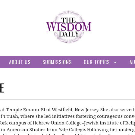
ABOUT US
SUBMISSIONS
OUR TOPICS
A
E
bi at Temple Emanu-El of Westfield, New Jersey. She also ser
 of T’ruah, where she led initiatives fostering courageous con
ork campus of Hebrew Union College–Jewish Institute of Religi
. in American Studies from Yale College. Following her underg