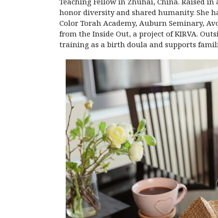
Teaching Fellow in Zhuhai, China. Raised in a
honor diversity and shared humanity. She ha
Color Torah Academy, Auburn Seminary, Avodah
from the Inside Out, a project of KIRVA. Outs
training as a birth doula and supports familie