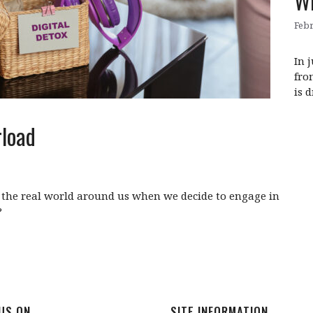
WE
Febr
In 
fro
is 
rload
the real world around us when we decide to engage in
?
 US ON
SITE INFORMATION