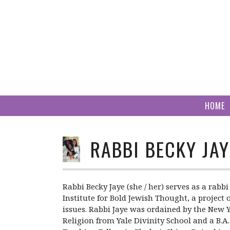
Skip
to
content
HOME
RABBI BECKY JAY
Rabbi Becky Jaye (she / her) serves as a rab
Institute for Bold Jewish Thought, a project
issues. Rabbi Jaye was ordained by the New Y
Religion from Yale Divinity School and a B.A