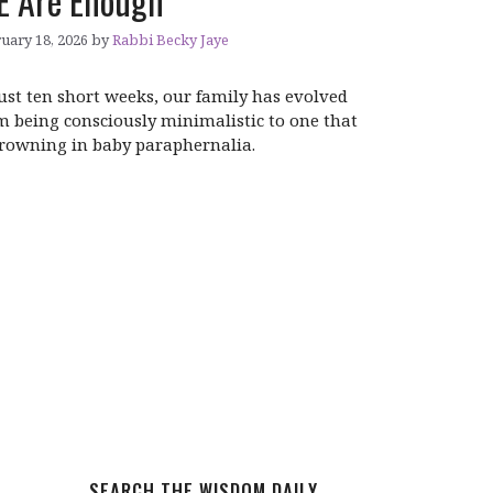
 Are Enough
uary 18, 2026
by
Rabbi Becky Jaye
just ten short weeks, our family has evolved
m being consciously minimalistic to one that
drowning in baby paraphernalia.
SEARCH THE WISDOM DAILY