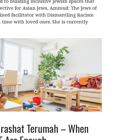
d to building inclusive Jewish spaces that
ective for Asian Jews, Ammud: The Jews of
ained facilitator with Dismantling Racism
d time with loved ones. She is currently
rashat Terumah – When