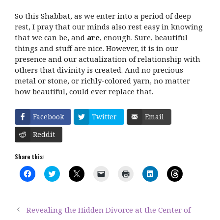
So this Shabbat, as we enter into a period of deep
rest, I pray that our minds also rest easy in knowing
that we can be, and
are
, enough. Sure, beautiful
things and stuff are nice. However, it is in our
presence and our actualization of relationship with
others that divinity is created. And no precious
metal or stone, or richly-colored yarn, no matter
how beautiful, could ever replace that.
Facebook
Twitter
Email
Reddit
Share this:
C
C
C
C
C
C
C
l
l
l
l
l
l
l
i
i
i
i
i
i
i
c
c
c
c
c
c
c
k
k
k
k
k
k
k
t
t
t
t
t
t
t
Revealing the Hidden Divorce at the Center of
o
o
o
o
o
o
o
s
s
s
e
p
s
s