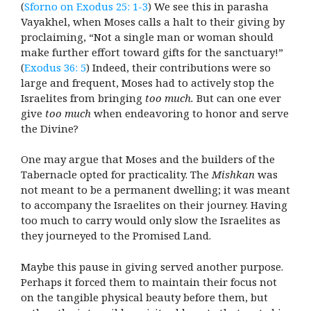
(
Sforno on Exodus 25: 1-3
) We see this in parasha
Vayakhel, when Moses calls a halt to their giving by
proclaiming, “Not a single man or woman should
make further effort toward gifts for the sanctuary!”
(
Exodus 36: 5
) Indeed, their contributions were so
large and frequent, Moses had to actively stop the
Israelites from bringing
too much.
But can one ever
give
too much
when endeavoring to honor and serve
the Divine?
One may argue that Moses and the builders of the
Tabernacle opted for practicality. The
Mishkan
was
not meant to be a permanent dwelling; it was meant
to accompany the Israelites on their journey. Having
too much to carry would only slow the Israelites as
they journeyed to the Promised Land.
Maybe this pause in giving served another purpose.
Perhaps it forced them to maintain their focus not
on the tangible physical beauty before them, but