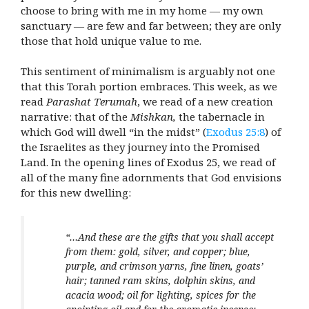
choose to bring with me in my home — my own
sanctuary — are few and far between; they are only
those that hold unique value to me.
This sentiment of minimalism is arguably not one
that this Torah portion embraces. This week, as we
read
Parashat Terumah
, we read of a new creation
narrative: that of the
Mishkan,
the tabernacle in
which God will dwell “in the midst”
(
Exodus 25:8
) of
the Israelites as they journey into the Promised
Land. In the opening lines of Exodus 25, we read of
all of the many fine adornments that God envisions
for this new dwelling:
“…And these are the gifts that you shall accept
from them: gold, silver, and copper; blue,
purple, and crimson yarns, fine linen, goats’
hair; tanned ram skins, dolphin skins, and
acacia wood; oil for lighting, spices for the