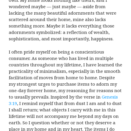
own. My home looks nothing like theirs, and I
wondered maybe — just maybe — aside from
lacking the many beautiful adornments that were
scattered around their home, mine also lacks
something more. Maybe it lacks everything those
adornments symbolized: a reflection of wealth,
sophistication, and most importantly, happiness.
I often pride myself on being a conscientious
consumer. As someone who has lived in multiple
countries throughout my lifetime, I have learned the
practicality of minimalism, especially in the smooth
facilitation of moves from home to home. Despite
my strongest urges to purchase items to adorn my
one-day forever home, my reasoning for reasons not
to usually prevails. Inspired by the verse in
Genesis
3:19
, I remind myself that from dust I am and to dust
I shall return; what objects I carry with me in this
lifetime will not accompany me beyond my days on
earth. So I question whether or not they deserve a
place in my home and in my heart. The items I do