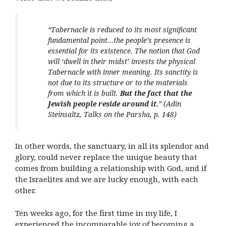
“Tabernacle is reduced to its most significant
fundamental point…the people’s presence is
essential for its existence. The notion that God
will ‘dwell in their midst’ invests the physical
Tabernacle with inner meaning. Its sanctity is
not due to its structure or to the materials
from which it is built.
But the fact that the
Jewish people reside around it.
” (
Adin
Steinsaltz, Talks on the Parsha, p. 148)
In other words, the sanctuary, in all its splendor and
glory, could never replace the unique beauty that
comes from building a relationship with God, and if
the Israelites and we are lucky enough, with each
other.
Ten weeks ago, for the first time in my life, I
experienced the incomparable joy of becoming a