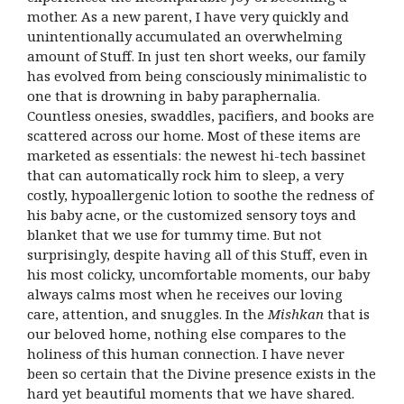
mother. As a new parent, I have very quickly and
unintentionally accumulated an overwhelming
amount of Stuff. In just ten short weeks, our family
has evolved from being consciously minimalistic to
one that is drowning in baby paraphernalia.
Countless onesies, swaddles, pacifiers, and books are
scattered across our home. Most of these items are
marketed as essentials: the newest hi-tech bassinet
that can automatically rock him to sleep, a very
costly, hypoallergenic lotion to soothe the redness of
his baby acne, or the customized sensory toys and
blanket that we use for tummy time. But not
surprisingly, despite having all of this Stuff, even in
his most colicky, uncomfortable moments, our baby
always calms most when he receives our loving
care, attention, and snuggles. In the
Mishkan
that is
our beloved home, nothing else compares to the
holiness of this human connection. I have never
been so certain that the Divine presence exists in the
hard yet beautiful moments that we have shared.