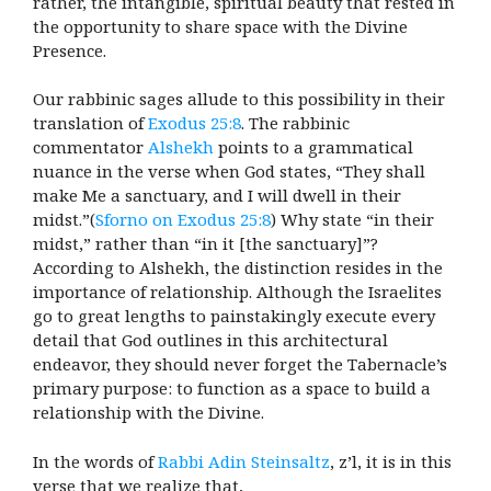
rather, the intangible, spiritual beauty that rested in
the opportunity to share space with the Divine
Presence.
Our rabbinic sages allude to this possibility in their
translation of
Exodus 25:8
. The rabbinic
commentator
Alshekh
points to a grammatical
nuance in the verse when God states, “They shall
make Me a sanctuary, and I will dwell in their
midst.”(
Sforno on Exodus 25:8
) Why state “in their
midst,” rather than “in it [the sanctuary]”?
According to Alshekh, the distinction resides in the
importance of relationship. Although the Israelites
go to great lengths to painstakingly execute every
detail that God outlines in this architectural
endeavor, they should never forget the Tabernacle’s
primary purpose: to function as a space to build a
relationship with the Divine.
In the words of
Rabbi Adin Steinsaltz
, z’l, it is in this
verse that we realize that,