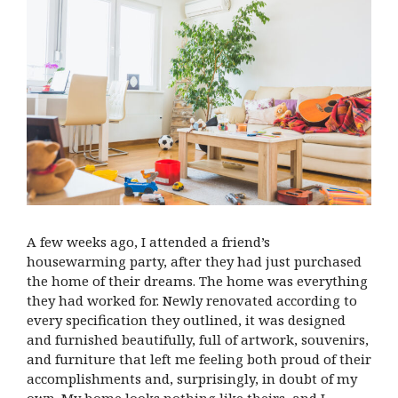
A few weeks ago, I attended a friend’s
housewarming party, after they had just purchased
the home of their dreams. The home was everything
they had worked for. Newly renovated according to
every specification they outlined, it was designed
and furnished beautifully, full of artwork, souvenirs,
and furniture that left me feeling both proud of their
accomplishments and, surprisingly, in doubt of my