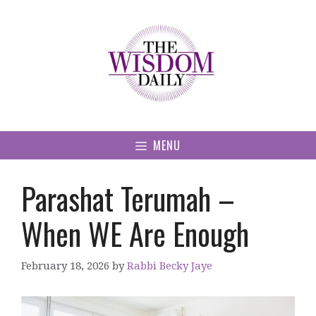
Skip
to
content
MENU
Parashat Terumah –
When WE Are Enough
February 18, 2026
by
Rabbi Becky Jaye