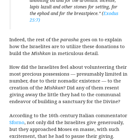
anointing oil and for the aromatic incense;
lapis lazuli and other stones for setting, for
the ephod and for the breastpiece.”
(
Exodus
25:7)
Indeed, the rest of the
parasha
goes on to explain
how the Israelites are to utilize these donations to
build the
Mishkan
in meticulous detail.
How did the Israelites feel about volunteering their
most precious possessions — presumably limited in
number, due to their nomadic existence — to the
creation of the
Mishkan
? Did any of them resent
giving away the little they had to the communal
endeavor of building a sanctuary for the Divine?
According to the 16th-century Italian commentator
Sforno
, not only did the Israelites give generously,
but they approached Moses en masse, with such
excitement, that he had to pause their giving.