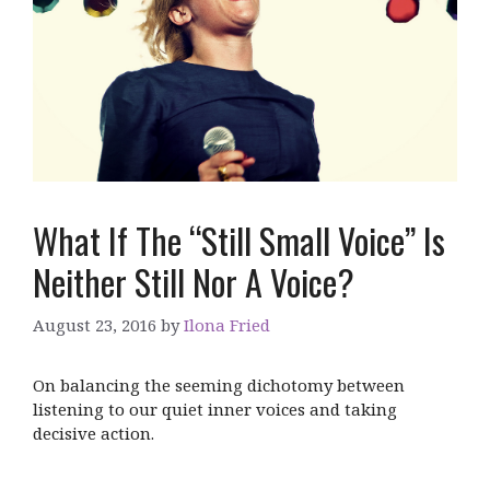
What If The “Still Small Voice” Is
Neither Still Nor A Voice?
August 23, 2016
by
Ilona Fried
On balancing the seeming dichotomy between
listening to our quiet inner voices and taking
decisive action.