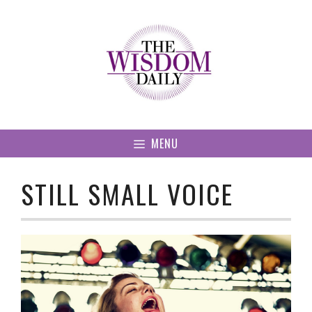
Skip
to
content
MENU
STILL SMALL VOICE