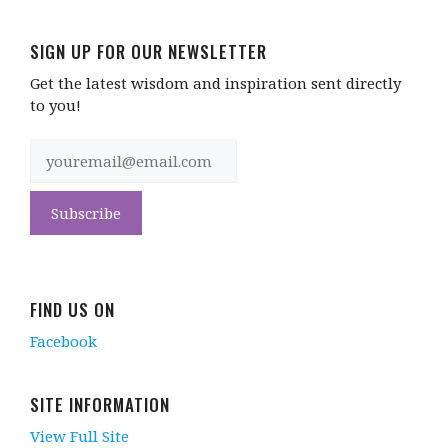
SIGN UP FOR OUR NEWSLETTER
Get the latest wisdom and inspiration sent directly
to you!
FIND US ON
Facebook
SITE INFORMATION
View Full Site