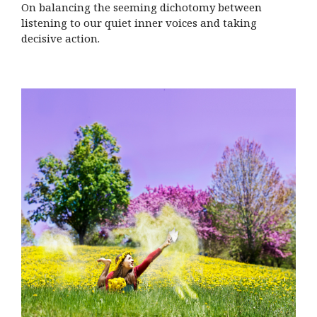
On balancing the seeming dichotomy between
listening to our quiet inner voices and taking
decisive action.