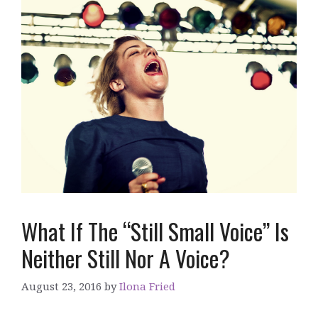
What If The “Still Small Voice” Is
Neither Still Nor A Voice?
August 23, 2016
by
Ilona Fried