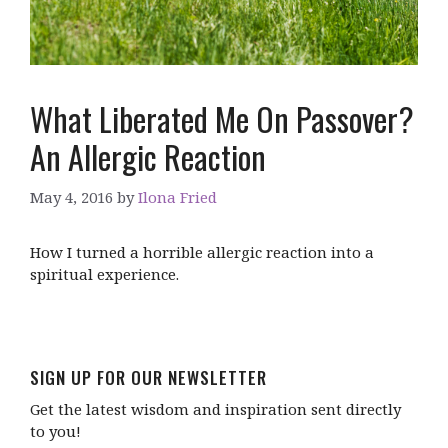
What Liberated Me On Passover?
An Allergic Reaction
May 4, 2016
by
Ilona Fried
How I turned a horrible allergic reaction into a
spiritual experience.
SIGN UP FOR OUR NEWSLETTER
Get the latest wisdom and inspiration sent directly
to you!