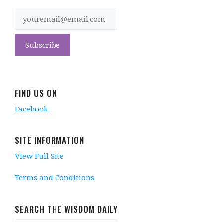
FIND US ON
Facebook
SITE INFORMATION
View Full Site
Terms and Conditions
SEARCH THE WISDOM DAILY