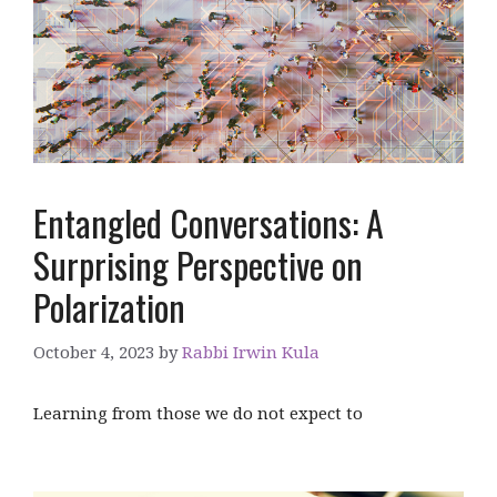
Entangled Conversations: A
Surprising Perspective on
Polarization
October 4, 2023
by
Rabbi Irwin Kula
Learning from those we do not expect to