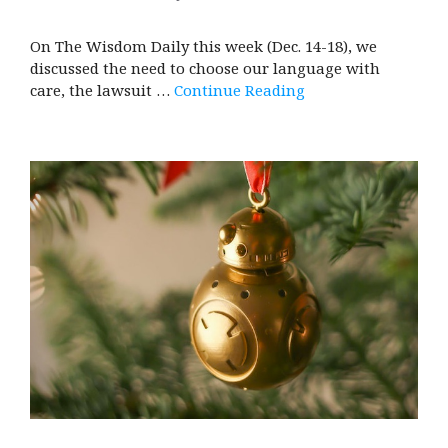
On The Wisdom Daily this week (Dec. 14-18), we
discussed the need to choose our language with
care, the lawsuit …
Continue Reading