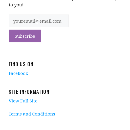
to you!
FIND US ON
Facebook
SITE INFORMATION
View Full Site
Terms and Conditions