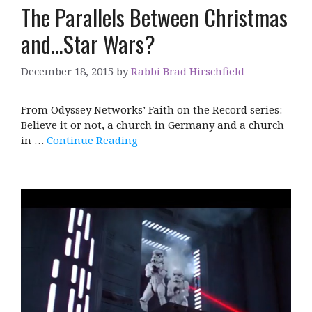
The Parallels Between Christmas
and…Star Wars?
December 18, 2015
by
Rabbi Brad Hirschfield
From Odyssey Networks’ Faith on the Record series:
Believe it or not, a church in Germany and a church
in …
Continue Reading