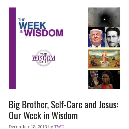
Big Brother, Self-Care and Jesus:
Our Week in Wisdom
December 18, 2015
by
TWD