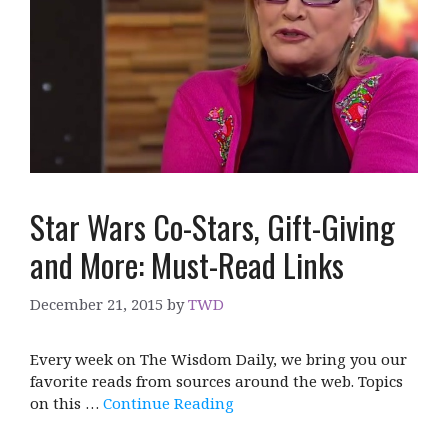
Star Wars Co-Stars, Gift-Giving
and More: Must-Read Links
December 21, 2015
by
TWD
Every week on The Wisdom Daily, we bring you our
favorite reads from sources around the web. Topics
on this …
Continue Reading