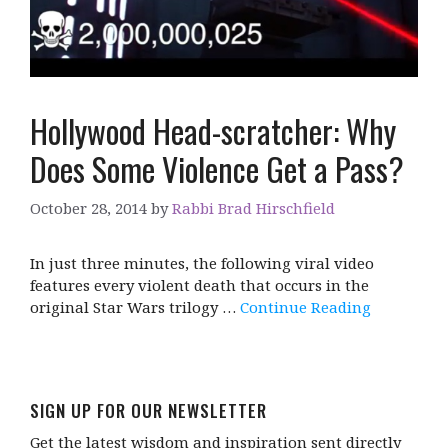
Hollywood Head-scratcher: Why
Does Some Violence Get a Pass?
October 28, 2014
by
Rabbi Brad Hirschfield
In just three minutes, the following viral video
features every violent death that occurs in the
original Star Wars trilogy …
Continue Reading
SIGN UP FOR OUR NEWSLETTER
Get the latest wisdom and inspiration sent directly