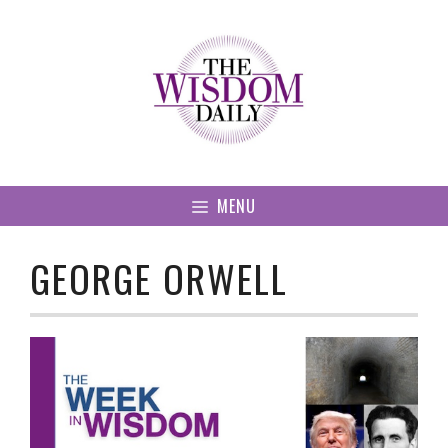
Skip
to
content
MENU
GEORGE ORWELL