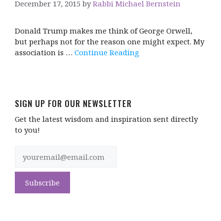
December 17, 2015
by
Rabbi Michael Bernstein
Donald Trump makes me think of George Orwell,
but perhaps not for the reason one might expect. My
association is …
Continue Reading
SIGN UP FOR OUR NEWSLETTER
Get the latest wisdom and inspiration sent directly
to you!