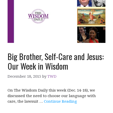
Big Brother, Self-Care and Jesus:
Our Week in Wisdom
December 18, 2015
by
TWD
On The Wisdom Daily this week (Dec. 14-18), we
discussed the need to choose our language with
care, the lawsuit …
Continue Reading