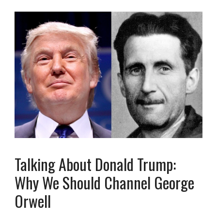
Talking About Donald Trump:
Why We Should Channel George
Orwell