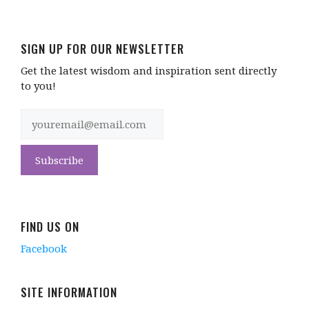
SIGN UP FOR OUR NEWSLETTER
Get the latest wisdom and inspiration sent directly
to you!
FIND US ON
Facebook
SITE INFORMATION