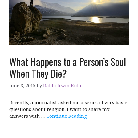
What Happens to a Person’s Soul
When They Die?
June 3, 2015
by
Rabbi Irwin Kula
Recently, a journalist asked me a series of very basic
questions about religion. I want to share my
answers with …
Continue Reading