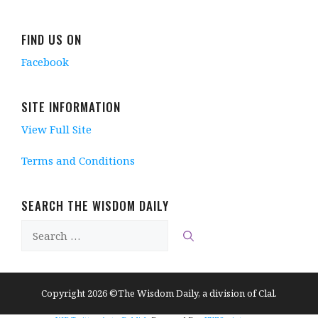
FIND US ON
Facebook
SITE INFORMATION
View Full Site
Terms and Conditions
SEARCH THE WISDOM DAILY
Search
for:
Copyright 2026 ©The Wisdom Daily, a division of Clal.