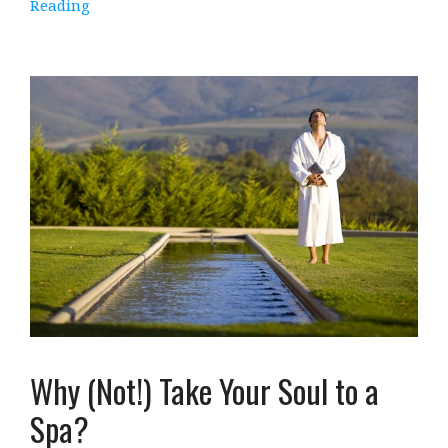
Reading
Why (Not!) Take Your Soul to a
Spa?