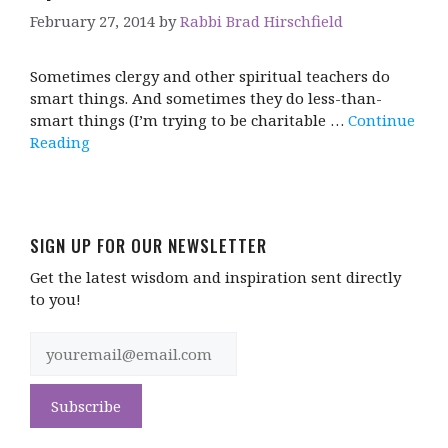
February 27, 2014
by
Rabbi Brad Hirschfield
Sometimes clergy and other spiritual teachers do
smart things. And sometimes they do less-than-
smart things (I’m trying to be charitable …
Continue
Reading
SIGN UP FOR OUR NEWSLETTER
Get the latest wisdom and inspiration sent directly
to you!