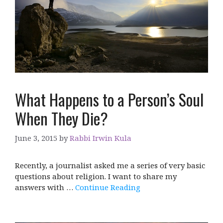
What Happens to a Person’s Soul
When They Die?
June 3, 2015
by
Rabbi Irwin Kula
Recently, a journalist asked me a series of very basic
questions about religion. I want to share my
answers with …
Continue Reading