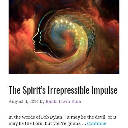
The Spirit’s Irrepressible Impulse
August 4, 2014
by
Rabbi Irwin Kula
In the words of Bob Dylan, “It may be the devil, or it
may be the Lord, but you’re gonna …
Continue