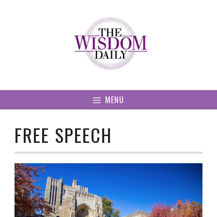
Skip
to
content
MENU
FREE SPEECH