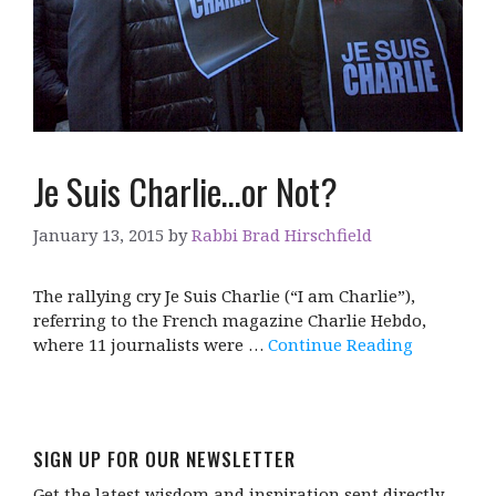
Je Suis Charlie…or Not?
January 13, 2015
by
Rabbi Brad Hirschfield
The rallying cry Je Suis Charlie (“I am Charlie”),
referring to the French magazine Charlie Hebdo,
where 11 journalists were …
Continue Reading
SIGN UP FOR OUR NEWSLETTER
Get the latest wisdom and inspiration sent directly