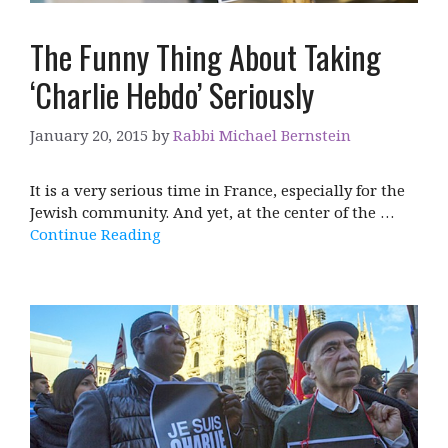
The Funny Thing About Taking
‘Charlie Hebdo’ Seriously
January 20, 2015
by
Rabbi Michael Bernstein
It is a very serious time in France, especially for the
Jewish community. And yet, at the center of the …
Continue Reading