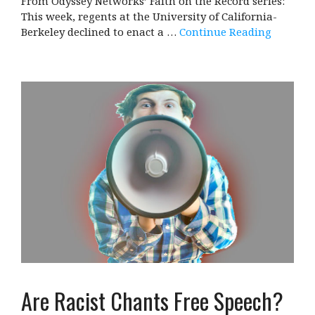
From Odyssey Networks’ Faith on the Record series:
This week, regents at the University of California-
Berkeley declined to enact a …
Continue Reading
Are Racist Chants Free Speech?