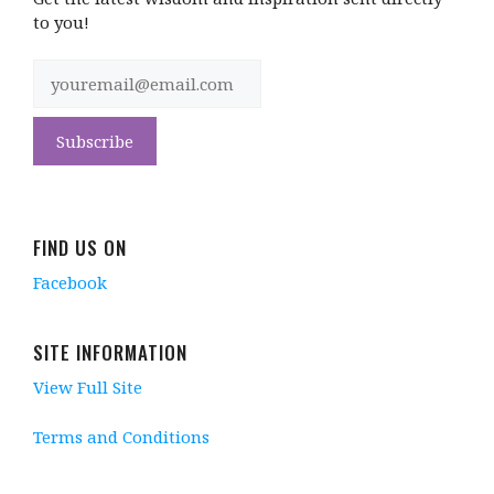
to you!
FIND US ON
Facebook
SITE INFORMATION
View Full Site
Terms and Conditions