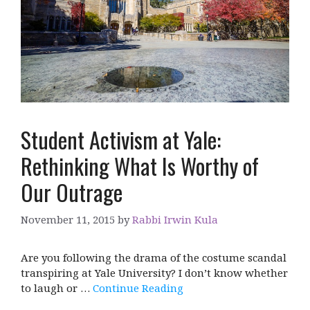
Student Activism at Yale:
Rethinking What Is Worthy of
Our Outrage
November 11, 2015
by
Rabbi Irwin Kula
Are you following the drama of the costume scandal
transpiring at Yale University? I don’t know whether
to laugh or …
Continue Reading