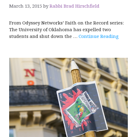
March 13, 2015
by
Rabbi Brad Hirschfield
From Odyssey Networks’ Faith on the Record series:
The University of Oklahoma has expelled two
students and shut down the …
Continue Reading