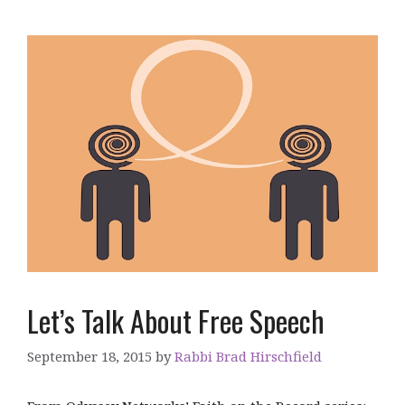
Let’s Talk About Free Speech
September 18, 2015
by
Rabbi Brad Hirschfield