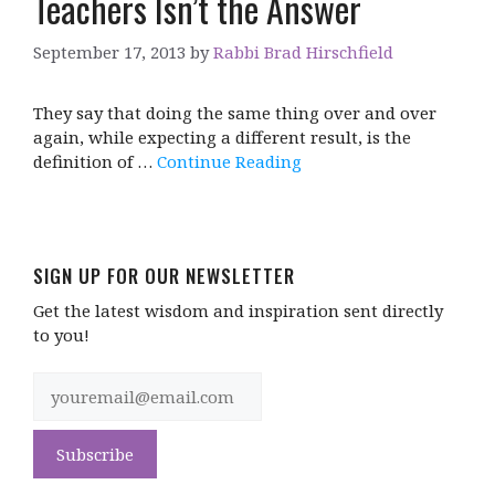
Teachers Isn’t the Answer
September 17, 2013
by
Rabbi Brad Hirschfield
They say that doing the same thing over and over
again, while expecting a different result, is the
definition of …
Continue Reading
SIGN UP FOR OUR NEWSLETTER
Get the latest wisdom and inspiration sent directly
to you!