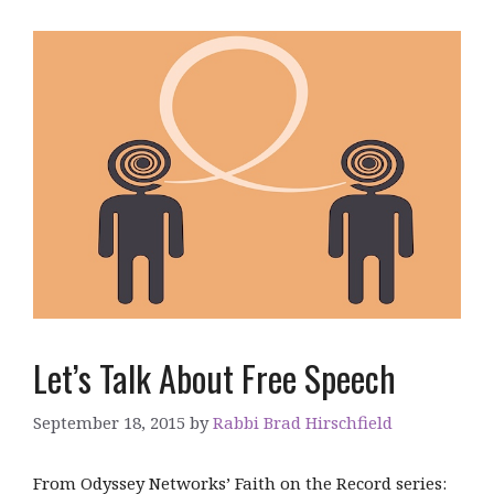
Let’s Talk About Free Speech
September 18, 2015
by
Rabbi Brad Hirschfield
From Odyssey Networks’ Faith on the Record series: