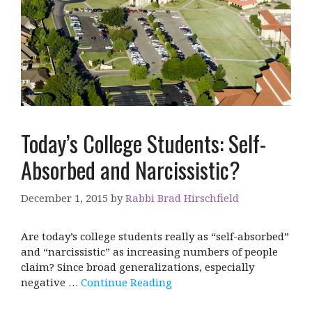
Today’s College Students: Self-
Absorbed and Narcissistic?
December 1, 2015
by
Rabbi Brad Hirschfield
Are today’s college students really as “self-absorbed”
and “narcissistic” as increasing numbers of people
claim? Since broad generalizations, especially
negative …
Continue Reading