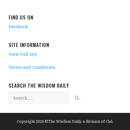
FIND US ON
Facebook
SITE INFORMATION
View Full Site
Terms and Conditions
SEARCH THE WISDOM DAILY
Search
for:
Copyright 2026 ©The Wisdom Daily, a division of Clal.