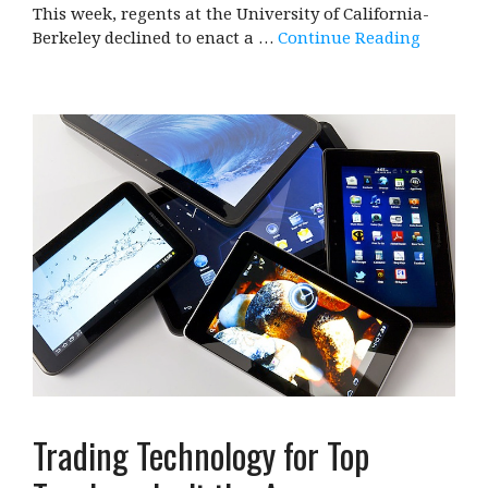
This week, regents at the University of California-
Berkeley declined to enact a …
Continue Reading
Trading Technology for Top