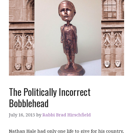
The Politically Incorrect
Bobblehead
July 16, 2015
by
Rabbi Brad Hirschfield
Nathan Hale had only one life to give for his country,