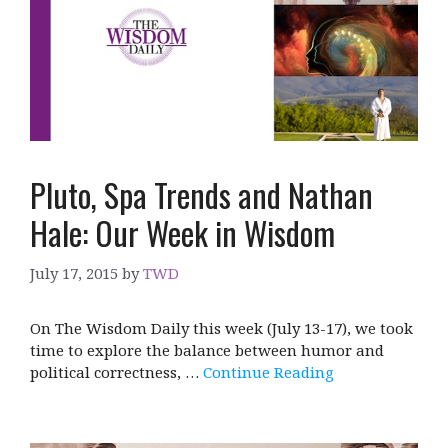
Pluto, Spa Trends and Nathan
Hale: Our Week in Wisdom
July 17, 2015
by
TWD
On The Wisdom Daily this week (July 13-17), we took
time to explore the balance between humor and
political correctness, …
Continue Reading