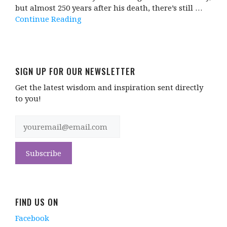
but almost 250 years after his death, there’s still …
Continue Reading
SIGN UP FOR OUR NEWSLETTER
Get the latest wisdom and inspiration sent directly
to you!
FIND US ON
Facebook