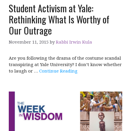
Student Activism at Yale:
Rethinking What Is Worthy of
Our Outrage
November 11, 2015
by
Rabbi Irwin Kula
Are you following the drama of the costume scandal
transpiring at Yale University? I don’t know whether
to laugh or …
Continue Reading