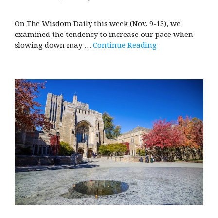
On The Wisdom Daily this week (Nov. 9-13), we
examined the tendency to increase our pace when
slowing down may …
Continue Reading