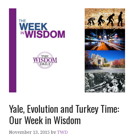
Yale, Evolution and Turkey Time:
Our Week in Wisdom
November 13, 2015
by
TWD