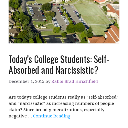
Today’s College Students: Self-
Absorbed and Narcissistic?
December 1, 2015
by
Rabbi Brad Hirschfield
Are today’s college students really as “self-absorbed”
and “narcissistic” as increasing numbers of people
claim? Since broad generalizations, especially
negative …
Continue Reading