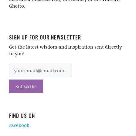
Ghetto.
SIGN UP FOR OUR NEWSLETTER
Get the latest wisdom and inspiration sent directly
to you!
FIND US ON
Facebook