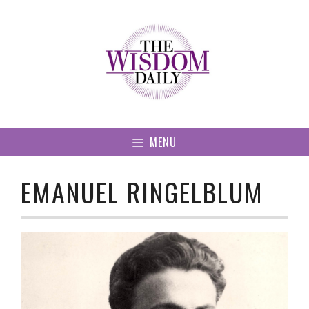
Skip
to
content
MENU
EMANUEL RINGELBLUM