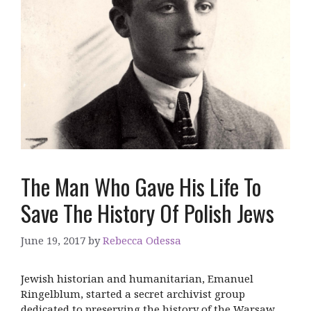
The Man Who Gave His Life To
Save The History Of Polish Jews
June 19, 2017
by
Rebecca Odessa
Jewish historian and humanitarian, Emanuel
Ringelblum, started a secret archivist group
dedicated to preserving the history of the Warsaw