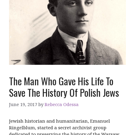
The Man Who Gave His Life To
Save The History Of Polish Jews
June 19, 2017
by
Rebecca Odessa
Jewish historian and humanitarian, Emanuel
Ringelblum, started a secret archivist group
dedicated to preserving the history of the Warsaw