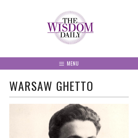
Skip
to
content
MENU
WARSAW GHETTO