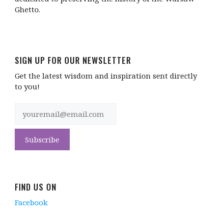
Ghetto.
SIGN UP FOR OUR NEWSLETTER
Get the latest wisdom and inspiration sent directly
to you!
FIND US ON
Facebook