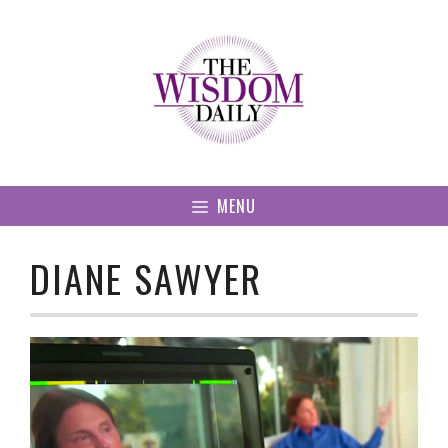
Skip
to
content
MENU
DIANE SAWYER