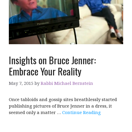
Insights on Bruce Jenner:
Embrace Your Reality
May 7, 2015
by
Rabbi Michael Bernstein
Once tabloids and gossip sites breathlessly started
publishing pictures of Bruce Jenner in a dress, it
seemed only a matter …
Continue Reading