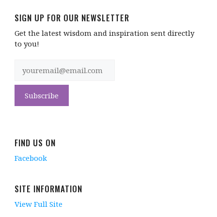
SIGN UP FOR OUR NEWSLETTER
Get the latest wisdom and inspiration sent directly
to you!
FIND US ON
Facebook
SITE INFORMATION
View Full Site