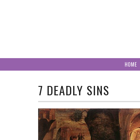
Skip
to
content
HOME
7 DEADLY SINS