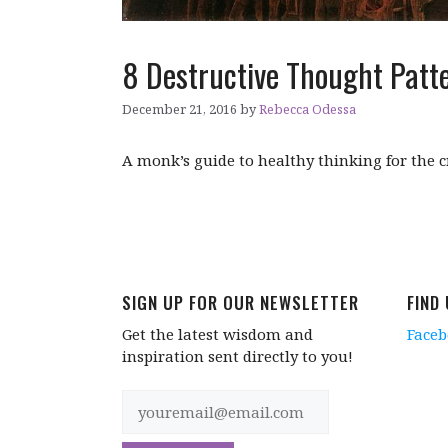
8 Destructive Thought Patte
December 21, 2016
by
Rebecca Odessa
A monk’s guide to healthy thinking for the cr
SIGN UP FOR OUR NEWSLETTER
FIND
Get the latest wisdom and
Face
inspiration sent directly to you!