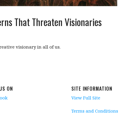
rns That Threaten Visionaries
eative visionary in all of us.
 US ON
SITE INFORMATION
book
View Full Site
Terms and Conditions