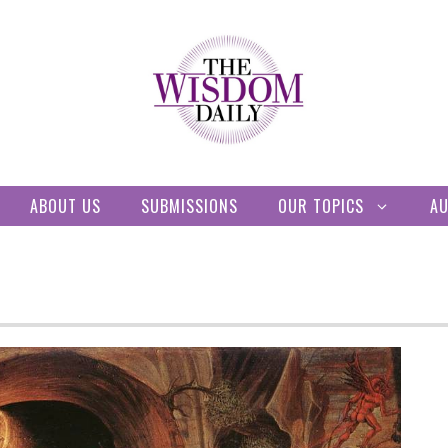
ABOUT US
SUBMISSIONS
OUR TOPICS
A