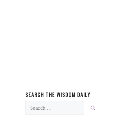
SEARCH THE WISDOM DAILY
Search
for: