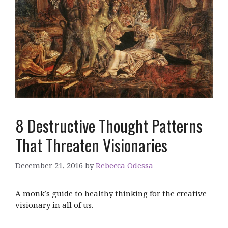
8 Destructive Thought Patterns
That Threaten Visionaries
December 21, 2016
by
Rebecca Odessa
A monk’s guide to healthy thinking for the creative
visionary in all of us.