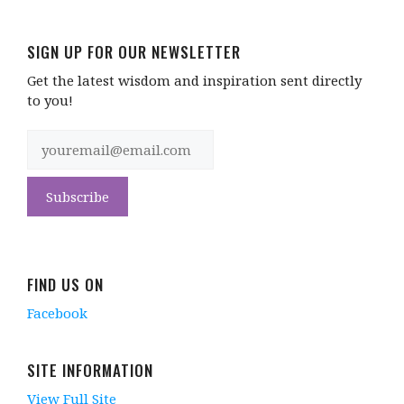
SIGN UP FOR OUR NEWSLETTER
Get the latest wisdom and inspiration sent directly
to you!
FIND US ON
Facebook
SITE INFORMATION
View Full Site