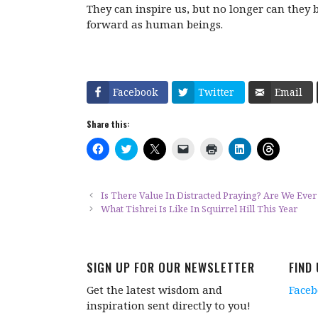
They can inspire us, but no longer can they 
forward as human beings.
Facebook
Twitter
Email
Share this:
C
C
C
C
C
C
C
l
l
l
l
l
l
l
i
i
i
i
i
i
i
c
c
c
c
c
c
c
k
k
k
k
k
k
k
t
t
t
t
t
t
t
Is There Value In Distracted Praying? Are We Ever
o
o
o
o
o
o
o
What Tishrei Is Like In Squirrel Hill This Year
s
s
s
e
p
s
s
h
h
h
m
r
h
h
a
a
a
a
i
a
a
r
r
r
i
n
r
r
e
e
e
l
t
e
e
o
o
o
a
(
o
o
SIGN UP FOR OUR NEWSLETTER
FIND
n
n
n
l
O
n
n
F
T
X
i
p
L
T
a
w
(
n
e
i
h
Get the latest wisdom and
Face
c
i
O
k
n
n
r
e
t
p
t
s
k
e
inspiration sent directly to you!
b
t
e
o
i
e
a