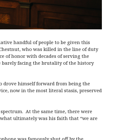
lative handful of people to be given this
Chestnut, who was killed in the line of duty
e of honor with decades of serving the
barely facing the brutality of the history
o drove himself forward from being the
ice, now in the most literal stasis, preserved
al spectrum. At the same time, there were
 what ultimately was his faith that “we are
rophone was famously shut off by the