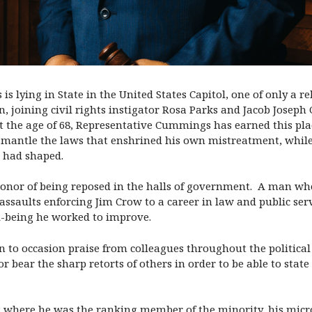
 lying in State in the United States Capitol, one of only a re
 joining civil rights instigator Rosa Parks and Jacob Joseph 
 the age of 68, Representative Cummings has earned this plac
ismantle the laws that enshrined his own mistreatment, while 
e had shaped.
 honor of being reposed in the halls of government. A man wh
 assaults enforcing Jim Crow to a career in law and public serv
l-being he worked to improve.
on to occasion praise from colleagues throughout the politic
 bear the sharp retorts of others in order to be able to state
ng where he was the ranking member of the minority, his mic