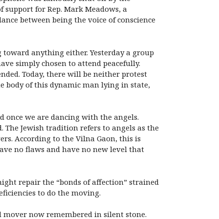
of support for Rep. Mark Meadows, a
alance between being the voice of conscience
ving toward anything either. Yesterday a group
ave simply chosen to attend peacefully.
ed. Today, there will be neither protest
he body of this dynamic man lying in state,
ld once we are dancing with the angels.
The Jewish tradition refers to angels as the
ers. According to the Vilna Gaon, this is
ave no flaws and have no new level that
ght repair the “bonds of affection” strained
deficiencies to do the moving.
nd mover now remembered in silent stone.