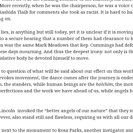
 More recently, when he was the chairperson, he was a voice 
Rashida Tlaib for comments she took as racist. It is hard to b
ng on.
lies, is anything but still today, yet it is unclear if it is mo
nto a secure hearing that a number of them had clearance to h
on was the same Mark Meadows that Rep. Cummings had defend
hese days mourning. And thus the deepest irony: not only is t
gislative body he devoted himself to move.
to question of what will be said about our effect on this wor
vokes movement, the dance comes after the journey is ended. 
m
, the standers, while human beings are the
holchim
, the mov
erfections and the work we have ahead of us, while angels h
ncoln invoked the “better angels of our nature” that they mi
ever, also stand still and flawless, requiring us with all our 
 next to the monument to Rosa Parks, another instigator a