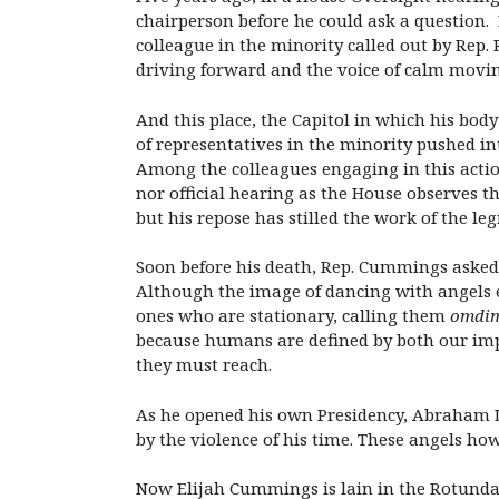
chairperson before he could ask a question.
colleague in the minority called out by Rep. 
driving forward and the voice of calm movi
And this place, the Capitol in which his body 
of representatives in the minority pushed i
Among the colleagues engaging in this acti
nor official hearing as the House observes t
but his repose has stilled the work of the le
Soon before his death, Rep. Cummings asked 
Although the image of dancing with angels e
ones who are stationary, calling them
omdi
because humans are defined by both our imp
they must reach.
As he opened his own Presidency, Abraham Li
by the violence of his time. These angels how
Now Elijah Cummings is lain in the Rotunda