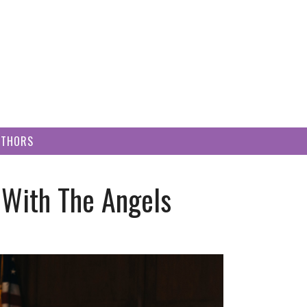
UTHORS
 With The Angels