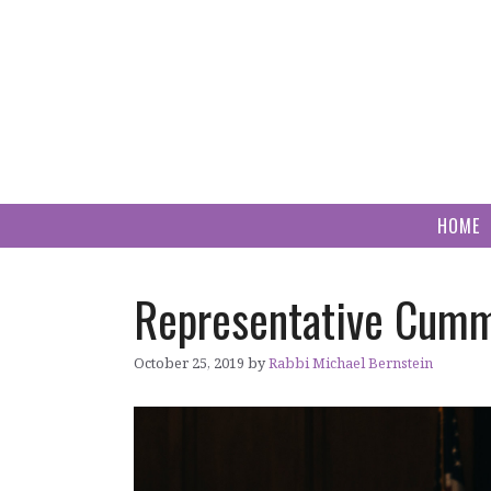
Skip
to
content
HOME
Representative Cummi
October 25, 2019
by
Rabbi Michael Bernstein