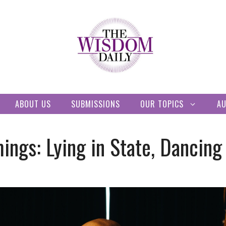
ABOUT US
SUBMISSIONS
OUR TOPICS
A
ngs: Lying in State, Dancing