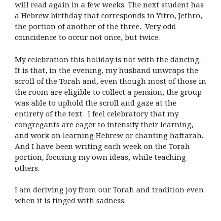
will read again in a few weeks. The next student has
a Hebrew birthday that corresponds to Yitro, Jethro,
the portion of another of the three. Very odd
coincidence to occur not once, but twice.
My celebration this holiday is not with the dancing.
It is that, in the evening, my husband unwraps the
scroll of the Torah and, even though most of those in
the room are eligible to collect a pension, the group
was able to uphold the scroll and gaze at the
entirety of the text. I feel celebratory that my
congregants are eager to intensify their learning,
and work on learning Hebrew or chanting haftarah.
And I have been writing each week on the Torah
portion, focusing my own ideas, while teaching
others.
I am deriving joy from our Torah and tradition even
when it is tinged with sadness.