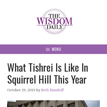
Skip
to
content
MENU
What Tishrei Is Like In
Squirrel Hill This Year
October 29, 2019
by
Beth Kissileff