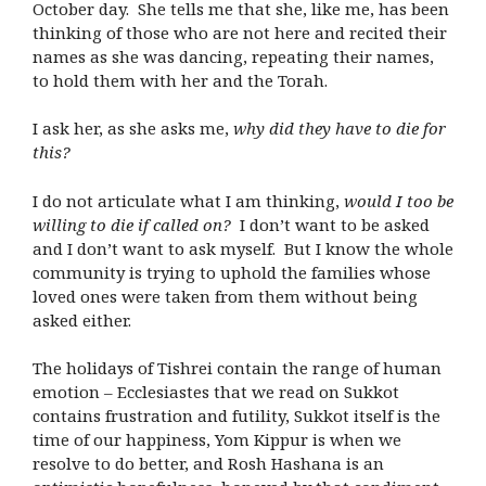
October day. She tells me that she, like me, has been
thinking of those who are not here and recited their
names as she was dancing, repeating their names,
to hold them with her and the Torah.
I ask her, as she asks me,
why did they have to die for
this?
I do not articulate what I am thinking,
would I too be
willing to die if called on?
I don’t want to be asked
and I don’t want to ask myself. But I know the whole
community is trying to uphold the families whose
loved ones were taken from them without being
asked either.
The holidays of Tishrei contain the range of human
emotion – Ecclesiastes that we read on Sukkot
contains frustration and futility, Sukkot itself is the
time of our happiness, Yom Kippur is when we
resolve to do better, and Rosh Hashana is an