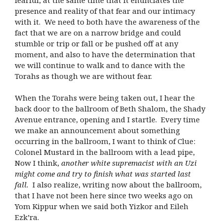
presence and reality of that fear and our intimacy
with it. We need to both have the awareness of the
fact that we are on a narrow bridge and could
stumble or trip or fall or be pushed off at any
moment, and also to have the determination that
we will continue to walk and to dance with the
Torahs as though we are without fear.
When the Torahs were being taken out, I hear the
back door to the ballroom of Beth Shalom, the Shady
Avenue entrance, opening and I startle. Every time
we make an announcement about something
occurring in the ballroom, I want to think of Clue:
Colonel Mustard in the ballroom with a lead pipe,
Now I think,
another white supremacist with an Uzi
might come and try to finish what was started last
fall.
I also realize, writing now about the ballroom,
that I have not been here since two weeks ago on
Yom Kippur when we said both Yizkor and Eileh
Ezk’ra.