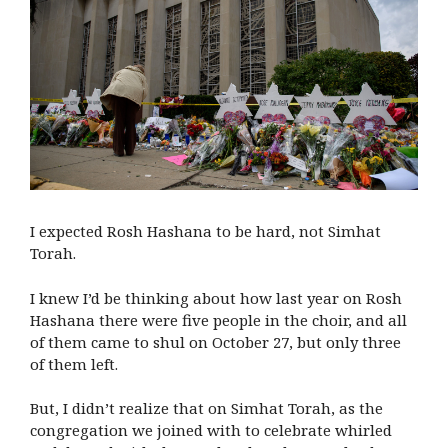
I expected Rosh Hashana to be hard, not Simhat
Torah.
I knew I’d be thinking about how last year on Rosh
Hashana there were five people in the choir, and all
of them came to shul on October 27, but only three
of them left.
But, I didn’t realize that on Simhat Torah, as the
congregation we joined with to celebrate whirled