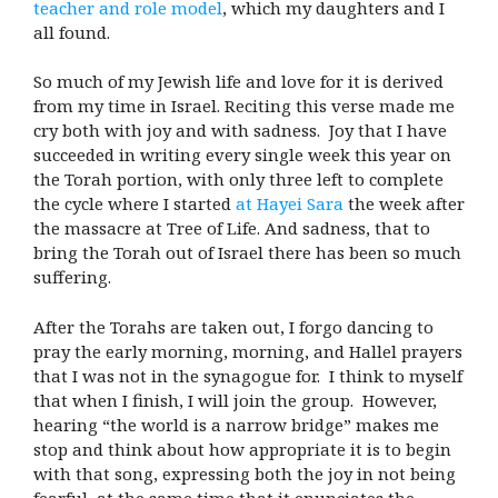
teacher and role model
, which my daughters and I
all found.
So much of my Jewish life and love for it is derived
from my time in Israel. Reciting this verse made me
cry both with joy and with sadness. Joy that I have
succeeded in writing every single week this year on
the Torah portion, with only three left to complete
the cycle where I started
at Hayei Sara
the week after
the massacre at Tree of Life. And sadness, that to
bring the Torah out of Israel there has been so much
suffering.
After the Torahs are taken out, I forgo dancing to
pray the early morning, morning, and Hallel prayers
that I was not in the synagogue for. I think to myself
that when I finish, I will join the group. However,
hearing “the world is a narrow bridge” makes me
stop and think about how appropriate it is to begin
with that song, expressing both the joy in not being
fearful, at the same time that it enunciates the