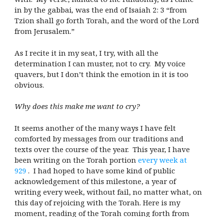
in by the gabbai
,
was the end of Isaiah 2: 3 “from
Tzion shall go forth Torah, and the word of the Lord
from Jerusalem.”
As I recite it in my seat, I try, with all the
determination I can muster, not to cry. My voice
quavers, but I don’t think the emotion in it is too
obvious.
Why does this make me want to cry?
It seems another of the many ways I have felt
comforted by messages from our traditions and
texts over the course of the year. This year, I have
been writing on the Torah portion
every week at
929
. I had hoped to have some kind of public
acknowledgement of this milestone, a year of
writing every week, without fail, no matter what, on
this day of rejoicing with the Torah. Here is my
moment, reading of the Torah coming forth from