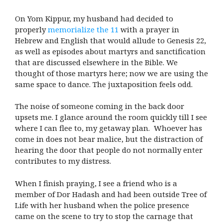
On Yom Kippur, my husband had decided to
properly
memorialize the 11
with a prayer in
Hebrew and English that would allude to Genesis 22,
as well as episodes about martyrs and sanctification
that are discussed elsewhere in the Bible. We
thought of those martyrs here; now we are using the
same space to dance. The juxtaposition feels odd.
The noise of someone coming in the back door
upsets me. I glance around the room quickly till I see
where I can flee to, my getaway plan. Whoever has
come in does not bear malice, but the distraction of
hearing the door that people do not normally enter
contributes to my distress.
When I finish praying, I see a friend who is a
member of Dor Hadash and had been outside Tree of
Life with her husband when the police presence
came on the scene to try to stop the carnage that