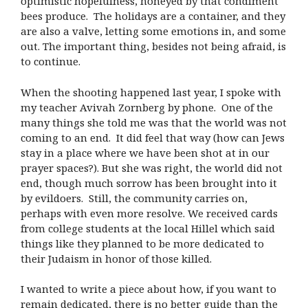
optimistic hopefulness, honeyed by that condiment
bees produce. The holidays are a container, and they
are also a valve, letting some emotions in, and some
out. The important thing, besides not being afraid, is
to continue.
When the shooting happened last year, I spoke with
my teacher Avivah Zornberg by phone. One of the
many things she told me was that the world was not
coming to an end. It did feel that way (how can Jews
stay in a place where we have been shot at in our
prayer spaces?). But she was right, the world did not
end, though much sorrow has been brought into it
by evildoers. Still, the community carries on,
perhaps with even more resolve. We received cards
from college students at the local Hillel which said
things like they planned to be more dedicated to
their Judaism in honor of those killed.
I wanted to write a piece about how, if you want to
remain dedicated, there is no better guide than the