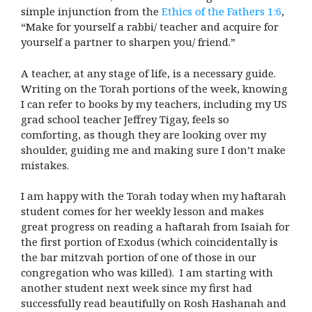
simple injunction from the
Ethics of the Fathers 1:6
,
“Make for yourself a rabbi/ teacher and acquire for
yourself a partner to sharpen you/ friend.”
A teacher, at any stage of life, is a necessary guide.
Writing on the Torah portions of the week, knowing
I can refer to books by my teachers, including my US
grad school teacher Jeffrey Tigay, feels so
comforting, as though they are looking over my
shoulder, guiding me and making sure I don’t make
mistakes.
I am happy with the Torah today when my haftarah
student comes for her weekly lesson and makes
great progress on reading a haftarah from Isaiah for
the first portion of Exodus (which coincidentally is
the bar mitzvah portion of one of those in our
congregation who was killed). I am starting with
another student next week since my first had
successfully read beautifully on Rosh Hashanah and