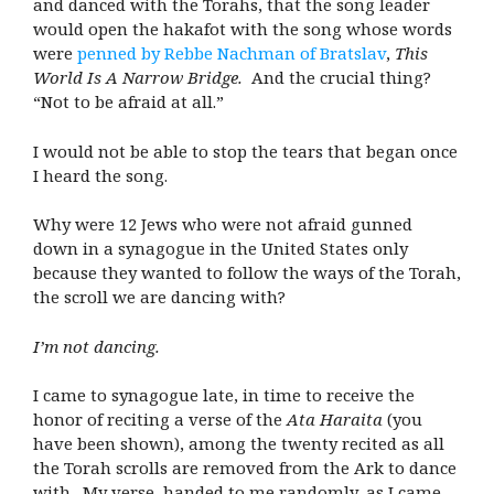
and danced with the Torahs, that the song leader
would open the hakafot with the song whose words
were
penned by Rebbe Nachman of Bratslav
,
This
World Is A Narrow Bridge.
And the crucial thing?
“Not to be afraid at all.”
I would not be able to stop the tears that began once
I heard the song.
Why were 12 Jews who were not afraid gunned
down in a synagogue in the United States only
because they wanted to follow the ways of the Torah,
the scroll we are dancing with?
I’m not dancing.
I came to synagogue late, in time to receive the
honor of reciting a verse of the
Ata Haraita
(you
have been shown), among the twenty recited as all
the Torah scrolls are removed from the Ark to dance
with. My verse, handed to me randomly, as I came