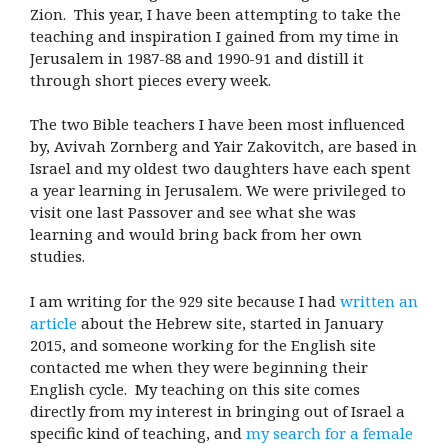
Zion. This year, I have been attempting to take the
teaching and inspiration I gained from my time in
Jerusalem in 1987-88 and 1990-91 and distill it
through short pieces every week.
The two Bible teachers I have been most influenced
by, Avivah Zornberg and Yair Zakovitch, are based in
Israel and my oldest two daughters have each spent
a year learning in Jerusalem. We were privileged to
visit one last Passover and see what she was
learning and would bring back from her own
studies.
I am writing for the 929 site because I had
written an
article
about the Hebrew site, started in January
2015, and someone working for the English site
contacted me when they were beginning their
English cycle. My teaching on this site comes
directly from my interest in bringing out of Israel a
specific kind of teaching, and
my search for a female