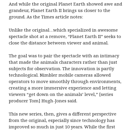
And while the original Planet Earth showed awe and
grandeur, Planet Earth II brings us closer to the
ground. As the Times article notes:
Unlike the original…which specialized in awesome
spectacle shot at a remove, “Planet Earth II” seeks to
close the distance between viewer and animal.
The goal was to pair the spectacle with an intimacy
that made the animals characters rather than just
subjects for observation. The innovation is partly
technological. Nimbler mobile cameras allowed
operators to move smoothly through environments,
creating a more immersive experience and letting
viewers “get down on the animals’ level,” [series
producer Tom] Hugh-Jones said.
This new series, then, gives a different perspective
from the original, especially since technology has
improved so much in just 10 years. While the first