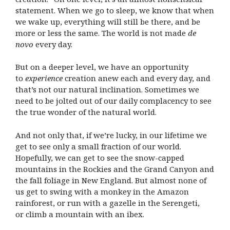
statement. When we go to sleep, we know that when
we wake up, everything will still be there, and be
more or less the same. The world is not made
de
novo
every day.
But on a deeper level, we have an opportunity
to
experience
creation anew each and every day, and
that’s not our natural inclination. Sometimes we
need to be jolted out of our daily complacency to see
the true wonder of the natural world.
And not only that, if we’re lucky, in our lifetime we
get to see only a small fraction of our world.
Hopefully, we can get to see the snow-capped
mountains in the Rockies and the Grand Canyon and
the fall foliage in New England. But almost none of
us get to swing with a monkey in the Amazon
rainforest, or run with a gazelle in the Serengeti,
or climb a mountain with an ibex.