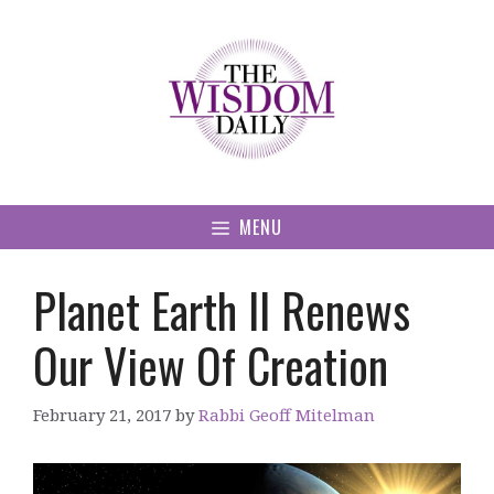
Skip
to
content
MENU
Planet Earth II Renews
Our View Of Creation
February 21, 2017
by
Rabbi Geoff Mitelman