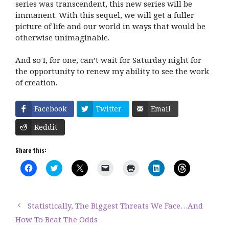
series was transcendent, this new series will be
immanent. With this sequel, we will get a fuller
picture of life and our world in ways that would be
otherwise unimaginable.
And so I, for one, can’t wait for
Saturday
night for
the opportunity to renew my ability to see the work
of creation.
Facebook
Twitter
Email
Reddit
Share this:
C
C
C
C
C
C
C
l
l
l
l
l
l
l
i
i
i
i
i
i
i
c
c
c
c
c
c
c
k
k
k
k
k
k
k
t
t
t
t
t
t
t
Statistically, The Biggest Threats We Face…And
o
o
o
o
o
o
o
s
s
s
e
p
s
s
How To Beat The Odds
h
h
h
m
r
h
h
a
a
a
a
i
a
a