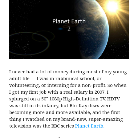
I never had a lot of money during most of my young
adult life — I was in rabbinical school, or
volunteering, or interning for a non-profit. So when
I got my first job with a real salary in 2007, I
splurged on a 50″ 1080p High-Definition TV. HDTV
was still in its infancy, but Blu-Ray discs were
becoming more and more available, and the first
thing I watched on my brand-new, super-amazing
television was the BBC series
Planet Earth
.