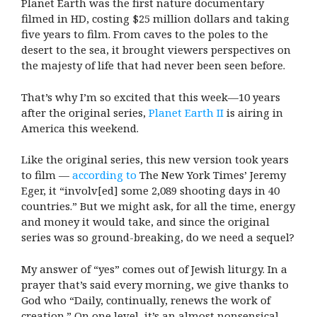
Planet Earth was the first nature documentary
filmed in HD, costing $25 million dollars and taking
five years to film. From caves to the poles to the
desert to the sea, it brought viewers perspectives on
the majesty of life that had never been seen before.
That’s why I’m so excited that this week—10 years
after the original series,
Planet Earth II
is airing in
America this weekend.
Like the original series, this new version took years
to film —
according to
The New York Times’ Jeremy
Eger, it “involv[ed] some 2,089 shooting days in 40
countries.” But we might ask, for all the time, energy
and money it would take, and since the original
series was so ground-breaking, do we need a sequel?
My answer of “yes” comes out of Jewish liturgy. In a
prayer that’s said every morning, we give thanks to
God who “Daily, continually, renews the work of
creation.” On one level, it’s an almost nonsensical