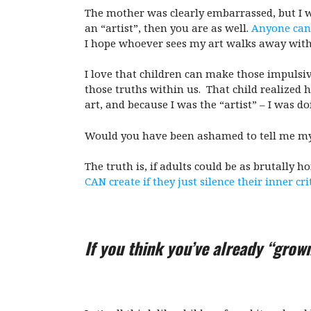
The mother was clearly embarrassed, but I wa
an “artist”, then you are as well.
Anyone can
I hope whoever sees my art walks away with 
I love that children can make those impulsiv
those truths within us. That child realized
art, and because I was the “artist” – I was d
Would you have been ashamed to tell me my
The truth is, if adults could be as brutally 
CAN create if they just silence their inner cri
If you think you’ve already “grow