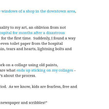
he windows of a shop in the downtown area
,
ality to my art, an oblivion from not
ospital for months after a disastrous
for the first time. Suddenly, I found a way
 even toilet paper from the hospital
ain, tears and hearts, lightning bolts and
rk on a collage using old paints,
care what
ends up sticking on my collages
–
t’s about the process.
iod. As we know, kids are fearless, free and
st newspaper and scribbles!”