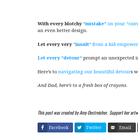
With every blotchy
“mistake”
on your “can
an even better design.
Let every very
“insult”
from a kid empower
Let every “detour”
prompt an unexpected int
Here’s to
navigating our beautiful detour
s w
And Dad, here’s to a fresh box of crayons.
This post was created by Amy Oestreicher. Support her artw
Facebook
Twitter
Email