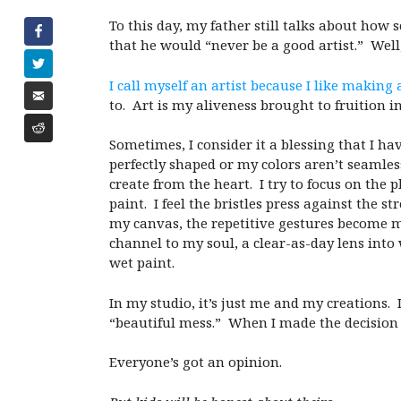
To this day, my father still talks about how 
that he would “never be a good artist.” Well,
I call myself an artist because I like making 
to. Art is my aliveness brought to fruition i
Sometimes, I consider it a blessing that I h
perfectly shaped or my colors aren’t seamles
create from the heart. I try to focus on the 
paint. I feel the bristles press against the 
my canvas, the repetitive gestures become m
channel to my soul, a clear-as-day lens into 
wet paint.
In my studio, it’s just me and my creations. I
“beautiful mess.” When I made the decision 
Everyone’s got an opinion.