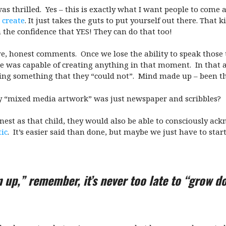
s thrilled. Yes – this is exactly what I want people to come a
 create
. It just takes the guts to put yourself out there. That
the confidence that YES! They can do that too!
e, honest comments. Once we lose the ability to speak those th
 he was capable of creating anything in that moment. In that 
oing something that they “could not”. Mind made up – been the
 “mixed media artwork” was just newspaper and scribbles?
honest as that child, they would also be able to consciously ac
tic
. It’s easier said than done, but maybe we just have to start
n up,” remember, it’s never too late to “grow d