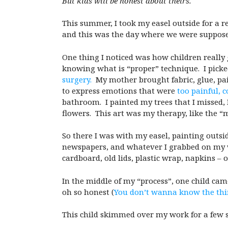
But kids will be honest about theirs.
This summer, I took my easel outside for a r
and this was the day where we were suppose
One thing I noticed was how children really 
knowing what is “proper” technique. I picke
surgery.
My mother brought fabric, glue, pai
to express emotions that were
too painful, 
bathroom. I painted my trees that I missed, I
flowers. This art was my therapy, like the 
So there I was with my easel, painting outsi
newspapers, and whatever I grabbed on my way
cardboard, old lids, plastic wrap, napkins – on
In the middle of my “process”, one child cam
oh so honest (
You don’t wanna know the thi
This child skimmed over my work for a few s