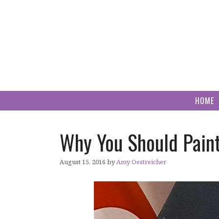
Skip
to
content
HOME
Why You Should Paint 
August 15, 2016
by
Amy Oestreicher