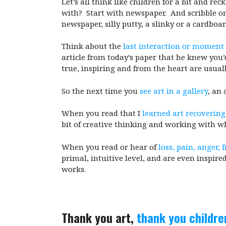
Let’s all think like children for a bit and r
with? Start with newspaper. And scribble on 
newspaper, silly putty, a slinky or a cardboa
Think about the
last interaction or moment i
article from today’s paper that he knew you’
true, inspiring and from the heart are usuall
So the next time you
see art in a gallery
, an 
When you read that I
learned art recovering
bit of creative thinking and working with wha
When you read or hear of
loss, pain, anger, 
primal, intuitive level, and are even inspired
works.
Thank you art,
thank you childre