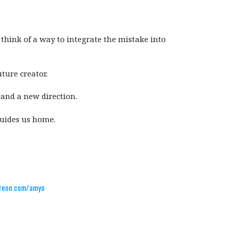
think of a way to integrate the mistake into
ture creator.
and a new direction.
guides us home.
reon.com/amyo