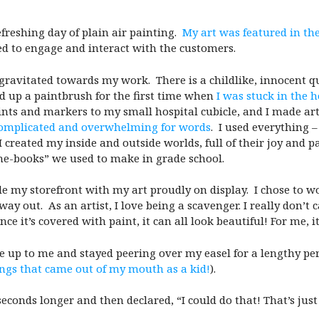
efreshing day of plain air painting.
My art was featured in t
d to engage and interact with the customers.
gravitated towards my work. There is a childlike, innocent qu
d up a paintbrush for the first time when
I was stuck in the h
nts and markers to my small hospital cubicle, and I made art 
complicated and overwhelming for words
. I used everything –
 created my inside and outside worlds, full of their joy and p
“me-books” we used to make in grade school.
de my storefront with my art proudly on display. I chose to wo
 out. As an artist, I love being a scavenger. I really don’t 
ce it’s covered with paint, it can all look beautiful! For me, i
e up to me and stayed peering over my easel for a lengthy per
ngs that came out of my mouth as a kid!
).
econds longer and then declared, “
I could do that! That’s ju