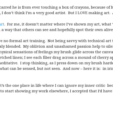
scarred he is from ever touching a box of crayons, because of 
 I don’t think I’m a very good artist. But I LOVE making art.
art
. For me, it doesn’t matter where I’ve shown my art, what “
n a way that others can see and hopefully spot their own alive
ave no formal art training. Not being savvy with technical ar
sly blended. My oblivion and unashamed passion help to silen
physical sensations of feelings my brush glide across the canv
stretched linen; I see each fiber drag across a mound of cherr
editative. I stop thinking, as I press down on my brush har
what can be sensed, but not seen. And now – here it is: in irid
t’s the one place in life where I can ignore my inner critic be
to start showing my work elsewhere, I accepted that I’d hav