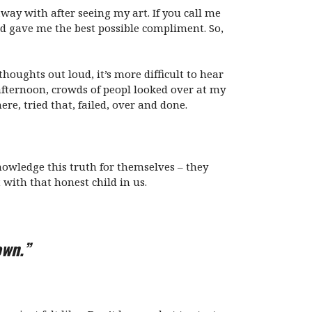
way with after seeing my art. If you call me
 kid gave me the best possible compliment. So,
oughts out loud, it’s more difficult to hear
afternoon, crowds of peopl looked over at my
re, tried that, failed, over and done.
knowledge this truth for themselves – they
 with that honest child in us.
own.”