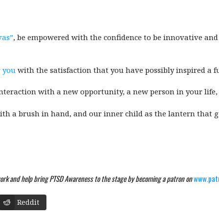
vas”
, be empowered with the confidence to be innovative and 
 you
with the satisfaction that you have possibly inspired a fu
eraction with a new opportunity, a new person in your life, 
ith a brush in hand, and our inner child as the lantern that 
ork and help bring PTSD Awareness to the stage by becoming a patron on
www.pat
Reddit