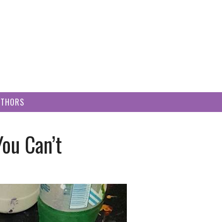
UTHORS
You Can’t