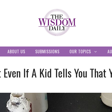
ABOUT US
SUBMISSIONS
OUR TOPICS
A
Even If A Kid Tells You That 