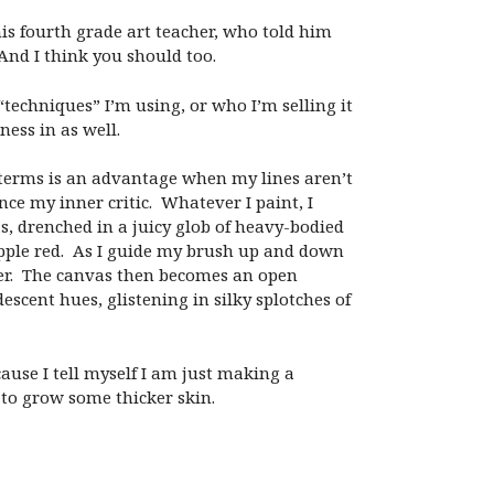
his fourth grade art teacher, who told him
 And I think you should too.
techniques” I’m using, or who I’m selling it
ness in as well.
t terms is an advantage when my lines aren’t
ce my inner critic. Whatever I paint, I
as, drenched in a juicy glob of heavy-bodied
y apple red. As I guide my brush up and down
der. The canvas then becomes an open
escent hues, glistening in silky splotches of
cause I tell myself I am just making a
e to grow some thicker skin.