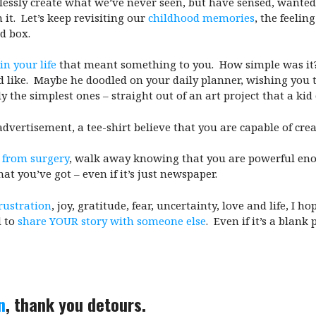
ecklessly create what we’ve never seen, but have sensed, wanted,
it. Let’s keep revisiting our
childhood memories
, the feelin
rd box.
n your life
that meant something to you. How simple was it
d like. Maybe he doodled on your daily planner, wishing you 
y the simplest ones – straight out of an art project that a kid
advertisement, a tee-shirt believe that you are capable of crea
 from surgery
, walk away knowing that you are powerful enou
t you’ve got – even if it’s just newspaper.
frustration
, joy, gratitude, fear, uncertainty, love and life, I
 to
share YOUR story with someone else
. Even if it’s a blan
n
, thank you detours.