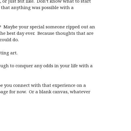
 or just felt like. Don’t know what to start
g that anything was possible with a
? Maybe your special someone ripped out an
the best day ever. Because thoughts that are
 could do.
ting art.
gh to conquer any odds in your life with a
 hope you connect with that experience on a
k page for now. Or a blank canvas, whatever