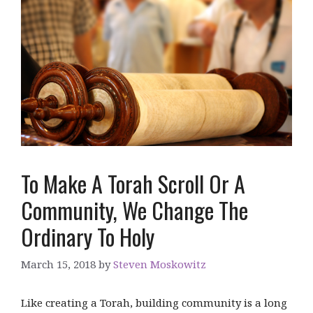
To Make A Torah Scroll Or A
Community, We Change The
Ordinary To Holy
March 15, 2018
by
Steven Moskowitz
Like creating a Torah, building community is a long