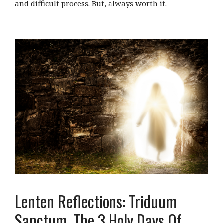
and difficult process. But, always worth it.
Lenten Reflections: Triduum
Sanctum, The 3 Holy Days Of