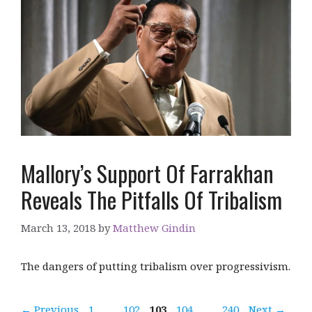
Mallory’s Support Of Farrakhan
Reveals The Pitfalls Of Tribalism
March 13, 2018
by
Matthew Gindin
The dangers of putting tribalism over progressivism.
Page
Page
Page
Page
Page
←
Previous
1
…
102
103
104
…
240
Next
→