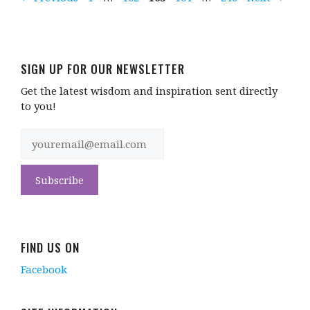
SIGN UP FOR OUR NEWSLETTER
Get the latest wisdom and inspiration sent directly
to you!
FIND US ON
Facebook