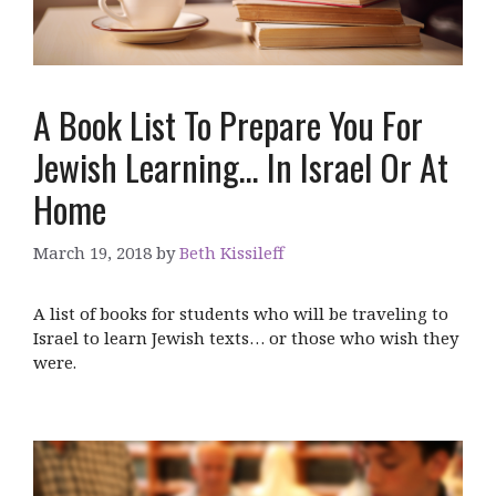
A Book List To Prepare You For
Jewish Learning… In Israel Or At
Home
March 19, 2018
by
Beth Kissileff
A list of books for students who will be traveling to
Israel to learn Jewish texts… or those who wish they
were.