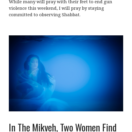
While many will pray with their feet to end gun
violence this weekend, I will pray by staying
committed to observing Shabbat.
In The Mikveh, Two Women Find