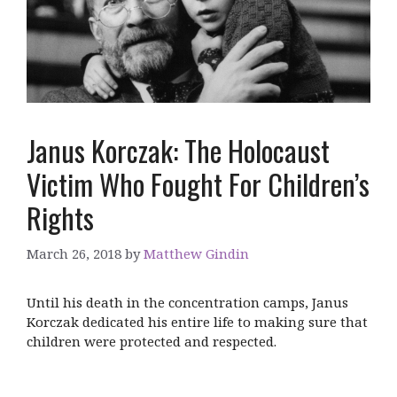
Janus Korczak: The Holocaust
Victim Who Fought For Children’s
Rights
March 26, 2018
by
Matthew Gindin
Until his death in the concentration camps, Janus
Korczak dedicated his entire life to making sure that
children were protected and respected.