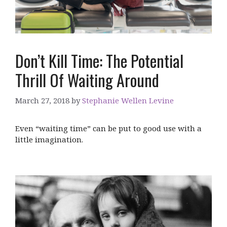
Don’t Kill Time: The Potential
Thrill Of Waiting Around
March 27, 2018
by
Stephanie Wellen Levine
Even “waiting time” can be put to good use with a
little imagination.