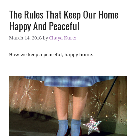
The Rules That Keep Our Home
Happy And Peaceful
March 14, 2018
by
Chaya Kurtz
How we keep a peaceful, happy home.