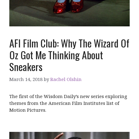
AFI Film Club: Why The Wizard Of
Oz Got Me Thinking About
Sneakers
March 14, 2018
by
Rachel Olshin
The first of the Wisdom Daily’s new series exploring
themes from the American Film Institutes list of
Motion Pictures.