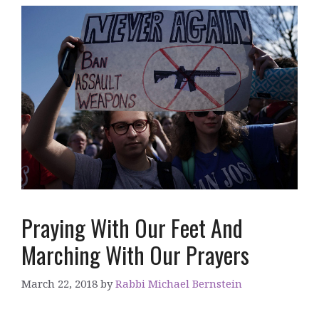
Praying With Our Feet And
Marching With Our Prayers
March 22, 2018
by
Rabbi Michael Bernstein