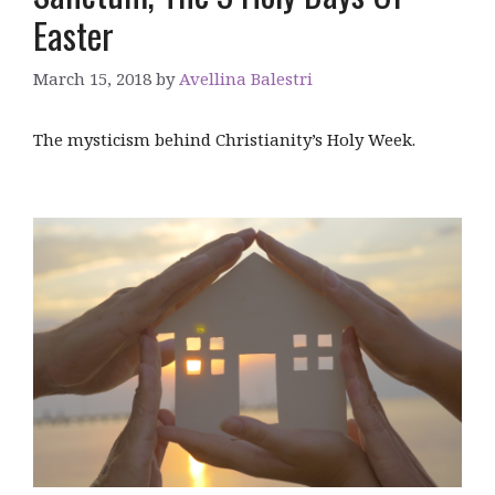
Easter
March 15, 2018
by
Avellina Balestri
The mysticism behind Christianity’s Holy Week.