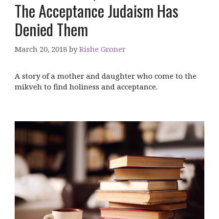
The Acceptance Judaism Has
Denied Them
March 20, 2018
by
Rishe Groner
A story of a mother and daughter who come to the
mikveh to find holiness and acceptance.