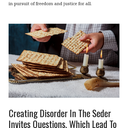
in pursuit of freedom and justice for all.
Creating Disorder In The Seder
Invites Questions, Which Lead To