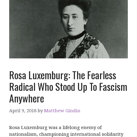
Rosa Luxemburg: The Fearless
Radical Who Stood Up To Fascism
Anywhere
April 9, 2018
by
Matthew Gindin
Rosa Luxemburg was a lifelong enemy of
nationalism, championing international solidarity