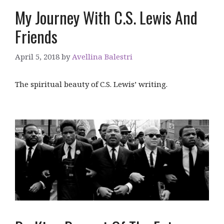
My Journey With C.S. Lewis And
Friends
April 5, 2018
by
Avellina Balestri
The spiritual beauty of C.S. Lewis’ writing.