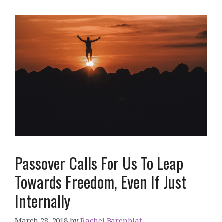
Passover Calls For Us To Leap
Towards Freedom, Even If Just
Internally
March 28, 2018
by
Rachel Barenblat