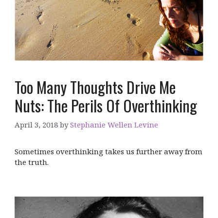
Too Many Thoughts Drive Me
Nuts: The Perils Of Overthinking
April 3, 2018
by
Stephanie Wellen Levine
Sometimes overthinking takes us further away from
the truth.