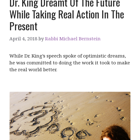
Dr. King Dreamt Of The Future
While Taking Real Action In The
Present
April 4, 2018
by
Rabbi Michael Bernstein
While Dr. King’s speech spoke of optimistic dreams,
he was committed to doing the work it took to make
the real world better.