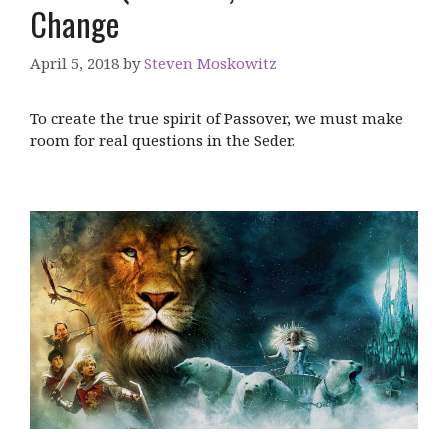
Change
April 5, 2018
by
Steven Moskowitz
To create the true spirit of Passover, we must make
room for real questions in the Seder.