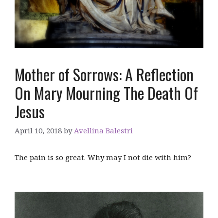
Mother of Sorrows: A Reflection
On Mary Mourning The Death Of
Jesus
April 10, 2018
by
Avellina Balestri
The pain is so great. Why may I not die with him?