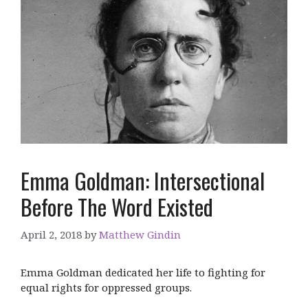
Emma Goldman: Intersectional
Before The Word Existed
April 2, 2018
by
Matthew Gindin
Emma Goldman dedicated her life to fighting for
equal rights for oppressed groups.