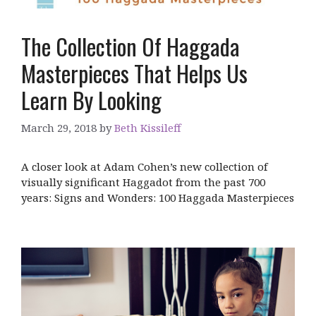
The Collection Of Haggada
Masterpieces That Helps Us
Learn By Looking
March 29, 2018
by
Beth Kissileff
A closer look at Adam Cohen’s new collection of
visually significant Haggadot from the past 700
years: Signs and Wonders: 100 Haggada Masterpieces