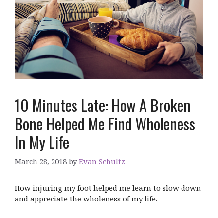
10 Minutes Late: How A Broken
Bone Helped Me Find Wholeness
In My Life
March 28, 2018
by
Evan Schultz
How injuring my foot helped me learn to slow down
and appreciate the wholeness of my life.