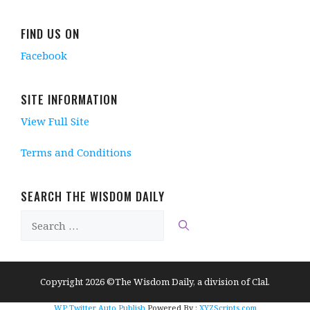
FIND US ON
Facebook
SITE INFORMATION
View Full Site
Terms and Conditions
SEARCH THE WISDOM DAILY
Search
for:
Copyright 2026 ©The Wisdom Daily, a division of Clal.
WP Twitter Auto Publish
Powered By :
XYZScripts.com