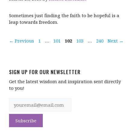
Sometimes just finding the faith to be hopeful is a
leap towards freedom.
Page
Page
Page
Page
Page
←
Previous
1
…
101
102
103
…
240
Next
→
SIGN UP FOR OUR NEWSLETTER
Get the latest wisdom and inspiration sent directly
to you!