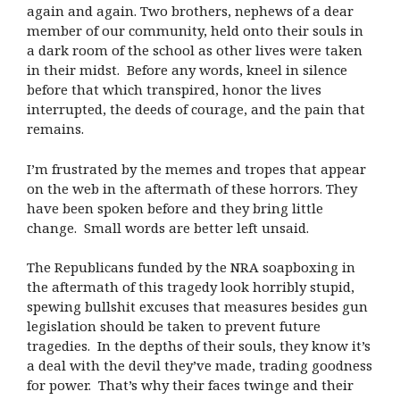
again and again. Two brothers, nephews of a dear
member of our community, held onto their souls in
a dark room of the school as other lives were taken
in their midst. Before any words, kneel in silence
before that which transpired, honor the lives
interrupted, the deeds of courage, and the pain that
remains.
I’m frustrated by the memes and tropes that appear
on the web in the aftermath of these horrors. They
have been spoken before and they bring little
change. Small words are better left unsaid.
The Republicans funded by the NRA soapboxing in
the aftermath of this tragedy look horribly stupid,
spewing bullshit excuses that measures besides gun
legislation should be taken to prevent future
tragedies. In the depths of their souls, they know it’s
a deal with the devil they’ve made, trading goodness
for power. That’s why their faces twinge and their