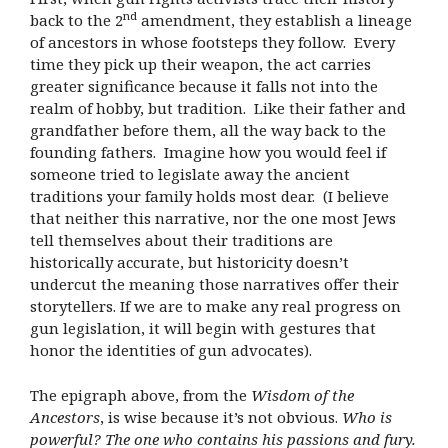
nd
back to the 2
amendment, they establish a lineage
of ancestors in whose footsteps they follow. Every
time they pick up their weapon, the act carries
greater significance because it falls not into the
realm of hobby, but tradition. Like their father and
grandfather before them, all the way back to the
founding fathers. Imagine how you would feel if
someone tried to legislate away the ancient
traditions your family holds most dear. (I believe
that neither this narrative, nor the one most Jews
tell themselves about their traditions are
historically accurate, but historicity doesn’t
undercut the meaning those narratives offer their
storytellers. If we are to make any real progress on
gun legislation, it will begin with gestures that
honor the identities of gun advocates).
The epigraph above, from the
Wisdom of the
Ancestors
, is wise because it’s not obvious.
Who is
powerful? The one who contains his passions and fury.