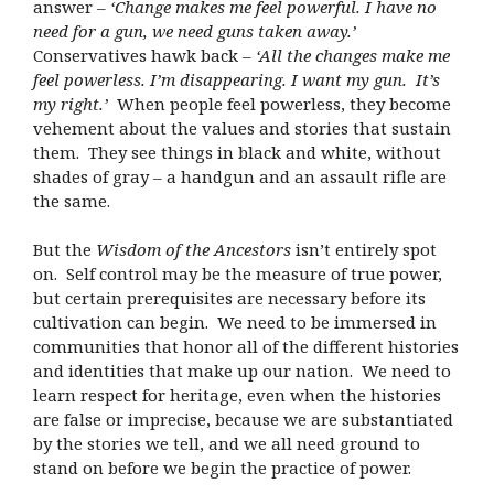
answer –
‘Change makes me feel powerful. I have no
need for a gun, we need guns taken away.’
Conservatives hawk back –
‘All the changes make me
feel powerless. I’m disappearing. I want my gun. It’s
my right.’
When people feel powerless, they become
vehement about the values and stories that sustain
them. They see things in black and white, without
shades of gray – a handgun and an assault rifle are
the same.
But the
Wisdom of the Ancestors
isn’t entirely spot
on. Self control may be the measure of true power,
but certain prerequisites are necessary before its
cultivation can begin. We need to be immersed in
communities that honor all of the different histories
and identities that make up our nation. We need to
learn respect for heritage, even when the histories
are false or imprecise, because we are substantiated
by the stories we tell, and we all need ground to
stand on before we begin the practice of power.