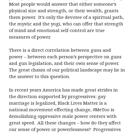
Most people would answer that either someone’s
physical size and strength, or their wealth, grants
them power. It’s only the devotee of a spiritual path,
the mystic and the yogi, who can offer that strength
of mind and emotional self-control are true
measures of power.
There is a direct correlation between guns and
power – between each person’s perspective on guns
and gun legislation, and their own sense of power.
The great chasm of our political landscape may lie in
the answer to this question.
In recent years America has made great strides in
the direction supported by progressives: gay
marriage is legalized, Black Lives Matter is a
national movement effecting change, #MeToo is
demolishing oppressive male power centers with
great speed. All these changes – how do they affect
our sense of power or powerlessness? Progressives