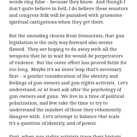
words ring false – because they know. And though I
don’t quite believe in hell, I do believe these senators
and congress-folk will be punished with gruesome
spiritual castigations when they get there.
But the unending chorus from Democrats, that gun
legislation is the only way forward also seems
flawed. They are hoping to do away with all the
weapons that lie in wait for would-be perpetrators
of violence. But the outer effort has proved futile for
too long. Maybe it’s an inner leap that’s necessary
first – a gentler consideration of the identity and
feelings of gun owners and gun rights activists. Let’s
understand, or at least ask after the psychology of
gun owners and guns. We live in a time of political
polarization, and few take the time to try to
understand the mindset of those they vehemently
disagree with. Let’s attempt to balance
that
scale.
It’s a question of identity, and of power.
First, when gun rights activists trace their history