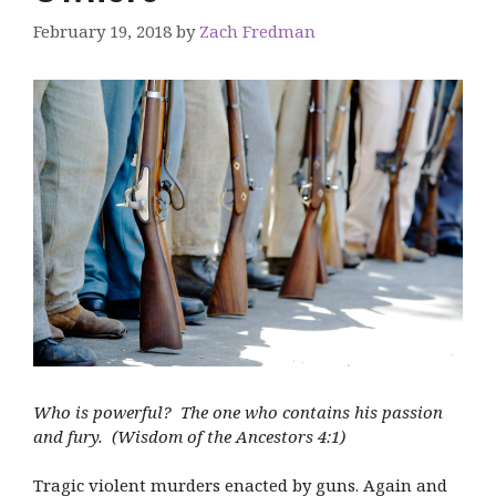
February 19, 2018
by
Zach Fredman
Who is powerful? The one who contains his passion
and fury. (Wisdom of the Ancestors 4:1)
Tragic violent murders enacted by guns. Again and