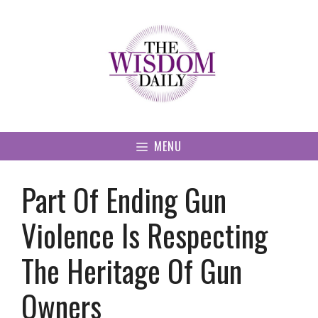
Skip
to
content
MENU
Part Of Ending Gun
Violence Is Respecting
The Heritage Of Gun
Owners