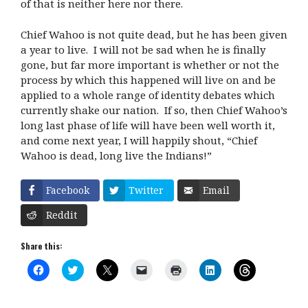
of that is neither here nor there.
Chief Wahoo is not quite dead, but he has been given
a year to live. I will not be sad when he is finally
gone, but far more important is whether or not the
process by which this happened will live on and be
applied to a whole range of identity debates which
currently shake our nation. If so, then Chief Wahoo’s
long last phase of life will have been well worth it,
and come next year, I will happily shout, “Chief
Wahoo is dead, long live the Indians!”
Facebook
Twitter
Email
Reddit
Share this:
C
C
C
C
C
C
C
l
l
l
l
l
l
l
i
i
i
i
i
i
i
c
c
c
c
c
c
c
k
k
k
k
k
k
k