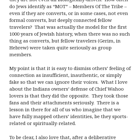
do Jews identify as “MOT” – Members Of The Tribe –
even if they are converts, or in some cases, not even
formal converts, but deeply connected fellow
travelers? That was actually the model for the first
1000 years of Jewish history, when there was no such
thing as converts, but fellow travelers (Gerim, in
Hebrew) were taken quite seriously as group
members.
My point is that it is easy to dismiss others’ feeling of
connection as insufficient, inauthentic, or simply
fake so that we can ignore their voices. What I love
about the Indians owners’ defense of Chief Wahoo
lovers is that they did the opposite. They took those
fans and their attachments seriously. There is a
lesson in there for all of us who imagine that we
have fully mapped others’ identities, be they sports-
related or spiritually-related.
To be clear, I also love that, after a deliberative