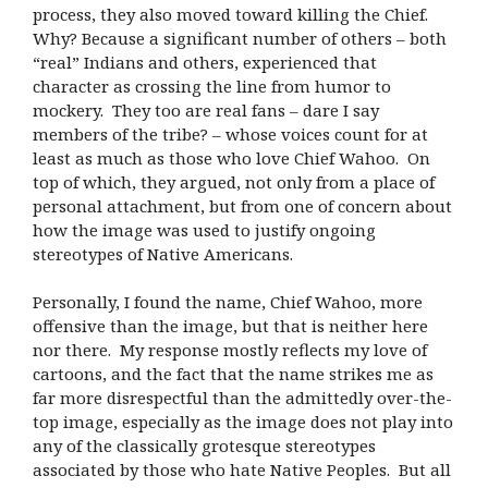
process, they also moved toward killing the Chief.
Why? Because a significant number of others – both
“real” Indians and others, experienced that
character as crossing the line from humor to
mockery. They too are real fans – dare I say
members of the tribe? – whose voices count for at
least as much as those who love Chief Wahoo. On
top of which, they argued, not only from a place of
personal attachment, but from one of concern about
how the image was used to justify ongoing
stereotypes of Native Americans.
Personally, I found the name, Chief Wahoo, more
offensive than the image, but that is neither here
nor there. My response mostly reflects my love of
cartoons, and the fact that the name strikes me as
far more disrespectful than the admittedly over-the-
top image, especially as the image does not play into
any of the classically grotesque stereotypes
associated by those who hate Native Peoples. But all