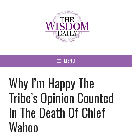
Skip
to
content
MENU
Why I’m Happy The
Tribe’s Opinion Counted
In The Death Of Chief
Wahoo