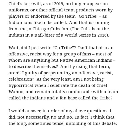
Chief’s face will, as of 2019, no longer appear on
uniforms, or other official team products worn by
players or endorsed by the team. Go Tribe! – as
Indian fans like to be called. And that is coming
from me, a Chicago Cubs fan. (The Cubs beat the
Indians in a nail-biter of a World Series in 2016).
Wait, did I just write “Go Tribe”? Isn’t that also an
offensive, racist way for a group of fans – most of
whom are anything but Native American Indians –
to describe themselves? And by using that term,
aren’t I guilty of perpetuating an offensive, racist,
celebration? At the very least, am I not being
hypocritical when I celebrate the death of Chief
Wahoo, and remain totally comfortable with a team
called the Indians and a fan base called the Tribe?
I would answer, in order of my above questions: I
did, not necessarily, no and no. In fact, I think that
the long, sometimes tense, unfolding of this debate,