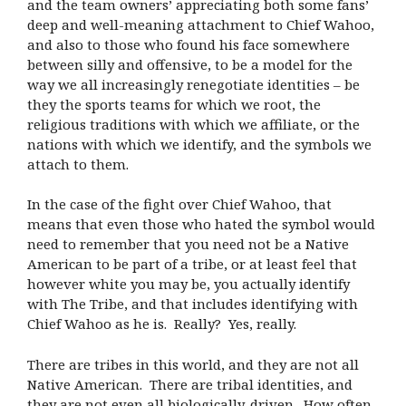
and the team owners’ appreciating both some fans’
deep and well-meaning attachment to Chief Wahoo,
and also to those who found his face somewhere
between silly and offensive, to be a model for the
way we all increasingly renegotiate identities – be
they the sports teams for which we root, the
religious traditions with which we affiliate, or the
nations with which we identify, and the symbols we
attach to them.
In the case of the fight over Chief Wahoo, that
means that even those who hated the symbol would
need to remember that you need not be a Native
American to be part of a tribe, or at least feel that
however white you may be, you actually identify
with The Tribe, and that includes identifying with
Chief Wahoo as he is. Really? Yes, really.
There are tribes in this world, and they are not all
Native American. There are tribal identities, and
they are not even all biologically-driven. How often