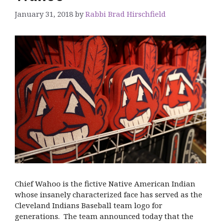
January 31, 2018
by
Rabbi Brad Hirschfield
Chief Wahoo is the fictive Native American Indian
whose insanely characterized face has served as the
Cleveland Indians Baseball team logo for
generations. The team announced today that the